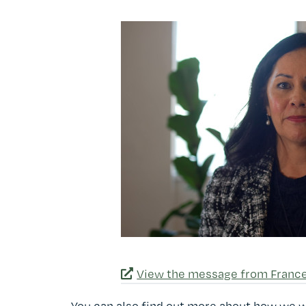
View the message from Franc
You can also find out more about how we 