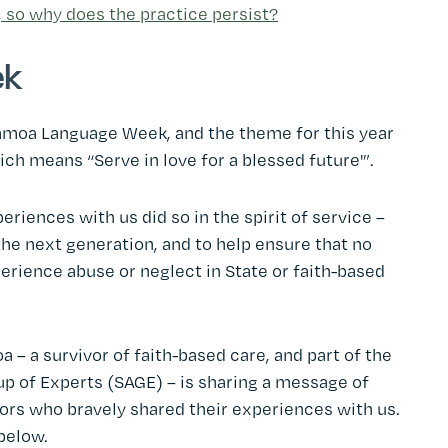
, so why does the practice persist?
ek
amoa Language Week, and the theme for this year
hich means “Serve in love for a blessed future'”.
riences with us did so in the spirit of service –
 the next generation, and to help ensure that no
perience abuse or neglect in State or faith-based
– a survivor of faith-based care, and part of the
p of Experts (SAGE) – is sharing a message of
vors who bravely shared their experiences with us.
below.