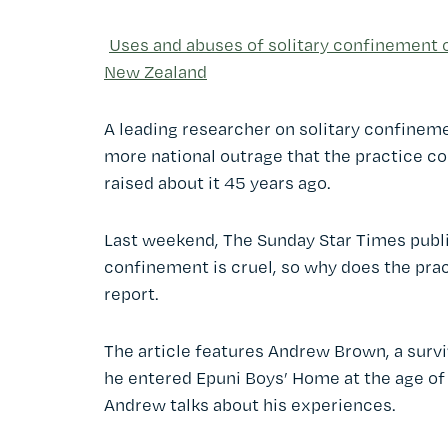
Uses and abuses of solitary confinement of
New Zealand
A leading researcher on solitary confineme
more national outrage that the practice co
raised about it 45 years ago.
Last weekend, The Sunday Star Times publis
confinement is cruel, so why does the prac
report.
The article features Andrew Brown, a sur
he entered Epuni Boys’ Home at the age of
Andrew talks about his experiences.