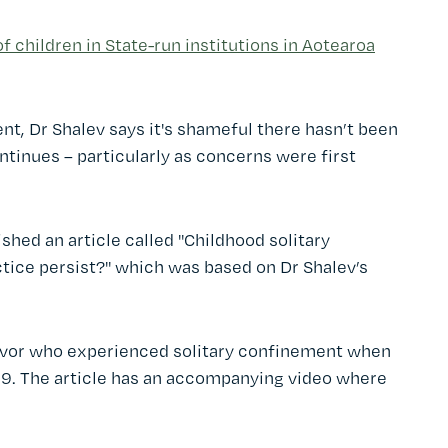
 children in State-run institutions in Aotearoa
nt, Dr Shalev says it's shameful there hasn’t been
ntinues – particularly as concerns were first
hed an article called "Childhood solitary
tice persist?" which was based on Dr Shalev’s
vivor who experienced solitary confinement when
 9. The article has an accompanying video where