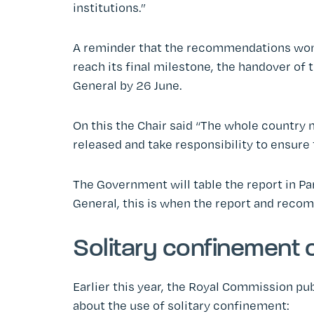
institutions.”
A reminder that the recommendations won’t
reach its final milestone, the handover of
General by 26 June.
On this the Chair said “The whole country 
released and take responsibility to ensure 
The Government will table the report in Pa
General, this is when the report and recom
Solitary confinement o
Earlier this year, the Royal Commission pu
about the use of solitary confinement: