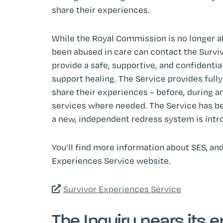
share their experiences.
While the Royal Commission is no longer a
been abused in care can contact the Survi
provide a safe, supportive, and confidentia
support healing. The Service provides full
share their experiences – before, during an
services where needed. The Service has bee
a new, independent redress system is intr
You’ll find more information about SES, and
Experiences Service website.
Survivor Experiences Service
The Inquiry nears its 