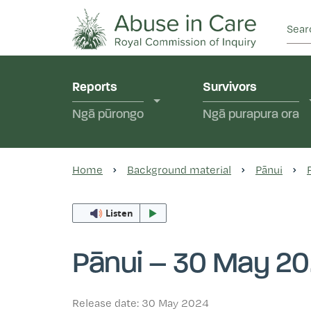
This Royal Commission is an independent inquiry
Abuse in Care - Ro
Reports
Survivors
Ngā pūrongo
Ngā purapura ora
Home
Background material
Pānui
Listen
Pānui – 30 May 2
Release date: 30 May 2024