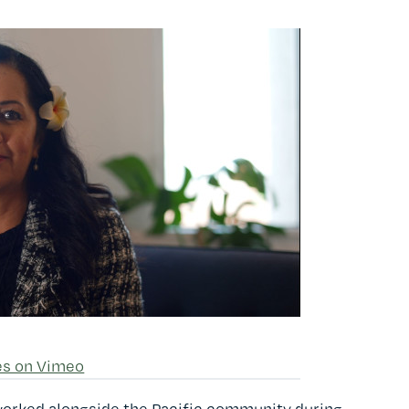
es on Vimeo
worked alongside the Pacific community during