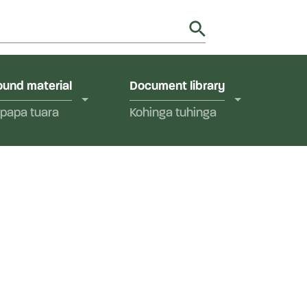
utions in Aotearoa New Zealand.
y
und material
Document library
papa tuara
Kohinga tuhinga