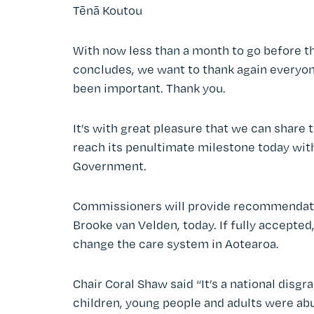
Tēnā Koutou
With now less than a month to go before t
concludes, we want to thank again everyon
been important. Thank you.
It’s with great pleasure that we can share
reach its penultimate milestone today wi
Government.
Commissioners will provide recommendation
Brooke van Velden, today. If fully accept
change the care system in Aotearoa.
Chair Coral Shaw said “It’s a national dis
children, young people and adults were abu