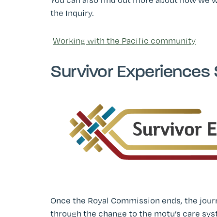
the Inquiry.
Working with the Pacific community
Survivor Experiences 
Once the Royal Commission ends, the journ
through the change to the motu’s care syst