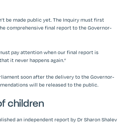
 be made public yet. The Inquiry must first
 the comprehensive final report to the Governor-
must pay attention when our final report is
that it never happens again.”
rliament soon after the delivery to the Governor-
mendations will be released to the public.
f children
blished an independent report by Dr Sharon Shalev