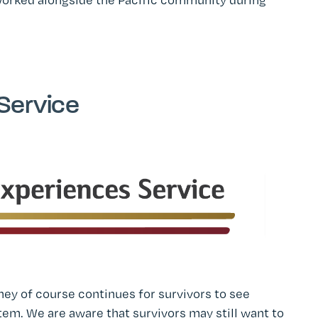
Service
ey of course continues for survivors to see
em. We are aware that survivors may still want to