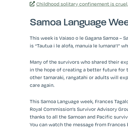
Childhood solitary confinement is cruel
Samoa Language We
This week is Vaiaso o le Gagana Samoa – S
is “Tautua i le alofa, manuia le lumana’I” w
Many of the survivors who shared their expe
in the hope of creating a better future for
other tamaraki, rangatahi or adults will ex
care again.
This Samoa Language week, Frances Tagaloa 
Royal Commission’s Survivor Advisory Grou
thanks to all the Samoan and Pacific survi
You can watch the message from Frances 