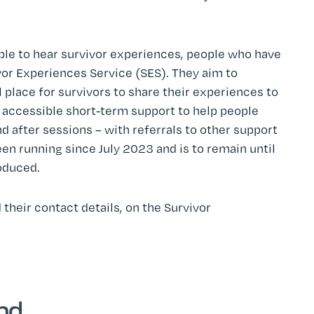
ble to hear survivor experiences, people who have
vor Experiences Service (SES). They aim to
l place for survivors to share their experiences to
y accessible short-term support to help people
d after sessions – with referrals to other support
n running since July 2023 and is to remain until
oduced.
 their contact details, on the Survivor
end