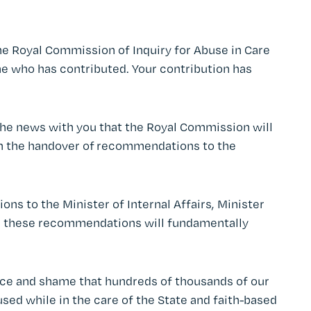
he Royal Commission of Inquiry for Abuse in Care
e who has contributed. Your contribution has
 the news with you that the Royal Commission will
th the handover of recommendations to the
s to the Minister of Internal Affairs, Minister
ed, these recommendations will fundamentally
grace and shame that hundreds of thousands of our
sed while in the care of the State and faith-based