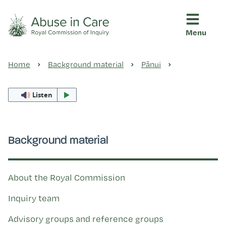
Menu
This Royal Commission is an independent inquiry into abuse i
Abuse in Care - Royal Commis
Home
Background material
Pānui
Ngā pūrongo
Listen
Ngā purapura ora
Background material
Rangahau me ngā tūhonhono
About the Royal Commission
Ngā raupapa tuara
Inquiry team
Advisory groups and reference groups