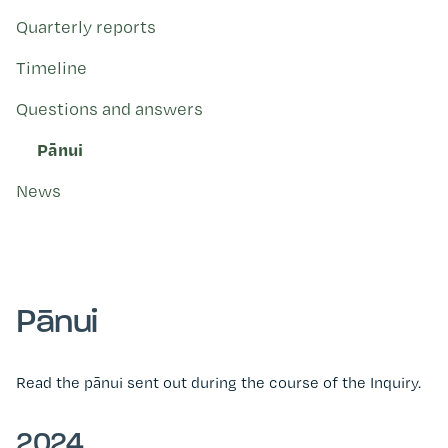
Kohinga tuhinga
Quarterly reports
Timeline
Questions and answers
Pānui
News
Pānui
Read the pānui sent out during the course of the Inquiry.
2024