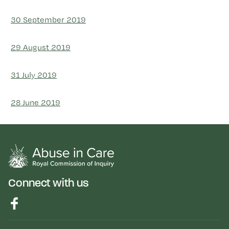
30 September 2019
29 August 2019
31 July 2019
28 June 2019
Connect with us