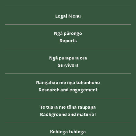
Legal Menu
Ngā pūrongo
Reports
Ngā purapura ora
Survivors
Rangahau me ngā tūhonhono
Research and engagement
Te tuara me tōna raupapa
Background and material
Kohinga tuhinga