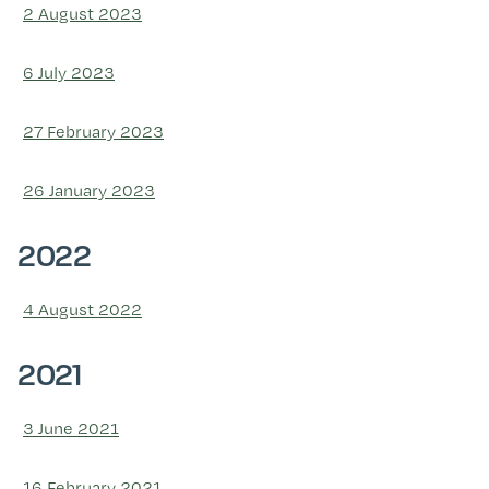
2 August 2023
6 July 2023
27 February 2023
26 January 2023
2022
4 August 2022
2021
3 June 2021
16 February 2021