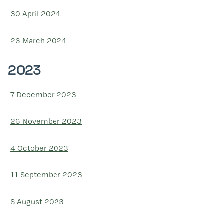
30 April 2024
26 March 2024
2023
7 December 2023
26 November 2023
4 October 2023
11 September 2023
8 August 2023