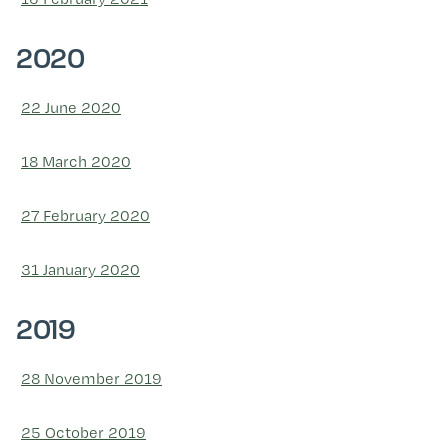
2020
22 June 2020
18 March 2020
27 February 2020
31 January 2020
2019
28 November 2019
25 October 2019