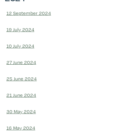
12 September 2024
19 July 2024
10 July 2024
27 June 2024
25 June 2024
21 June 2024
30 May 2024
16 May 2024