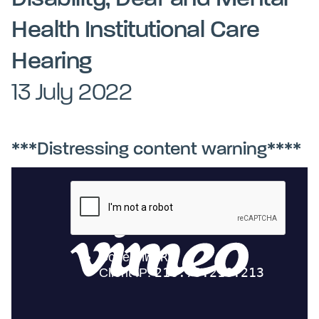
Kohinga tuhinga
Health Institutional Care
Hearing
13 July 2022
***Distressing content warning****