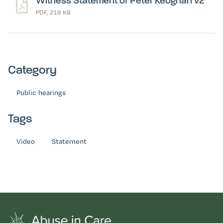
Witness Statement of Peter Keoghan v2
PDF, 218 KB
Category
Public hearings
Tags
Video
Statement