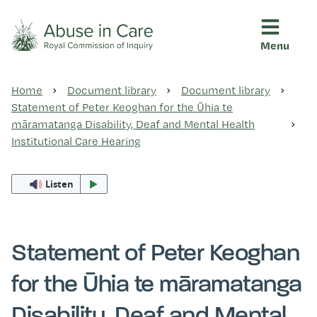
Menu
This Royal Commission is an independent inquiry into abuse i
Abuse in Care - Royal Commis
Home
Document library
Document library
Ngā pūrongo
Statement of Peter Keoghan for the Ūhia te
māramatanga Disability, Deaf and Mental Health
Institutional Care Hearing
Ngā purapura ora
Listen
Rangahau me ngā tūhonhono
Statement of Peter Keoghan
Ngā raupapa tuara
for the Ūhia te māramatanga
Disability, Deaf and Mental