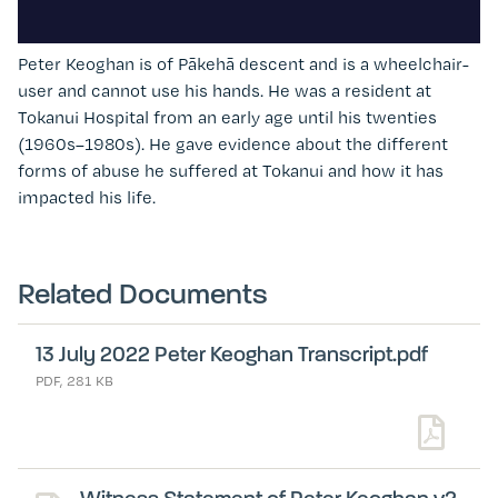
Peter Keoghan
is of Pākehā descent and is a wheelchair-
user and cannot use his hands. He was a resident at
Tokanui Hospital from an early age until his twenties
(1960s
–
1980s). He gave evidence about the different
forms of abuse he suffered at Tokanui and how it has
impacted his life.
Related Documents
13 July 2022 Peter Keoghan Transcript.pdf
PDF, 281 KB