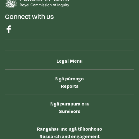
Connect with us
Legal Menu
Ngā pūrongo
Reports
Ngā purapura ora
Survivors
Rangahau me ngā tūhonhono
Research and engagement