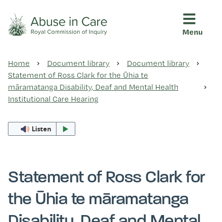
Menu
This Royal Commission is an independent inquiry into abuse i
Abuse in Care - Royal Commis
Home
Document library
Document library
Ngā pūrongo
Statement of Ross Clark for the Ūhia te
māramatanga Disability, Deaf and Mental Health
Institutional Care Hearing
Ngā purapura ora
Listen
Rangahau me ngā tūhonhono
Statement of Ross Clark for
Ngā raupapa tuara
the Ūhia te māramatanga
Disability, Deaf and Mental