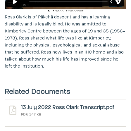
Ross Clark
is of Pākehā descent and has a learning
disability and is legally blind. He was admitted to
Kimberley Centre between the ages of 19 and 35 (1956
–
1973). Ross shared what life was like at Kimberley,
including the physical, psychological, and sexual abuse
that he suffered. Ross now lives in an IHC home and also
talked about how much his life has improved since he
left the institution.
Related Documents
13 July 2022 Ross Clark Transcript.pdf
PDF, 147 KB