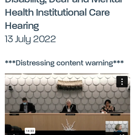
Kohinga tuhinga
Health Institutional Care
Hearing
13 July 2022
***Distressing content warning***