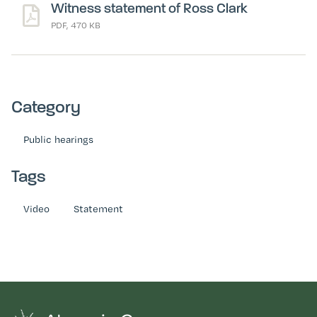
Witness statement of Ross Clark
PDF, 470 KB
Category
Public hearings
Tags
Video
Statement