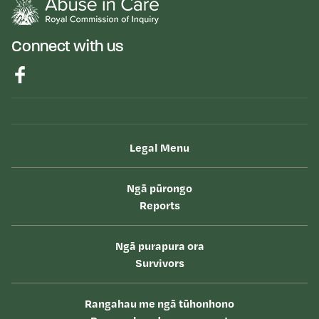
Connect with us
Legal Menu
Ngā pūrongo
Reports
Ngā purapura ora
Survivors
Rangahau me ngā tūhonhono