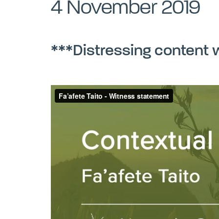
4 November 2019
***Distressing content 