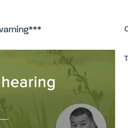
warning***