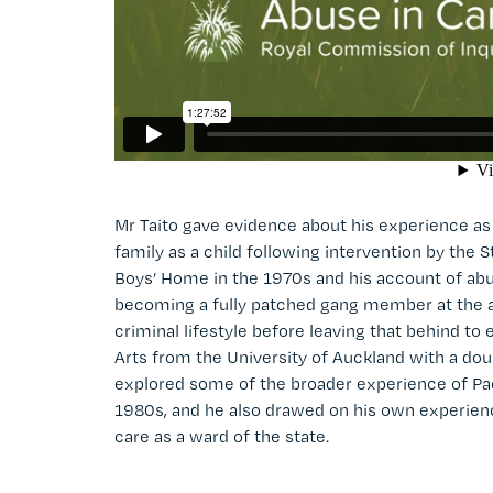
Mr Taito gave evidence about his experience 
family as a child following intervention by the
Boys’ Home in the 1970s and his account of abu
becoming a fully patched gang member at the ag
criminal lifestyle before leaving that behind t
Arts from the University of Auckland with a dou
explored some of the broader experience of Pa
1980s, and he also drawed on his own experience
care as a ward of the state.