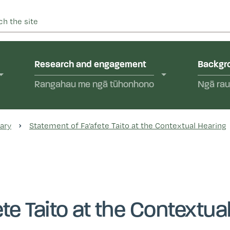
 into abuse in state care and in the care of faith-based instit
yal Commission of Inquir
Research and engagement
Backgro
Rangahau me ngā tūhonhono
Ngā rau
ary
Statement of Fa’afete Taito at the Contextual Hearing
te Taito at the Contextua