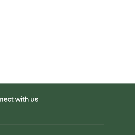
nect with us