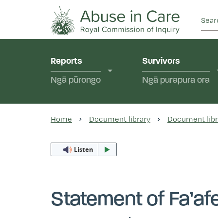
This Royal Commission is an independent inquiry
Abuse in Care - Ro
Reports
Survivors
Ngā pūrongo
Ngā purapura ora
Home
Document library
Document libr
Listen
Statement of Fa’afe