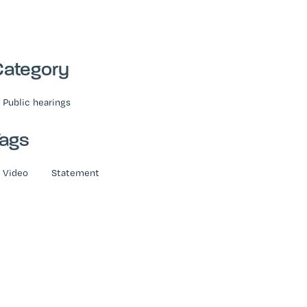
Category
Public hearings
Tags
Video
Statement