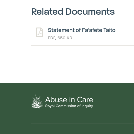
Related Documents
Statement of Fa'afete Taito
PDF, 650 KB