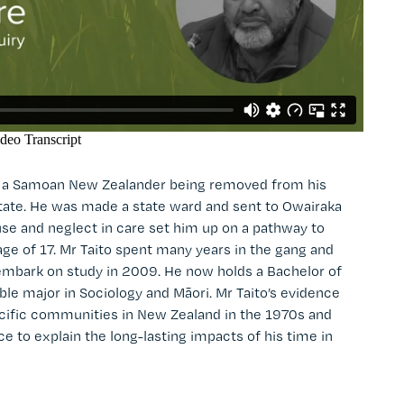
as a Samoan New Zealander being removed from his
 State. He was made a state ward and sent to Owairaka
se and neglect in care set him up on a pathway to
e of 17. Mr Taito spent many years in the gang and
o embark on study in 2009. He now holds a Bachelor of
ble major in Sociology and Māori. Mr Taito’s evidence
cific communities in New Zealand in the 1970s and
 to explain the long-lasting impacts of his time in