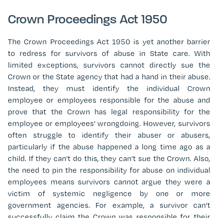
Crown Proceedings Act 1950
The Crown Proceedings Act 1950 is yet another barrier
to redress for survivors of abuse in State care. With
limited exceptions, survivors cannot directly sue the
Crown or the State agency that had a hand in their abuse.
Instead, they must identify the individual Crown
employee or employees responsible for the abuse and
prove that the Crown has legal responsibility for the
employee or employees’ wrongdoing. However, survivors
often struggle to identify their abuser or abusers,
particularly if the abuse happened a long time ago as a
child. If they can’t do this, they can’t sue the Crown. Also,
the need to pin the responsibility for abuse on individual
employees means survivors cannot argue they were a
victim of systemic negligence by one or more
government agencies. For example, a survivor can’t
successfully claim the Crown was responsible for their