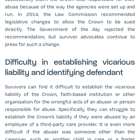
abuse because of the way the agencies were set up and
run. In 2014, the Law Commission recommended
legislative changes to allow the Crown to be sued
directly. The Government of the day rejected the
recommendation, but survivor advocates continue to
press for such a change.
Difficulty in establishing vicarious
liability and identifying defendant
Survivors can find it difficult to establish the vicarious
liability of the Crown, faith-based institution or other
organisation for the wrongful acts of an abuser or person
responsible for abuse. Specifically, they can struggle to
establish the Crown’s liability if they were abused by an
employee of a third-party care provider. It is even more
difficult if the abuser was someone other than the
caregiver, such as another child in care or a foster