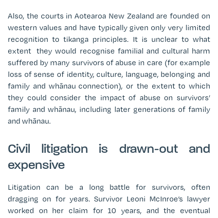
Also, the courts in Aotearoa New Zealand are founded on
western values and have typically given only very limited
recognition to tikanga principles. It is unclear to what
extent
they would recognise familial and cultural harm
suffered by many survivors of abuse in care (for example
loss of sense of identity, culture, language, belonging and
family and whānau connection), or the extent to which
they could consider the impact of abuse on survivors’
family and whānau, including later generations of family
and whānau.
Civil litigation is drawn-out and
expensive
Litigation can be a long battle for survivors, often
dragging on for years. Survivor Leoni McInroe’s lawyer
worked on her claim for 10 years, and the eventual