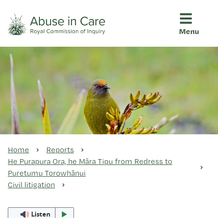
Menu
This Royal Commission is an independent inquiry into abuse i
Abuse in Care - Royal Commis
Ngā pūrongo
Ngā purapura ora
Rangahau me ngā tūhonhono
Home
Reports
He Purapura Ora, he Māra Tipu from Redress to
Puretumu Torowhānui
Ngā raupapa tuara
Civil litigation
Listen