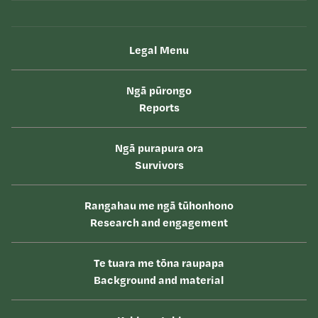
Legal Menu
Ngā pūrongo
Reports
Ngā purapura ora
Survivors
Rangahau me ngā tūhonhono
Research and engagement
Te tuara me tōna raupapa
Background and material