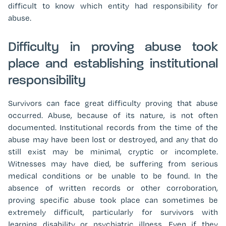
difficult to know which entity had responsibility for
abuse.
Difficulty in proving abuse took
place and establishing institutional
responsibility
Survivors can face great difficulty proving that abuse
occurred. Abuse, because of its nature, is not often
documented. Institutional records from the time of the
abuse may have been lost or destroyed, and any that do
still exist may be minimal, cryptic or incomplete.
Witnesses may have died, be suffering from serious
medical conditions or be unable to be found. In the
absence of written records or other corroboration,
proving specific abuse took place can sometimes be
extremely difficult, particularly for survivors with
learning disability or psychiatric illness.
Even if they