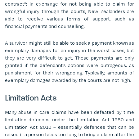
contract”: in exchange for not being able to claim for
wrongful injury through the courts, New Zealanders are
able to receive various forms of support, such as
financial payments and counselling.
A survivor might still be able to seek a payment known as
exemplary damages for an injury in the worst cases, but
they are very difficult to get. These payments are only
granted if the defendant’s actions were outrageous, as
punishment for their wrongdoing. Typically, amounts of
exemplary damages awarded by the courts are not high.
Limitation Acts
Many abuse in care claims have been defeated by time
limitation defences under the Limitation Act 1950 and
Limitation Act 2010 – essentially defences that can be
raised if a person takes too long to bring a claim after the