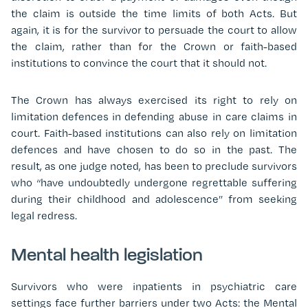
the claim is outside the time limits of both Acts. But
again, it is for the survivor to persuade the court to allow
the claim, rather than for the Crown or faith-based
institutions to convince the court that it should not.
The Crown has always exercised its right to rely on
limitation defences
in defending abuse in care claims in
court. Faith-based institutions can also rely on limitation
defences and have chosen to do so in the past. The
result, as one judge noted, has been to preclude survivors
who “have undoubtedly undergone regrettable suffering
during their childhood and adolescence” from seeking
legal redress.
Mental health legislation
Survivors who were inpatients in psychiatric care
settings face further barriers under two Acts: the Mental