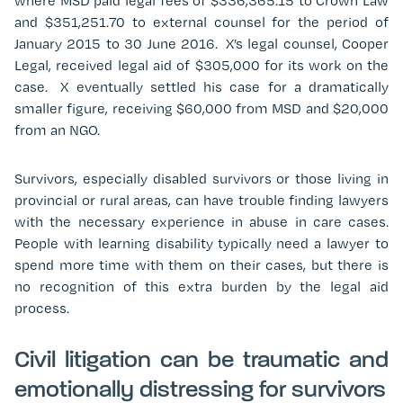
where MSD paid legal fees of $336,365.15 to Crown Law
and $351,251.70 to external counsel for the period of
January 2015 to 30 June 2016. X’s legal counsel, Cooper
Legal, received legal aid of $305,000 for its work on the
case. X eventually settled his case for a dramatically
smaller figure, receiving $60,000 from MSD and $20,000
from an NGO.
Survivors, especially disabled survivors or those living in
provincial or rural areas, can have trouble finding lawyers
with the necessary experience in abuse in care cases.
People with learning disability typically need a lawyer to
spend more time with them on their cases, but there is
no recognition of this extra burden by the legal aid
process.
Civil litigation can be traumatic and
emotionally distressing for survivors