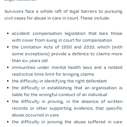
Survivors face a whole raft of legal barriers to pursuing
civil cases for abuse in care in court. These include:
accident compensation legislation that bars those
with cover from suing in court for compensation
the Limitation Acts of 1950 and 2010, which (with
some exceptions) provide a defence to claims more
than six years old
immunities under mental health laws and a related
restrictive time limit for bringing claims
the difficulty in identifying the right defendant
the difficulty in establishing that an organisation is
liable for the wrongful conduct of an individual
the difficulty in proving, in the absence of written
records or other supporting evidence, that specific
abuse occurred in care
the difficulty in proving the abuse suffered in care