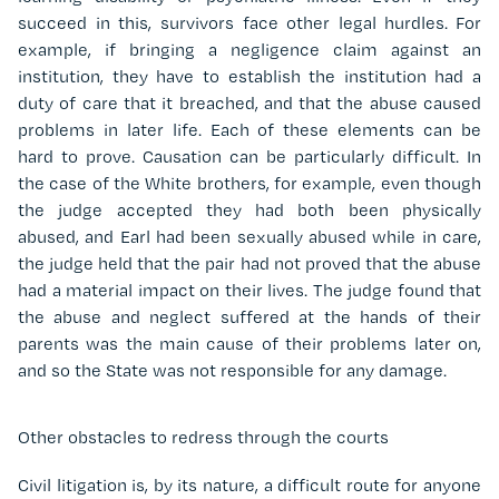
succeed in this, survivors face other legal hurdles. For
example, if bringing a negligence claim against an
institution, they have to establish the institution had a
duty of care that it breached, and that the abuse caused
problems in later life. Each of these elements can be
hard to prove. Causation can be particularly difficult. In
the case of the White brothers, for example, even though
the judge accepted they had both been physically
abused, and Earl had been sexually abused while in care,
the judge held that the pair had not proved that the abuse
had a material impact on their lives. The judge found that
the abuse and neglect suffered at the hands of their
parents was the main cause of their problems later on,
and so the State was not responsible for any damage.
Other obstacles to redress through the courts
Civil litigation is, by its nature, a difficult route for anyone