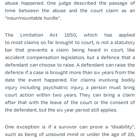
abuse happened. One judge described the passage of
time between the abuse and the court claim as an
“insurmountable hurdle”.
The Limitation Act 1950, which has applied
to most
claims
so far brought to court, is not a statutory
bar that prevents a claim being heard in court, like
accident compensation legislation, but a defence that a
defendant can choose to raise. A defendant can raise the
defence if a case is brought more than six years from the
date the event happened. For claims involving bodily
injury including psychiatric injury, a person must bring
court action within two years. They can bring a claim
after that with the leave of the court or the consent of
the defendant, but the six year period still applies.
One exception is if a survivor can prove a “disability”,
such as being of unsound mind or under the age of 20,