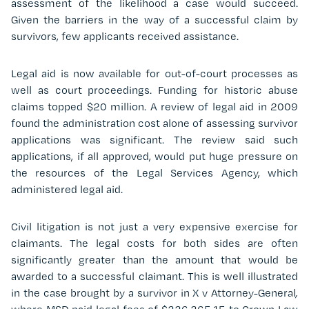
assessment of the likelihood a case would succeed.
Given the barriers in the way of a successful claim by
survivors, few applicants received assistance.
Legal aid is now available for out-of-court processes as
well as court proceedings. Funding for historic abuse
claims topped $20 million. A review of legal aid in 2009
found the administration cost alone of assessing survivor
applications was significant. The review said such
applications, if all approved, would put huge pressure on
the resources of the Legal Services Agency, which
administered legal aid.
Civil litigation is not just a very expensive exercise for
claimants. The legal costs for both sides are often
significantly greater than the amount that would be
awarded to a successful claimant. This is well illustrated
in the case brought by a survivor in X v Attorney-General
,