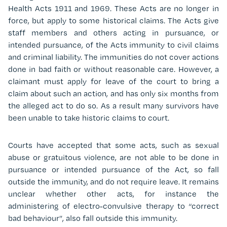
Health Acts 1911 and 1969. These Acts are no longer in
force, but apply to some historical claims. The Acts give
staff members and others acting in pursuance, or
intended pursuance, of the Acts immunity to civil claims
and criminal liability. The immunities do not cover actions
done in bad faith or without reasonable care. However, a
claimant must apply for leave of the court to bring a
claim about such an action, and has only six months from
the alleged act to do so. As a result many survivors have
been unable to take historic claims to court.
Courts have accepted that some acts, such as sexual
abuse or gratuitous violence, are not able to be done in
pursuance or intended pursuance of the Act, so fall
outside the immunity, and do not require leave. It remains
unclear whether other acts, for instance the
administering of electro-convulsive therapy to “correct
bad behaviour”, also fall outside this immunity.