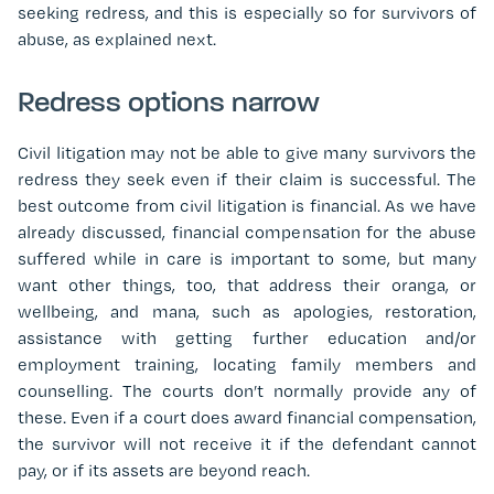
seeking redress, and this is especially so for survivors of
abuse, as explained next.
Redress options narrow
Civil litigation may not be able to give many survivors the
redress they seek even if their claim is successful. The
best outcome from civil litigation is financial. As we have
already discussed, financial compensation for the abuse
suffered while in care is important to some, but many
want other things, too, that address their oranga, or
wellbeing, and mana, such as apologies, restoration,
assistance with getting further education and/or
employment training, locating family members and
counselling. The courts don’t normally provide any of
these. Even if a court does award financial compensation,
the survivor will not receive it if the defendant cannot
pay, or if its assets are beyond reach.