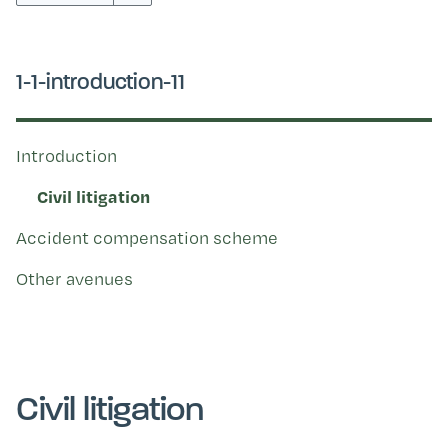
Kohinga tuhinga
1-1-introduction-11
Introduction
Civil litigation
Accident compensation scheme
Other avenues
Civil litigation