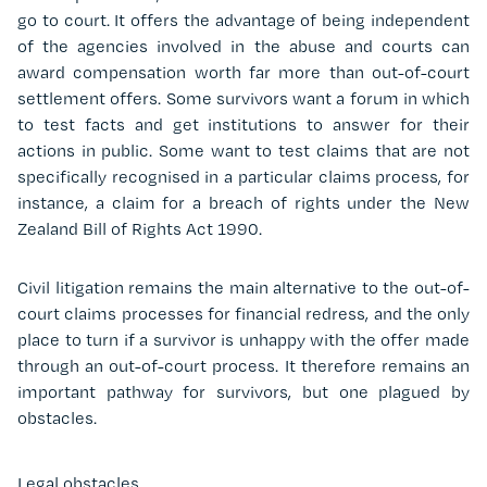
go to court. It offers the advantage of being independent
of the agencies involved in the abuse and courts can
award compensation worth far more than out-of-court
settlement offers. Some survivors want a forum in which
to test facts and get institutions to answer for their
actions in public. Some want to test claims that are not
specifically recognised in a particular claims process, for
instance, a claim for a breach of rights under the New
Zealand Bill of Rights Act 1990.
Civil litigation remains the main alternative to the out-of-
court claims processes for financial redress, and the only
place to turn if a survivor is unhappy with the offer made
through an out-of-court process. It therefore remains an
important pathway for survivors, but one plagued by
obstacles.
Legal obstacles