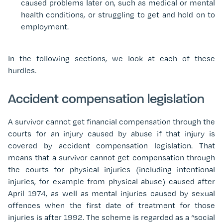
caused problems later on, such as medical or mental
health conditions, or struggling to get and hold on to
employment.
In the following sections, we look at each of these
hurdles.
Accident compensation legislation
A survivor cannot get financial compensation through the
courts for an injury caused by abuse if that injury is
covered by accident compensation legislation. That
means that a survivor cannot get compensation through
the courts for physical injuries (including intentional
injuries, for example from physical abuse) caused after
April 1974, as well as mental injuries caused by sexual
offences when the first date of treatment for those
injuries is after 1992. The scheme is regarded as a “social