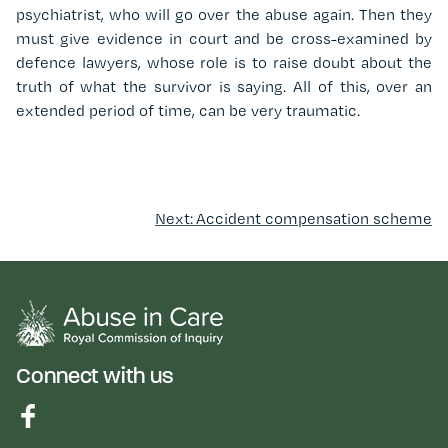
psychiatrist, who will go over the abuse again. Then they
must give evidence in court and be cross-examined by
defence lawyers, whose role is to raise doubt about the
truth of what the survivor is saying. All of this, over an
extended period of time, can be very traumatic.
Next: Accident compensation scheme
Connect with us