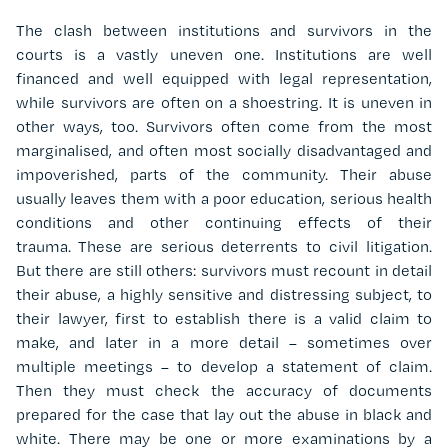
The clash between institutions and survivors in the
courts is a vastly uneven one. Institutions are well
financed and well equipped with legal representation,
while survivors are often on a shoestring. It is uneven in
other ways, too. Survivors often come from the most
marginalised, and often most socially disadvantaged and
impoverished, parts of the community. Their abuse
usually leaves them with a poor education, serious health
conditions and other continuing effects of their
trauma. These are serious deterrents to civil litigation.
But there are still others: survivors must recount in detail
their abuse, a highly sensitive and distressing subject, to
their lawyer, first to establish there is a valid claim to
make, and later in a more detail – sometimes over
multiple meetings – to develop a statement of claim.
Then they must check the accuracy of documents
prepared for the case that lay out the abuse in black and
white. There may be one or more examinations by a