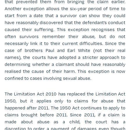
that prevented them from bringing the claim earlier.
Another exception allows the six-year period of time to
start from a date that a survivor can show they could
have reasonably discovered that the defendant’s conduct
caused their suffering. This exception recognises that
often survivors remember their abuse, but do not
necessarily link it to their current difficulties. Since the
case of brothers Paul and Earl White (not their real
names), the courts have adopted a stricter approach to
determining whether a claimant should have reasonably
realised the cause of their harm.
This exception is now
confined to cases involving sexual abuse.
The Limitation Act 2010 has replaced the Limitation Act
1950, but it applies only to claims for abuse that
happened after 2011. The 1950 Act continues to apply to
claims brought before 2011. Since 2011, if a claim is
made about abuse as a child, the court has a
discretion to order a payment of damages even though