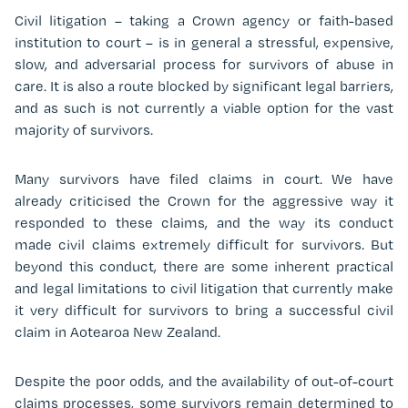
Civil litigation – taking a Crown agency or faith-based
institution to court – is in general a stressful, expensive,
slow, and adversarial process for survivors of abuse in
care. It is also a route blocked by significant legal barriers,
and as such is not currently a viable option for the vast
majority of survivors.
Many survivors have filed claims in court. We have
already criticised the Crown for the aggressive way it
responded to these claims, and the way its conduct
made civil claims extremely difficult for survivors. But
beyond this conduct, there are some inherent practical
and legal limitations to civil litigation that currently make
it very difficult for survivors to bring a successful civil
claim in Aotearoa New Zealand.
Despite the poor odds, and the availability of out-of-court
claims processes, some survivors remain determined to