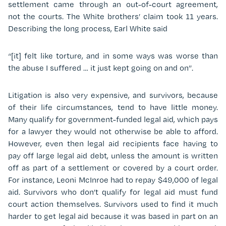
settlement came through an out-of-court agreement,
not the courts. The White brothers’ claim took 11 years.
Describing the long process, Earl White said
“[it] felt like torture, and in some ways was worse than
the abuse I suffered … it just kept going on and on”.
Litigation is also very expensive, and survivors, because
of their life circumstances, tend to have little money.
Many qualify for government-funded legal aid, which pays
for a lawyer they would not otherwise be able to afford.
However, even then legal aid recipients face having to
pay off large legal aid debt, unless the amount is written
off as part of a settlement or covered by a court order.
For instance, Leoni McInroe had to repay $49,000 of legal
aid. Survivors who don’t qualify for legal aid must fund
court action themselves. Survivors used to find it much
harder to get legal aid because it was based in part on an