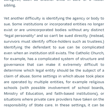
sibling.
Yet another difficulty is identifying the agency or body to
sue. Some institutions or incorporated entities no longer
exist or are unincorporated bodies without any distinct
“legal personality” and so can’t be sued directly. (Instead,
survivors must identify office-holders such as trustees.)
Identifying the defendant to sue can be complicated
even when an institution still exists. The Catholic Church,
for example, has a complicated system of structure and
governance that can make it extremely difficult to
determine which legal entity should be the subject of a
claim of abuse. Some settings in which abuse took place
are operated by multiple entities, for example religious
schools (with possible involvement of school boards,
Ministry of Education, and faith-based institutions), or
situations where private care providers have taken on the
responsibility of State care. In these settings, it can be