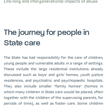
Life-long and intergenerational impacts of abuse
The journey for people in
State care
The State has had responsibility for the care of children,
young people and vulnerable adults in a range of settings.
These include the large residential institutions already
discussed such as boys’ and girls’ homes, youth justice
residences, and psychiatric and psychopaedic hospitals.
They also include smaller “family homes” (homes in
which many children in State care would be placed, often
together with the children of the supervising parents, for
periods of time), as well as foster care. Some children