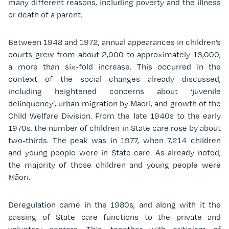
many different reasons, including poverty and the illness
or death of a parent.
Between 1948 and 1972, annual appearances in children’s
courts grew from about 2,000 to approximately 13,000,
a more than six-fold increase. This occurred in the
context of the social changes already discussed,
including heightened concerns about ‘juvenile
delinquency’, urban migration by Māori, and growth of the
Child Welfare Division. From the late 1940s to the early
1970s, the number of children in State care rose by about
two-thirds. The peak was in 1977, when 7,214 children
and young people were in State care. As already noted,
the majority of those children and young people were
Māori.
Deregulation came in the 1980s, and along with it the
passing of State care functions to the private and