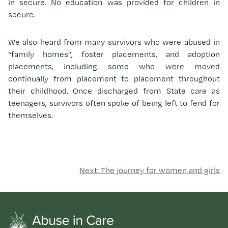
in secure. No education was provided for children in
secure.
We also heard from many survivors who were abused in
“family homes”, foster placements, and adoption
placements, including some who were moved
continually from placement to placement throughout
their childhood. Once discharged from State care as
teenagers, survivors often spoke of being left to fend for
themselves.
Next: The journey for women and girls