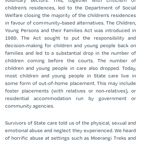
voluntary sectors. This, together with criticism of
children’s residences, led to the Department of Social
Welfare closing the majority of the children’s residences
in favour of community-based alternatives. The Children,
Young Persons and their Families Act was introduced in
1989. The Act sought to put the responsibility and
decision-making for children and young people back on
families and led to a substantial drop in the number of
children coming before the courts. The number of
children and young people in care also dropped. Today,
most children and young people in State care live in
some form of out-of-home placement. This may include
foster placements (with relatives or non-relatives), or
residential accommodation run by government or
community agencies.
Survivors of State care told us of the physical, sexual and
emotional abuse and neglect they experienced. We heard
of horrific abuse at settings such as Moerangi Treks and