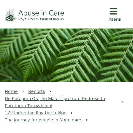
Menu
This Royal Commission is an independent inquiry into abuse i
Abuse in Care - Royal Commis
Ngā pūrongo
Ngā purapura ora
Rangahau me ngā tūhonhono
Home
Reports
He Purapura Ora, he Māra Tipu from Redress to
Puretumu Torowhānui
Ngā raupapa tuara
1.2 Understanding the tūkino
The journey for people in State care