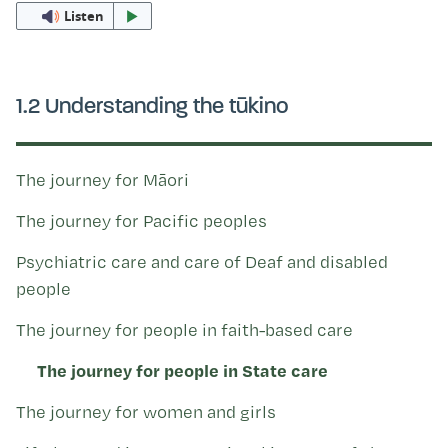
Kohinga tuhinga
Listen
1.2 Understanding the tūkino
The journey for Māori
The journey for Pacific peoples
Psychiatric care and care of Deaf and disabled
people
The journey for people in faith-based care
The journey for people in State care
The journey for women and girls