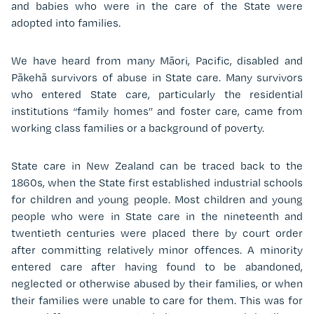
and babies who were in the care of the State were
adopted into families.
We have heard from many Māori, Pacific, disabled and
Pākehā survivors of abuse in State care. Many survivors
who entered State care, particularly the residential
institutions “family homes” and foster care, came from
working class families or a background of poverty.
State care in New Zealand can be traced back to the
1860s, when the State first established industrial schools
for children and young people. Most children and young
people who were in State care in the nineteenth and
twentieth centuries were placed there by court order
after committing relatively minor offences. A minority
entered care after having found to be abandoned,
neglected or otherwise abused by their families, or when
their families were unable to care for them. This was for