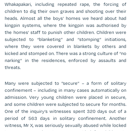
Whakapakari, including repeated rape, the forcing of
children to dig their own graves and shooting over their
heads. Almost all the boys’ homes we heard about had
kingpin systems, where the kingpin was authorised by
the homes’ staff to punish other children. Children were
subjected to “blanketing” and “stomping” initiations,
where they were covered in blankets by others and
kicked and stomped on. There was a strong culture of “no
narking” in the residences, enforced by assaults and
threats.
Many were subjected to ”secure” – a form of solitary
confinement – including in many cases automatically on
admission. Very young children were placed in secure,
and some children were subjected to secure for months.
One of the inquiry‘s witnesses spent 320 days out of a
period of 563 days in solitary confinement. Another
witness, Mr X, was seriously sexually abused while locked