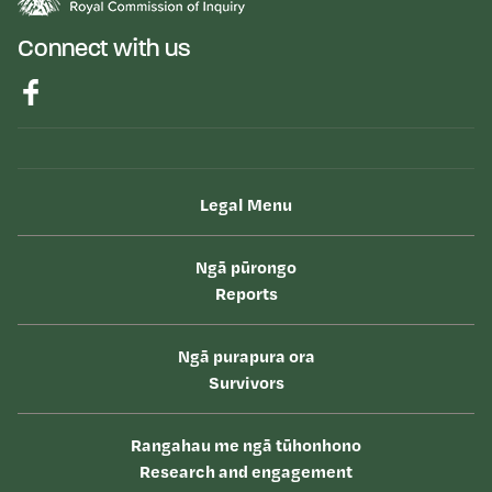
Connect with us
Legal Menu
Ngā pūrongo
Reports
Ngā purapura ora
Survivors
Rangahau me ngā tūhonhono
Research and engagement