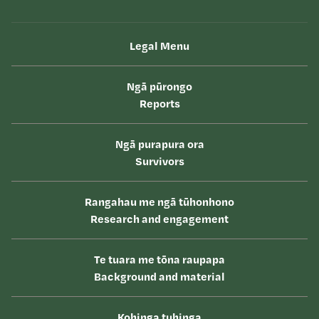
Legal Menu
Ngā pūrongo
Reports
Ngā purapura ora
Survivors
Rangahau me ngā tūhonhono
Research and engagement
Te tuara me tōna raupapa
Background and material
Kohinga tuhinga