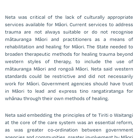
Neta was critical of the lack of culturally appropriate
services available for Māori. Current services to address
trauma are not always suitable or do not recognise
m
ātauranga Māori and practitioners as a means of
rehabilitation and healing for Māori. The State needed to
broaden therapeutic methods for healing trauma beyond
western styles of therapy, to include the use of
m
ātauranga
Māori and rongoā Māori. Neta said western
standards could be restrictive and did not necessarily
work for Māori. Government agencies should have trust
in Māori to lead and express tino rangatiratanga for
whānau through their own methods of healing.
Neta said embedding the principles of te Tiriti o Waitangi
at the core of the care system was an essential reform,
as was greater co-ordination between government
agencies and communities, greater involvement by Māori