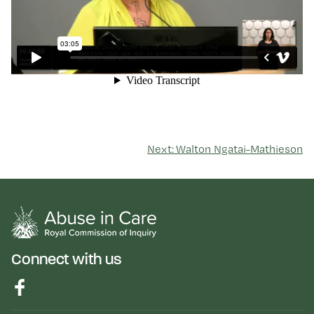
Next: Walton Ngatai-Mathieson
Connect with us