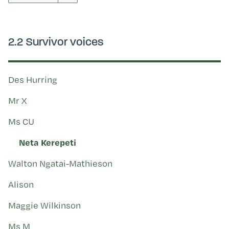
Kohinga tuhinga
2.2 Survivor voices
Des Hurring
Mr X
Ms CU
Neta Kerepeti
Walton Ngatai-Mathieson
Alison
Maggie Wilkinson
Ms M