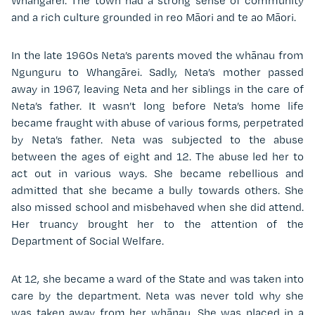
Whangārei. The town had a strong sense of community
and a rich culture grounded in reo Māori and te ao Māori.
In the late 1960s Neta’s parents moved the wh
ā
nau from
Ngunguru to Whangārei. Sadly, Neta’s mother passed
away in 1967, leaving Neta and her siblings in the care of
Neta’s father. It wasn’t long before Neta’s home life
became fraught with abuse of various forms, perpetrated
by Neta’s father. Neta was subjected to the abuse
between the ages of eight and 12. The abuse led her to
act out in various ways. She became rebellious and
admitted that she became a bully towards others. She
also missed school and misbehaved when she did attend.
Her truancy brought her to the attention of the
Department of Social Welfare.
At 12, she became a ward of the State and was taken into
care by the department. Neta was never told why she
was taken away from her whānau. She was placed in a