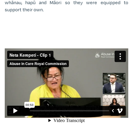
whānau, hapū and Māori so they were equipped to
support their own.