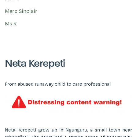
Marc Sinclair
Ms K
Neta Kerepeti
From abused runaway child to care professional
Neta Kerepeti grew up in Ngunguru, a small town near