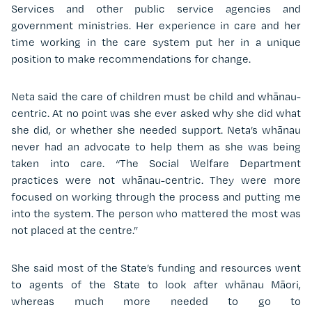
Services and other public service agencies and
government ministries. Her experience in care and her
time working in the care system put her in a unique
position to make recommendations for change.
Neta said the care of children must be child and whānau-
centric. At no point was she ever asked why she did what
she did, or whether she needed support. Neta’s whānau
never had an advocate to help them as she was being
taken into care. “The Social Welfare Department
practices were not whānau-centric. They were more
focused on working through the process and putting me
into the system. The person who mattered the most was
not placed at the centre.”
She said most of the State’s funding and resources went
to agents of the State to look after whānau Māori,
whereas much more needed to go to