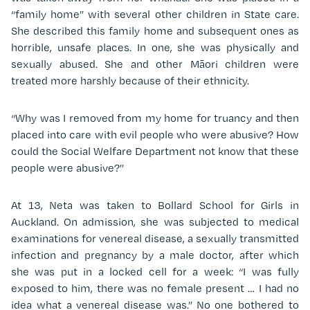
“family home” with several other children in State care.
She described this family home and subsequent ones as
horrible, unsafe places. In one, she was physically and
sexually abused. She and other Māori children were
treated more harshly because of their ethnicity.
“Why was I removed from my home for truancy and then
placed into care with evil people who were abusive? How
could the Social Welfare Department not know that these
people were abusive?”
At 13, Neta was taken to Bollard School for Girls in
Auckland. On admission, she was subjected to medical
examinations for venereal disease, a sexually transmitted
infection and pregnancy by a male doctor, after which
she was put in a locked cell for a week: “I was fully
exposed to him, there was no female present … I had no
idea what a venereal disease was.” No one bothered to