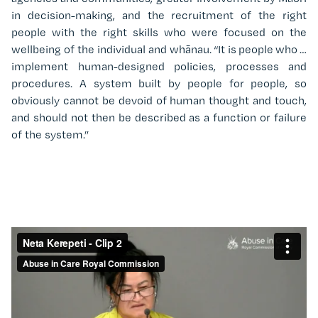
in decision-making, and the recruitment of the right
people with the right skills who were focused on the
wellbeing of the individual and whānau. “It is people who …
implement human-designed policies, processes and
procedures. A system built by people for people, so
obviously cannot be devoid of human thought and touch,
and should not then be described as a function or failure
of the system.”