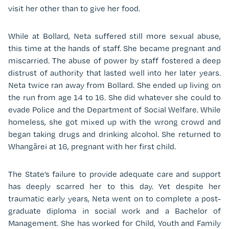
visit her other than to give her food.
While at Bollard, Neta suffered still more sexual abuse,
this time at the hands of staff. She became pregnant and
miscarried. The abuse of power by staff fostered a deep
distrust of authority that lasted well into her later years.
Neta twice ran away from Bollard. She ended up living on
the run from age 14 to 16. She did whatever she could to
evade Police and the Department of Social Welfare. While
homeless, she got mixed up with the wrong crowd and
began taking drugs and drinking alcohol. She returned to
Whangārei at 16, pregnant with her first child.
The State’s failure to provide adequate care and support
has deeply scarred her to this day. Yet despite her
traumatic early years, Neta went on to complete a post-
graduate diploma in social work and a Bachelor of
Management. She has worked for Child, Youth and Family