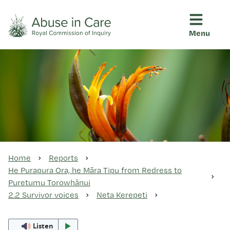
Menu
This Royal Commission is an independent inquiry into abuse i
Abuse in Care - Royal Commis
Ngā pūrongo
Ngā purapura ora
Rangahau me ngā tūhonhono
Home
Reports
He Purapura Ora, he Māra Tipu from Redress to
Puretumu Torowhānui
Ngā raupapa tuara
2.2 Survivor voices
Neta Kerepeti
Listen