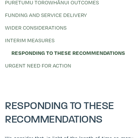
PURETUMU TOROWHĀNUI OUTCOMES
FUNDING AND SERVICE DELIVERY
WIDER CONSIDERATIONS
INTERIM MEASURES
RESPONDING TO THESE RECOMMENDATIONS
URGENT NEED FOR ACTION
RESPONDING TO THESE
RECOMMENDATIONS