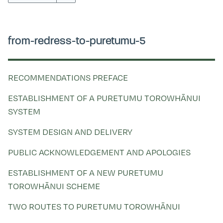
Kohinga tuhinga
from-redress-to-puretumu-5
RECOMMENDATIONS PREFACE
ESTABLISHMENT OF A PURETUMU TOROWHĀNUI
SYSTEM
SYSTEM DESIGN AND DELIVERY
PUBLIC ACKNOWLEDGEMENT AND APOLOGIES
ESTABLISHMENT OF A NEW PURETUMU
TOROWHĀNUI SCHEME
TWO ROUTES TO PURETUMU TOROWHĀNUI