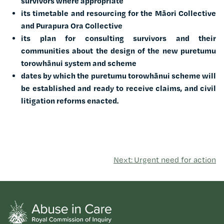
survivors where appropriate
its timetable and resourcing for the Māori Collective
and Purapura Ora Collective
its plan for consulting survivors and their
communities about the design of the new puretumu
torowhānui system and scheme
dates by which the puretumu torowhānui scheme will
be established and ready to receive claims, and civil
litigation reforms enacted.
Next: Urgent need for action