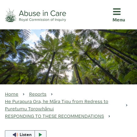
Menu
This Royal Commission is an independent inquiry into abuse i
Abuse in Care - Royal Commis
Ngā pūrongo
Ngā purapura ora
Rangahau me ngā tūhonhono
Home
Reports
He Purapura Ora, he Māra Tipu from Redress to
Puretumu Torowhānui
Ngā raupapa tuara
RESPONDING TO THESE RECOMMENDATIONS
Listen