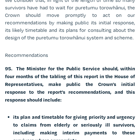
We consider that, in light of the length of time so many
survivors have had to wait for puretumu torowhānui, the
Crown should move promptly to act on our
recommendations by making public its initial response,
its likely timetable and its plans for consulting about the
design of the puretumu torowhānui system and scheme.
Recommendations
95. The Minister for the Public Service should, within
four months of the tabling of this report in the House of
Representatives, make public the Crown’s initial
response to the report’s recommendations, and this
response should include:
its plan and timetable for giving priority and urgency
to claims from elderly or seriously ill survivors,
including making interim payments to these