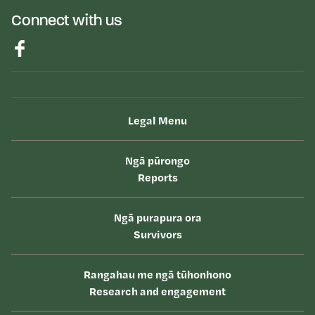
Connect with us
Legal Menu
Ngā pūrongo
Reports
Ngā purapura ora
Survivors
Rangahau me ngā tūhonhono
Research and engagement