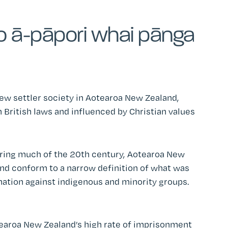
o ā-pāpori whai pānga
ew settler society in Aotearoa New Zealand,
 British laws and influenced by Christian values
uring much of the 20th century, Aotearoa New
and conform to a narrow definition of what was
nation against indigenous and minority groups.
otearoa New Zealand’s high rate of imprisonment