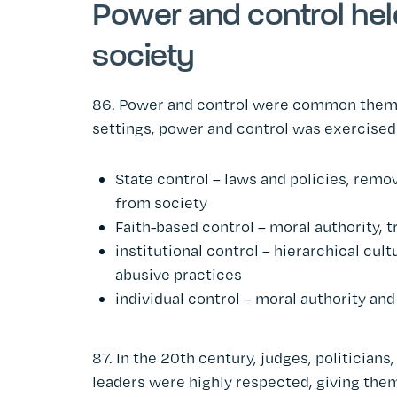
Power and control hel
society
86. Power and control were common themes 
settings, power and control was exercised 
State control – laws and policies, rem
from society
Faith-based control – moral authority, 
institutional control – hierarchical cult
abusive practices
individual control – moral authority an
87. In the 20th century, judges, politicians
leaders were highly respected, giving the