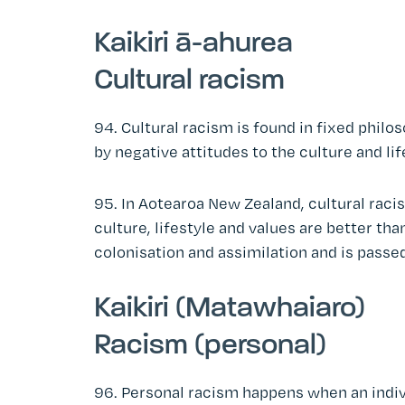
Kaikiri ā-ahurea
Cultural racism
94. Cultural racism is found in fixed philo
by negative attitudes to the culture and lif
95. In Aotearoa New Zealand, cultural raci
culture, lifestyle and values are better tha
colonisation and assimilation and is passe
Kaikiri (Matawhaiaro)
Racism (personal)
96. Personal racism happens when an indivi