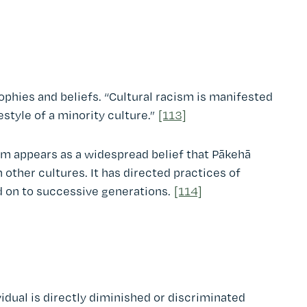
sophies and beliefs. “Cultural racism is manifested
estyle of a minority culture.”
[113]
sm appears as a widespread belief that Pākehā
n other cultures. It has directed practices of
d on to successive generations.
[114]
dual is directly diminished or discriminated