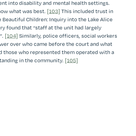
t into disability and mental health settings.
now what was best.
[103]
This included trust in
 Beautiful Children: Inquiry into the Lake Alice
y found that “staff at the unit had largely
”.
[104]
Similarly, police officers, social workers
power over who came before the court and what
d those who represented them operated with a
standing in the community.
[105]