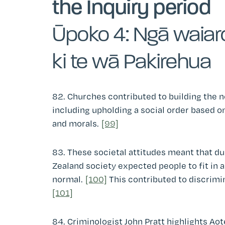
the Inquiry period
Ūpoko 4: Ngā waiar
ki te wā Pakirehua
82. Churches contributed to building the n
including upholding a social order based on
and morals.
[99]
83. These societal attitudes meant that d
Zealand society expected people to fit in 
normal.
[100]
This contributed to discrimi
[101]
84. Criminologist John Pratt highlights A