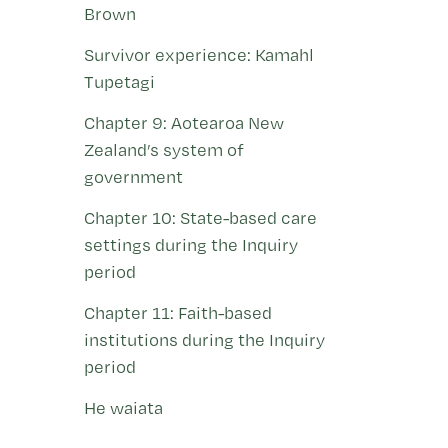
Brown
Survivor experience: Kamahl
Tupetagi
Chapter 9: Aotearoa New
Zealand’s system of
government
Chapter 10: State-based care
settings during the Inquiry
period
Chapter 11: Faith-based
institutions during the Inquiry
period
He waiata