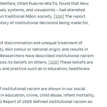
 Welfare, titled Puao-te-Ata-Tū, found that New
lues, systems, and viewpoints – had alienated
 traditional Māori society.
[106]
The report
story of institutional decisions being made for,
s of discrimination and unequal treatment of
y, skin colour or national origin, and results in
Researchers have described institutional racism
es its beliefs on others.
[109]
These beliefs are
cy and practice such as in education, healthcare
 institutional racism are shown in our social
 in education, crime, child abuse, infant mortality,
 Report of 1988 defined institutional racism as: