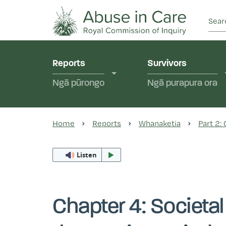
This Royal Commission is an independent inquiry
Abuse in Care - Ro
Reports
Survivors
Ngā pūrongo
Ngā purapura ora
Home
Reports
Whanaketia
Part 2:
Listen
Chapter 4: Societal