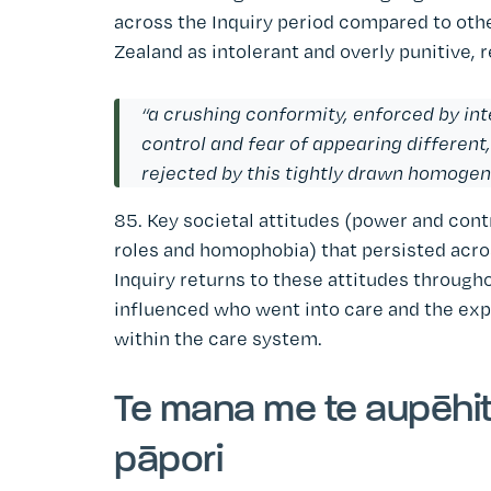
across the Inquiry period compared to ot
Zealand as intolerant and overly punitive, 
“a crushing conformity, enforced by int
control and fear of appearing different,
rejected by this tightly drawn homoge
85. Key societal attitudes (power and cont
roles and homophobia) that persisted acros
Inquiry returns to these attitudes through
influenced who went into care and the exp
within the care system.
Te mana me te aupēhita
pāpori