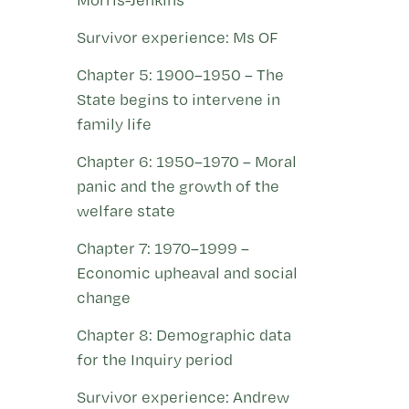
Survivor experience: Ms OF
Chapter 5: 1900–1950 – The
State begins to intervene in
family life
Chapter 6: 1950–1970 – Moral
panic and the growth of the
welfare state
Chapter 7: 1970–1999 –
Economic upheaval and social
change
Chapter 8: Demographic data
for the Inquiry period
Survivor experience: Andrew