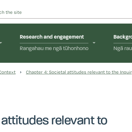
 into abuse in state care and in the care of faith-based instit
yal Commission of Inquir
Research and engagement
Backgro
Rangahau me ngā tūhonhono
Ngā rau
 Context
Chapter 4: Societal attitudes relevant to the Inqui
 attitudes relevant to