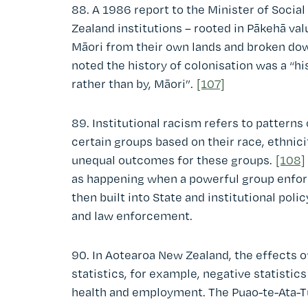
88. A 1986 report to the Minister of Social
Zealand institutions – rooted in Pākehā va
Māori from their own lands and broken down
noted the history of colonisation was a “hi
rather than by, Māori”.
[107]
89. Institutional racism refers to pattern
certain groups based on their race, ethnicit
unequal outcomes for these groups.
[108]
as happening when a powerful group enforc
then built into State and institutional poli
and law enforcement.
90. In Aotearoa New Zealand, the effects of
statistics, for example, negative statistics
health and employment. The Puao-te-Ata-Tū