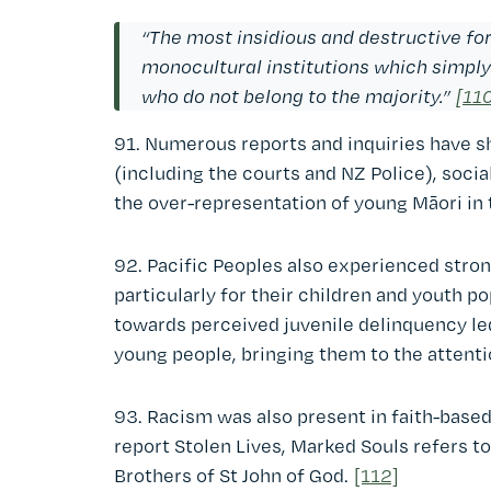
“The most insidious and destructive form
monocultural institutions which simply
who do not belong to the majority.”
[11
91. Numerous reports and inquiries have sh
(including the courts and NZ Police), soci
the over-representation of young Māori in 
92. Pacific Peoples also experienced strong
particularly for their children and youth p
towards perceived juvenile delinquency led
young people, bringing them to the attenti
93. Racism was also present in faith-based 
report Stolen Lives, Marked Souls refers t
Brothers of St John of God.
[112]