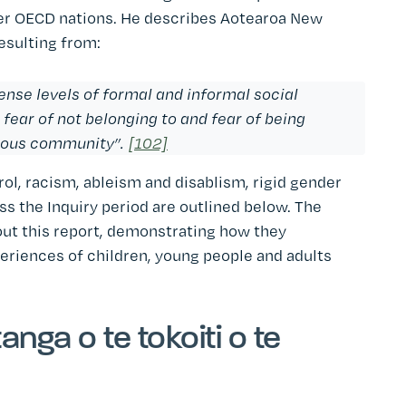
her OECD nations. He describes Aotearoa New
resulting from:
ense levels of formal and informal social
 fear of not belonging to and fear of being
nous community”.
[102]
rol, racism, ableism and disablism, rigid gender
s the Inquiry period are outlined below. The
out this report, demonstrating how they
eriences of children, young people and adults
nga o te tokoiti o te