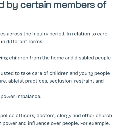
d by certain members of
across the Inquiry period. In relation to care
in different forms:
oving children from the home and disabled people
trusted to take care of children and young people
ure, ableist practices, seclusion, restraint and
d power imbalance.
, police officers, doctors, clergy and other church
m power and influence over people. For example,