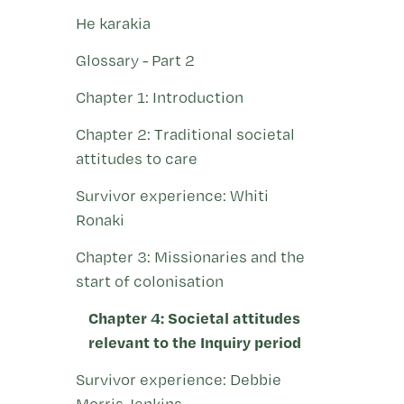
He karakia
Glossary - Part 2
Chapter 1: Introduction
Chapter 2: Traditional societal
attitudes to care
Survivor experience: Whiti
Ronaki
Chapter 3: Missionaries and the
start of colonisation
Chapter 4: Societal attitudes
relevant to the Inquiry period
Survivor experience: Debbie
Morris-Jenkins