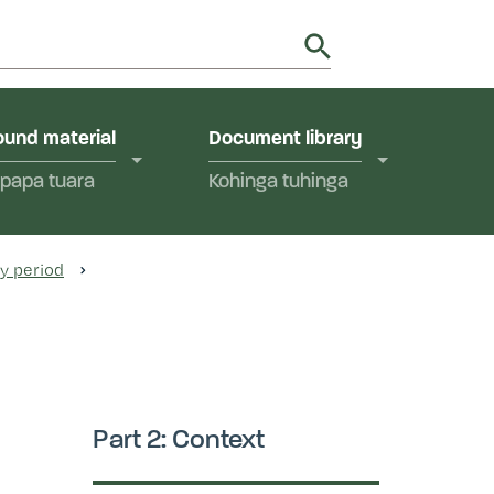
utions in Aotearoa New Zealand.
y
und material
Document library
papa tuara
Kohinga tuhinga
ry period
Part 2: Context