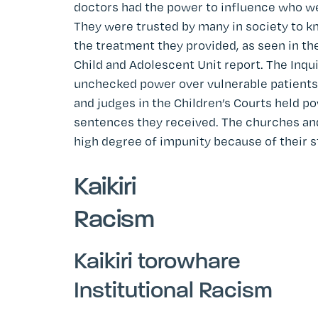
doctors had the power to influence who wen
They were trusted by many in society to k
the treatment they provided, as seen in the
Child and Adolescent Unit report. The Inquir
unchecked power over vulnerable patients
and judges in the Children’s Courts held 
sentences they received. The churches an
high degree of impunity because of their 
Kaikiri
Racism
Kaikiri torowhare
Institutional Racism