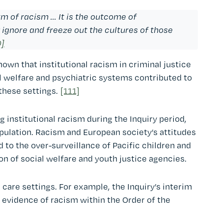
 of racism ... It is the outcome of
 ignore and freeze out the cultures of those
0]
own that institutional racism in criminal justice
al welfare and psychiatric systems contributed to
these settings.
[111]
 institutional racism during the Inquiry period,
opulation. Racism and European society’s attitudes
 to the over-surveillance of Pacific children and
on of social welfare and youth justice agencies.
care settings. For example, the Inquiry’s interim
o evidence of racism within the Order of the