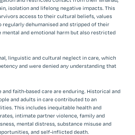
n, isolation and lifelong negative impacts. This
rvivors access to their cultural beliefs, values
o regularly dehumanised and stripped of their
mental and emotional harm but also restricted
l, linguistic and cultural neglect in care, which
etency and were denied any understanding that
 and faith-based care are enduring. Historical and
ple and adults in care contributed to an
lities. This includes inequitable health and
ates, intimate partner violence, family and
ness, mental distress, substance misuse and
portunities, and self-inflicted death.