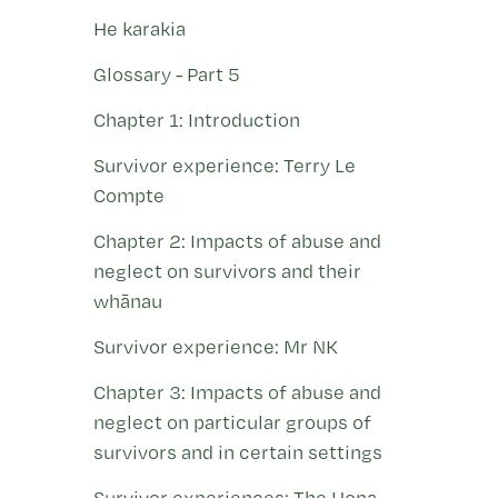
He karakia
Glossary - Part 5
Chapter 1: Introduction
Survivor experience: Terry Le
Compte
Chapter 2: Impacts of abuse and
neglect on survivors and their
whānau
Survivor experience: Mr NK
Chapter 3: Impacts of abuse and
neglect on particular groups of
survivors and in certain settings
Survivor experiences: The Hopa