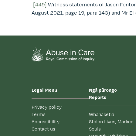
[449]
Witness statements of Jason Fenton
August 2021, page 19, para 143) and Mr EI 
Legal Menu
Ngā pūrongo
Reports
Privacy policy
Terms
Whanaketia
Accessibility
Stolen Lives, Marked
Contact us
Souls