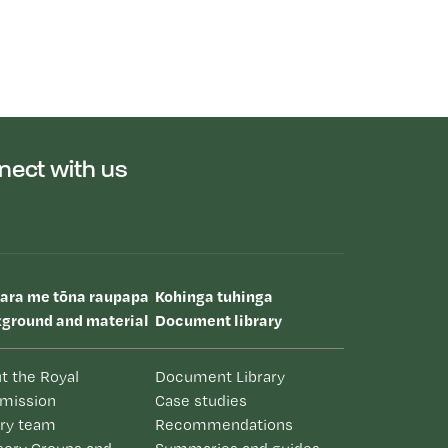
nect with us
uara me tōna raupapa
Kohinga tuhinga
ground and material
Document library
t the Royal
Document Library
mission
Case studies
iry team
Recommendations