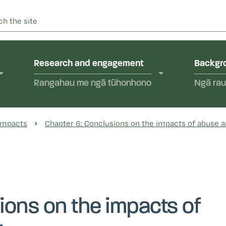
 into abuse in state care and in the care of faith-based instit
yal Commission of Inquir
Research and engagement
Backgro
Rangahau me ngā tūhonhono
Ngā rau
 Impacts
Chapter 6: Conclusions on the impacts of abuse a
ions on the impacts of