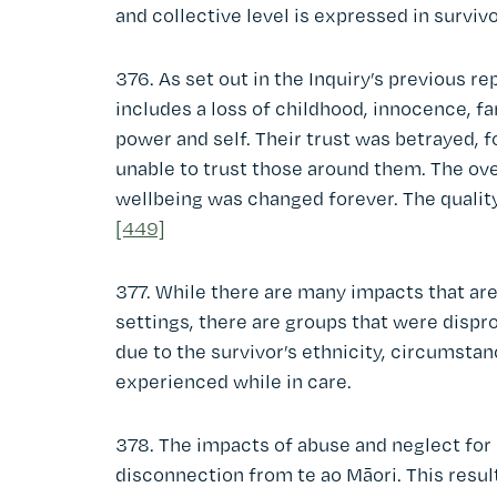
and collective level is expressed in surviv
376. As set out in the Inquiry’s previous re
includes a loss of childhood, innocence, fa
power and self. Their trust was betrayed, f
unable to trust those around them. The ove
wellbeing was changed forever. The quality
[449]
377. While there are many impacts that are
settings, there are groups that were disp
due to the survivor’s ethnicity, circumsta
experienced while in care.
378. The impacts of abuse and neglect for 
disconnection from te ao Māori. This resu