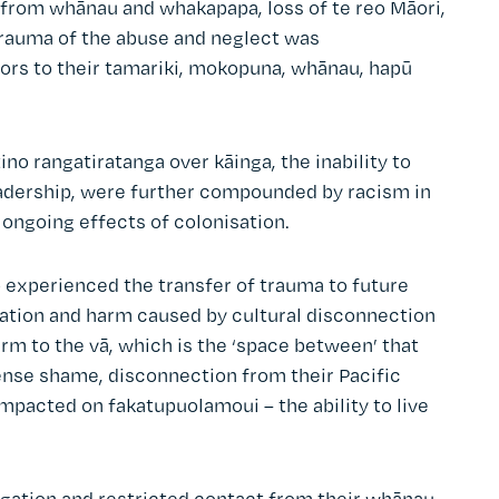
d from whānau and whakapapa, loss of te reo Māori,
trauma of the abuse and neglect was
vors to their tamariki, mokopuna, whānau, hapū
ino rangatiratanga over kāinga, the inability to
leadership, were further compounded by racism in
ongoing effects of colonisation.
o experienced the transfer of trauma to future
tation and harm caused by cultural disconnection
harm to the vā, which is the ‘space between’ that
tense shame, disconnection from their Pacific
mpacted on fakatupuolamoui – the ability to live
gation and restricted contact from their whānau,