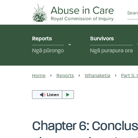
This Royal Commission is an independent inquiry
Abuse in Care - Ro
Reports
Survivors
Ngā pūrongo
Ngā purapura ora
Home
Reports
Whanaketia
Part 5:
Listen
Chapter 6: Conclus