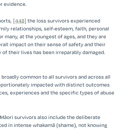
or evidence.
ports,
[448]
the loss survivors experienced
mily relationships, self-esteem, faith, personal
or many, at the youngest of ages, and they are
rall impact on their sense of safety and their
 of their lives has been irreparably damaged.
 broadly common to all survivors and across all
roportionately impacted with distinct outcomes
nces, experiences and the specific types of abuse
Māori survivors also include the deliberate
lted in intense whakamā (shame), not knowing