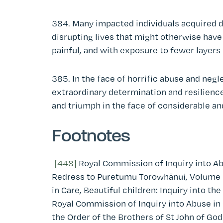
384. Many impacted individuals acquired d
disrupting lives that might otherwise have 
painful, and with exposure to fewer layers 
385. In the face of horrific abuse and ne
extraordinary determination and resilience 
and triumph in the face of considerable an
Footnotes
[448]
Royal Commission of Inquiry into Ab
Redress to Puretumu Torowhānui, Volume 1
in Care, Beautiful children: Inquiry into t
Royal Commission of Inquiry into Abuse in C
the Order of the Brothers of St John of Go