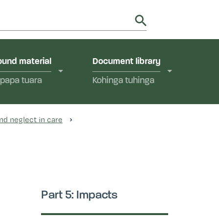
utions in Aotearoa New Zealand.
y
und material
Document library
papa tuara
Kohinga tuhinga
nd neglect in care
Part 5: Impacts