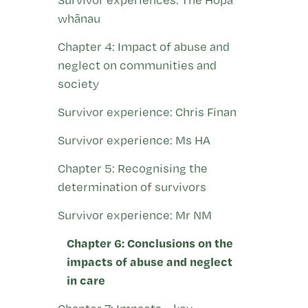
whānau
Chapter 4: Impact of abuse and
neglect on communities and
society
Survivor experience: Chris Finan
Survivor experience: Ms HA
Chapter 5: Recognising the
determination of survivors
Survivor experience: Mr NM
Chapter 6: Conclusions on the
impacts of abuse and neglect
in care