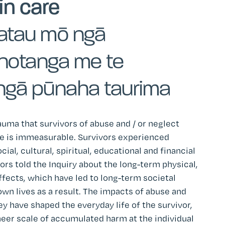
in care
atau mō ngā
inotanga me te
ngā pūnaha taurima
uma that survivors of abuse and / or neglect
are is immeasurable. Survivors experienced
ial, cultural, spiritual, educational and financial
vors told the Inquiry about the long-term physical,
ffects, which have led to long-term societal
wn lives as a result. The impacts of abuse and
y have shaped the everyday life of the survivor,
eer scale of accumulated harm at the individual