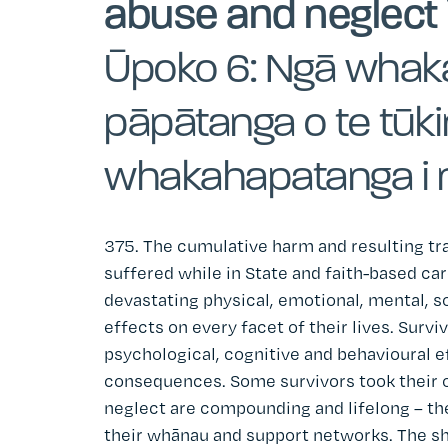
abuse and neglect 
Ūpoko 6: Ngā whak
pāpātanga o te tūk
whakahapatanga i 
375. The cumulative harm and resulting tra
suffered while in State and faith-based c
devastating physical, emotional, mental, soc
effects on every facet of their lives. Survi
psychological, cognitive and behavioural e
consequences. Some survivors took their o
neglect are compounding and lifelong – the
their whānau and support networks. The sh