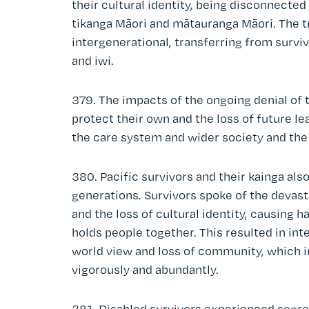
their cultural identity, being disconnecte
tikanga Māori and mātauranga Māori. The 
intergenerational, transferring from survi
and iwi.
379. The impacts of the ongoing denial of t
protect their own and the loss of future 
the care system and wider society and the 
380. Pacific survivors and their kainga als
generations. Survivors spoke of the devas
and the loss of cultural identity, causing 
holds people together. This resulted in in
world view and loss of community, which i
vigorously and abundantly.
381. Disabled survivors experienced segre