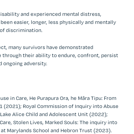
isability and experienced mental distress,
been easier, longer, less physically and mentally
of discrimination.
glect, many survivors have demonstrated
through their ability to endure, confront, persist
d ongoing adversity.
use in Care, He Purapura Ora, he Māra Tipu: From
 (2021); Royal Commission of Inquiry into Abuse
he Lake Alice Child and Adolescent Unit (2022);
are, Stolen Lives, Marked Souls: The inquiry into
d at Marylands School and Hebron Trust (2023).