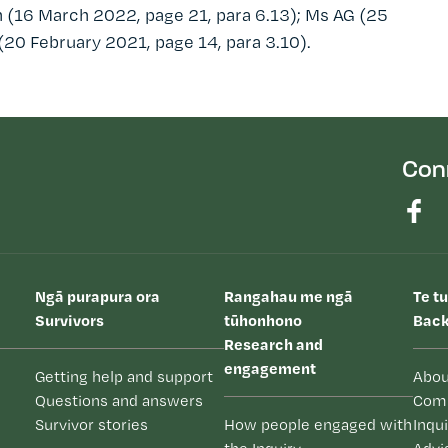
 (16 March 2022, page 21, para 6.13); Ms AG (25
(20 February 2021, page 14, para 3.10).
Con
Ngā purapura ora
Rangahau me ngā
Te t
Survivors
tūhonhono
Back
Research and
engagement
Getting help and support
Abou
Questions and answers
Com
Survivor stories
How people engaged with
Inqu