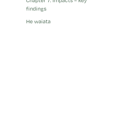
Chapter 7: Impacts – key
findings
He waiata