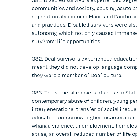
communities and society, causing acute pai
separation also denied Māori and Pacific su
and practices. Disabled survivors were als
autonomy, which not only caused immense 
survivors’ life opportunities.
382. Deaf survivors experienced educationa
meant they did not develop language comp
they were a member of Deaf culture.
383. The societal impacts of abuse in State
contemporary abuse of children, young peo
intergenerational transfer of social inequa
education outcomes, higher incarceration r
whānau violence, unemployment, homeless
abuse, an overall reduced number of life op