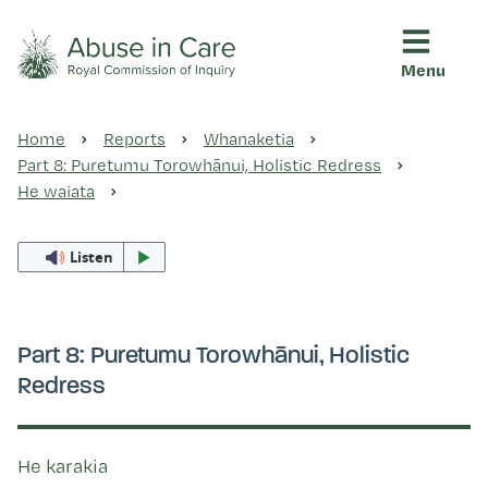
Menu
This Royal Commission is an independent inquiry into abuse i
Abuse in Care - Royal Commis
Home
Reports
Whanaketia
Ngā pūrongo
Part 8: Puretumu Torowhānui, Holistic Redress
He waiata
Ngā purapura ora
Listen
Rangahau me ngā tūhonhono
Part 8: Puretumu Torowhānui, Holistic
Redress
Ngā raupapa tuara
He karakia