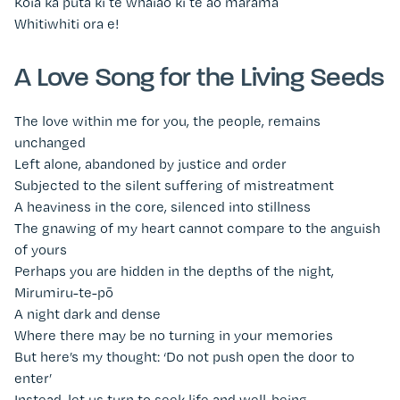
Koia ka puta ki te whaiao ki te ao mārama
Whitiwhiti ora e!
A Love Song for the Living Seeds
The love within me for you, the people, remains
unchanged
Left alone, abandoned by justice and order
Subjected to the silent suffering of mistreatment
A heaviness in the core, silenced into stillness
The gnawing of my heart cannot compare to the anguish
of yours
Perhaps you are hidden in the depths of the night,
Mirumiru-te-pō
A night dark and dense
Where there may be no turning in your memories
But here’s my thought: ‘Do not push open the door to
enter’
Instead, let us turn to seek life and well-being