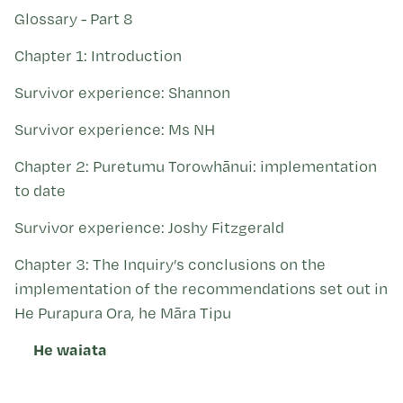
Kohinga tuhinga
Glossary - Part 8
Chapter 1: Introduction
Survivor experience: Shannon
Survivor experience: Ms NH
Chapter 2: Puretumu Torowhānui: implementation
to date
Survivor experience: Joshy Fitzgerald
Chapter 3: The Inquiry’s conclusions on the
implementation of the recommendations set out in
He Purapura Ora, he Māra Tipu
He waiata