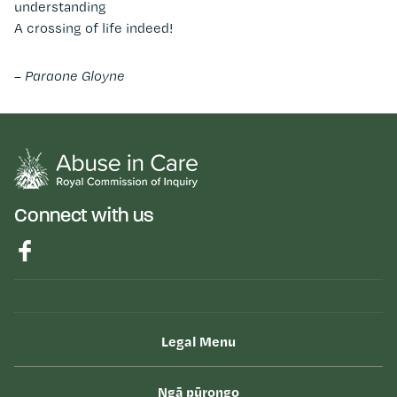
understanding
A crossing of life indeed!
– Paraone Gloyne
Connect with us
Legal Menu
Ngā pūrongo