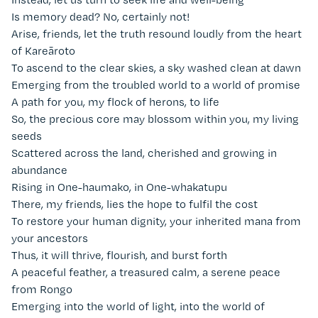
Is memory dead? No, certainly not!
Arise, friends, let the truth resound loudly from the heart
of Kareāroto
To ascend to the clear skies, a sky washed clean at dawn
Emerging from the troubled world to a world of promise
A path for you, my flock of herons, to life
So, the precious core may blossom within you, my living
seeds
Scattered across the land, cherished and growing in
abundance
Rising in One-haumako, in One-whakatupu
There, my friends, lies the hope to fulfil the cost
To restore your human dignity, your inherited mana from
your ancestors
Thus, it will thrive, flourish, and burst forth
A peaceful feather, a treasured calm, a serene peace
from Rongo
Emerging into the world of light, into the world of