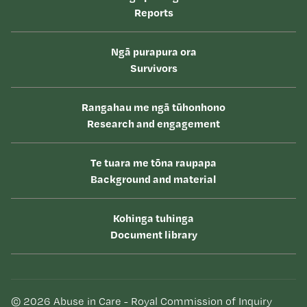
Reports
Ngā purapura ora
Survivors
Rangahau me ngā tūhonhono
Research and engagement
Te tuara me tōna raupapa
Background and material
Kohinga tuhinga
Document library
© 2026 Abuse in Care - Royal Commission of Inquiry