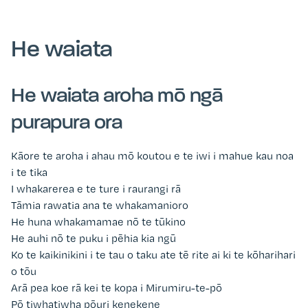
He waiata
He waiata aroha mō ngā
purapura ora
Kāore te aroha i ahau mō koutou e te iwi i mahue kau noa
i te tika
I whakarerea e te ture i raurangi rā
Tāmia rawatia ana te whakamanioro
He huna whakamamae nō te tūkino
He auhi nō te puku i pēhia kia ngū
Ko te kaikinikini i te tau o taku ate tē rite ai ki te kōharihari
o tōu
Arā pea koe rā kei te kopa i Mirumiru-te-pō
Pō tiwhatiwha pōuri kenekene