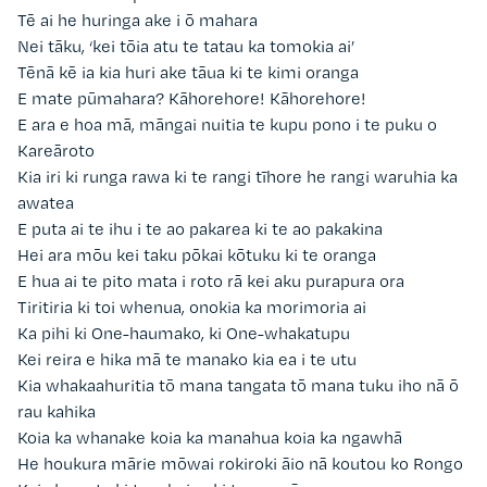
Tē ai he huringa ake i ō mahara
Nei tāku, ‘kei tōia atu te tatau ka tomokia ai’
Tēnā kē ia kia huri ake tāua ki te kimi oranga
E mate pūmahara? Kāhorehore! Kāhorehore!
E ara e hoa mā, māngai nuitia te kupu pono i te puku o
Kareāroto
Kia iri ki runga rawa ki te rangi tīhore he rangi waruhia ka
awatea
E puta ai te ihu i te ao pakarea ki te ao pakakina
Hei ara mōu kei taku pōkai kōtuku ki te oranga
E hua ai te pito mata i roto rā kei aku purapura ora
Tiritiria ki toi whenua, onokia ka morimoria ai
Ka pihi ki One-haumako, ki One-whakatupu
Kei reira e hika mā te manako kia ea i te utu
Kia whakaahuritia tō mana tangata tō mana tuku iho nā ō
rau kahika
Koia ka whanake koia ka manahua koia ka ngawhā
He houkura mārie mōwai rokiroki āio nā koutou ko Rongo