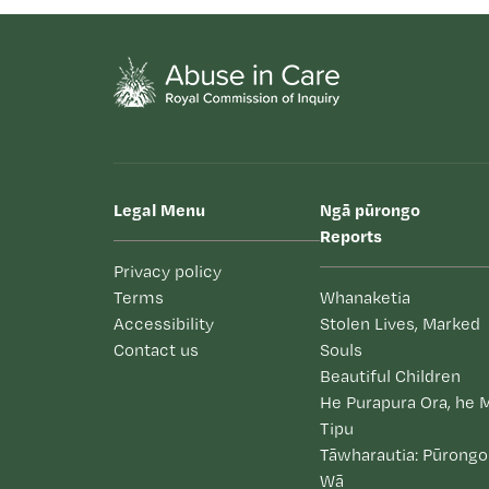
Legal Menu
Ngā pūrongo
Reports
Privacy policy
Terms
Whanaketia
Accessibility
Stolen Lives, Marked
Contact us
Souls
Beautiful Children
He Purapura Ora, he 
Tipu
Tāwharautia: Pūrongo
Wā