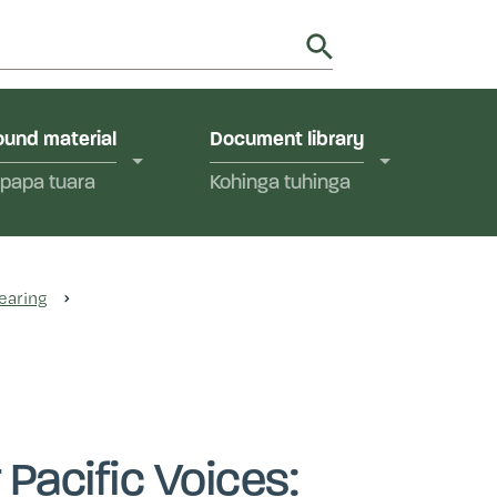
utions in Aotearoa New Zealand.
y
und material
Document library
papa tuara
Kohinga tuhinga
earing
Pacific Voices: