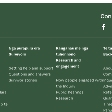
Con
Ngā purapura ora
Rangahau me ngā
Te t
Survivors
tūhonhono
Back
Research and
engagement
Getting help and support
Abou
Questions and answers
Com
Survivor stories
How people engaged with
Inqu
the Inquiry
Advi
Māra
Public hearings
Refe
Research
Quar
 o te
Time
Pānu