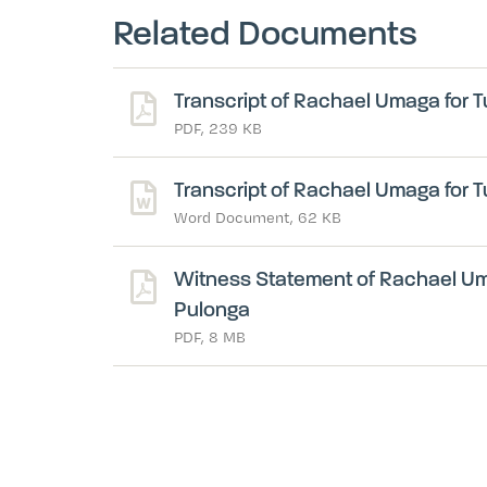
Related Documents
Transcript of Rachael Umaga for T
PDF, 239 KB
Transcript of Rachael Umaga for T
Word Document, 62 KB
Witness Statement of Rachael Uma
Pulonga
PDF, 8 MB