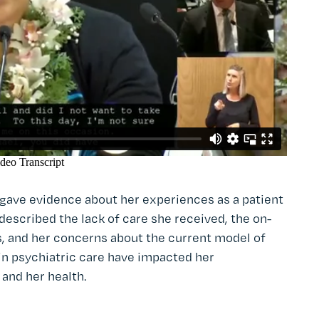
gave evidence about her experiences as a patient
 described the lack of care she received, the on-
s, and her concerns about the current model of
 in psychiatric care have impacted her
 and her health.