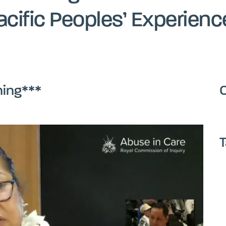
acific Peoples’ Experienc
ning***