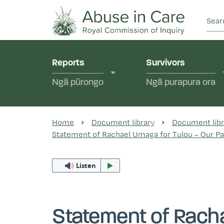
This Royal Commission is an independent inquiry
Abuse in Care - Ro
Reports
Survivors
Ngā pūrongo
Ngā purapura ora
Home
Document library
Document libr
Statement of Rachael Umaga for Tulou – Our Pac
Listen
Statement of Racha