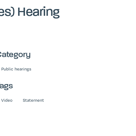
es) Hearing
Category
Public hearings
Tags
Video
Statement