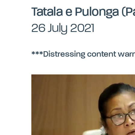
Tatala e Pulonga (P
26 July 2021
***Distressing content war