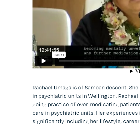
Rachael Umaga is of Samoan descent. She 
in psychiatric units in Wellington. Rachael
going practice of over-medicating patient
care in psychiatric units. Her experiences
significantly including her lifestyle, career