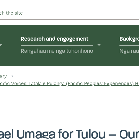
 into abuse in state care and in the care of faith-based instit
yal Commission of Inquir
Research and engagement
Backgro
Rangahau me ngā tūhonhono
Ngā rau
ary
ific Voices: Tatala e Pulonga (Pacific Peoples’ Experiences) H
el Umaga for Tulou – Our 