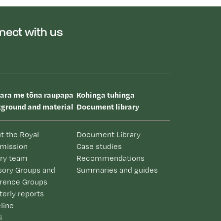
nect with us
uara me tōna raupapa
Kohinga tuhinga
ground and material
Document library
t the Royal
Document Library
mission
Case studies
iry team
Recommendations
sory Groups and
Summaries and guides
rence Groups
terly reports
line
i