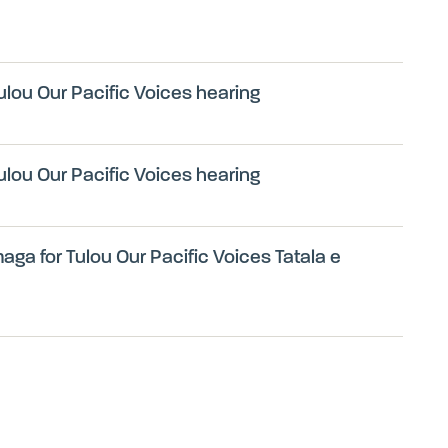
ulou Our Pacific Voices hearing
ulou Our Pacific Voices hearing
ga for Tulou Our Pacific Voices Tatala e