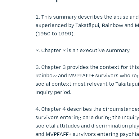
This summary describes the abuse and 
experienced by Takatāpui, Rainbow and M
(1950 to 1999).
Chapter 2 is an executive summary.
Chapter 3 provides the context for thi
Rainbow and MVPFAFF+ survivors who regis
social context most relevant to Takatāp
Inquiry period.
Chapter 4 describes the circumstances
survivors entering care during the Inquir
societal attitudes and discrimination pla
and MVPFAFF+ survivors entering psychiat