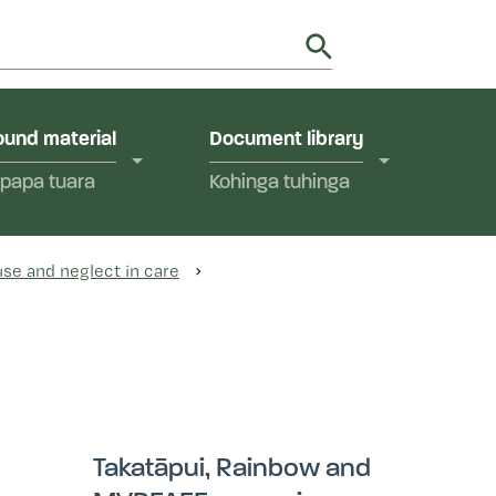
utions in Aotearoa New Zealand.
y
und material
Document library
papa tuara
Kohinga tuhinga
se and neglect in care
Takatāpui, Rainbow and