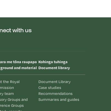
nect with us
uara me tōna raupapa
Kohinga tuhinga
ground and material
Document library
t the Royal
Document Library
mission
Case studies
iry team
Recommendations
sory Groups and
Summaries and guides
rence Groups