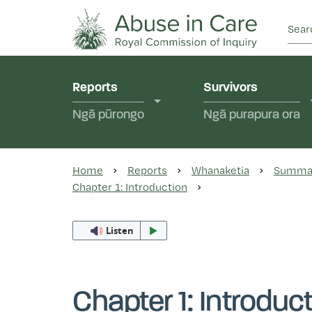
This Royal Commission is an independent inquiry
Abuse in Care - Ro
Reports
Survivors
Ngā pūrongo
Ngā purapura ora
Home
Reports
Whanaketia
Summa
Chapter 1: Introduction
Listen
Chapter 1: Introduc