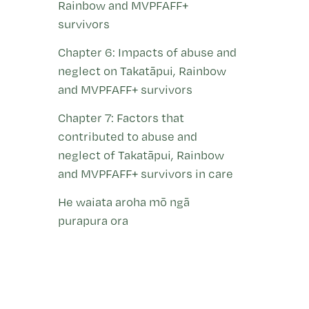
Rainbow and MVPFAFF+
survivors
Chapter 6: Impacts of abuse and
neglect on Takatāpui, Rainbow
and MVPFAFF+ survivors
Chapter 7: Factors that
contributed to abuse and
neglect of Takatāpui, Rainbow
and MVPFAFF+ survivors in care
He waiata aroha mō ngā
purapura ora