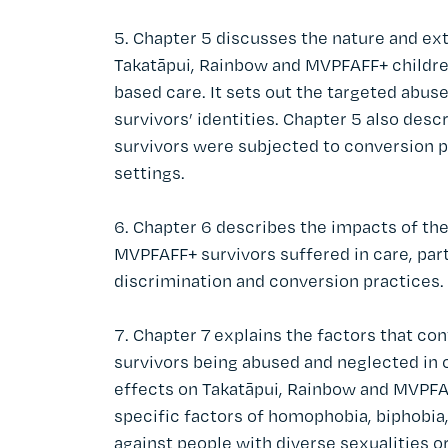
Chapter 5 discusses the nature and ex
Takatāpui, Rainbow and MVPFAFF+ children
based care. It sets out the targeted abu
survivors’ identities. Chapter 5 also de
survivors were subjected to conversion pr
settings.
Chapter 6 describes the impacts of the
MVPFAFF+ survivors suffered in care, part
discrimination and conversion practices.
Chapter 7 explains the factors that co
survivors being abused and neglected in c
effects on Takatāpui, Rainbow and MVPFAF
specific factors of homophobia, biphobia
against people with diverse sexualities or