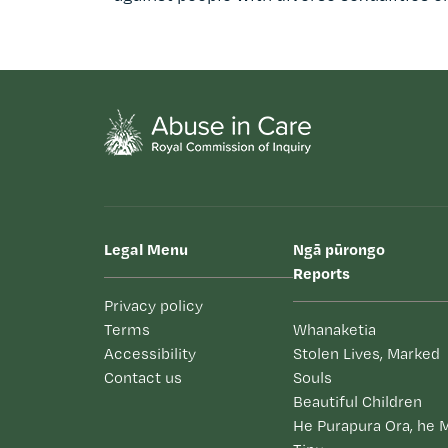
Legal Menu
Ngā pūrongo
Reports
Privacy policy
Terms
Whanaketia
Accessibility
Stolen Lives, Marked
Contact us
Souls
Beautiful Children
He Purapura Ora, he 