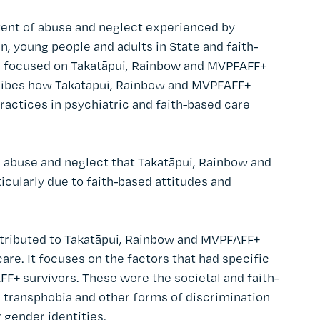
tent of abuse and neglect experienced by
, young people and adults in State and faith-
se focused on Takatāpui, Rainbow and MVPFAFF+
scribes how Takatāpui, Rainbow and MVPFAFF+
actices in psychiatric and faith-based care
 abuse and neglect that Takatāpui, Rainbow and
icularly due to faith-based attitudes and
ntributed to Takatāpui, Rainbow and MVPFAFF+
are. It focuses on the factors that had specific
F+ survivors. These were the societal and faith-
, transphobia and other forms of discrimination
 gender identities.