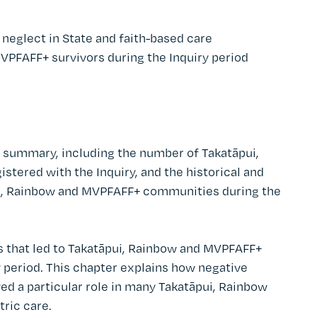
neglect in State and faith-based care
VPFAFF+ survivors during the Inquiry period
s summary, including the number of Takatāpui,
tered with the Inquiry, and the historical and
ui, Rainbow and MVPFAFF+ communities during the
 that led to Takatāpui, Rainbow and MVPFAFF+
y period. This chapter explains how negative
yed a particular role in many Takatāpui, Rainbow
ric care.