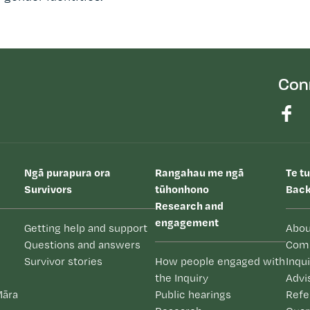
Con
Ngā purapura ora
Rangahau me ngā
Te t
Survivors
tūhonhono
Back
Research and
engagement
Getting help and support
Abou
Questions and answers
Com
Survivor stories
How people engaged with
Inqu
the Inquiry
Advi
Māra
Public hearings
Refe