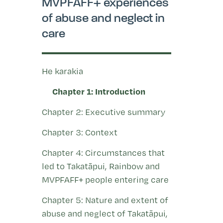
MVPFAFF+ experiences
of abuse and neglect in
care
He karakia
Chapter 1: Introduction
Chapter 2: Executive summary
Chapter 3: Context
Chapter 4: Circumstances that
led to Takatāpui, Rainbow and
MVPFAFF+ people entering care
Chapter 5: Nature and extent of
abuse and neglect of Takatāpui,