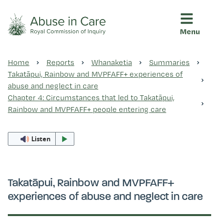
Menu
This Royal Commission is an independent inquiry into abuse i
Abuse in Care - Royal Commis
Home
Reports
Whanaketia
Summaries
Ngā pūrongo
Takatāpui, Rainbow and MVPFAFF+ experiences of
abuse and neglect in care
Chapter 4: Circumstances that led to Takatāpui,
Ngā purapura ora
Rainbow and MVPFAFF+ people entering care
Listen
Rangahau me ngā tūhonhono
Ngā raupapa tuara
Takatāpui, Rainbow and MVPFAFF+
experiences of abuse and neglect in care