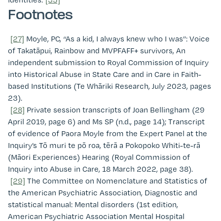
Footnotes
[27]
Moyle, PC, “As a kid, I always knew who I was”: Voice
of Takatāpui, Rainbow and MVPFAFF+ survivors, An
independent submission to Royal Commission of Inquiry
into Historical Abuse in State Care and in Care in Faith-
based Institutions (Te Whāriki Research, July 2023, pages
23).
[28]
Private session transcripts of Joan Bellingham (29
April 2019, page 6) and Ms SP (n.d., page 14); Transcript
of evidence of Paora Moyle from the Expert Panel at the
Inquiry’s Tō muri te pō roa, tērā a Pokopoko Whiti-te-rā
(Māori Experiences) Hearing (Royal Commission of
Inquiry into Abuse in Care, 18 March 2022, page 38).
[29]
The Committee on Nomenclature and Statistics of
the American Psychiatric Association, Diagnostic and
statistical manual: Mental disorders (1st edition,
American Psychiatric Association Mental Hospital