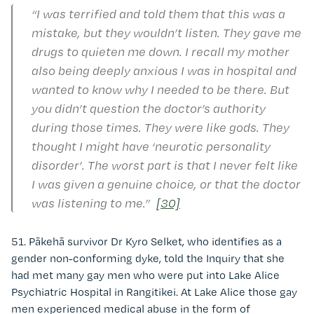
“I was terrified and told them that this was a
mistake, but they wouldn’t listen. They gave me
drugs to quieten me down. I recall my mother
also being deeply anxious I was in hospital and
wanted to know why I needed to be there. But
you didn’t question the doctor’s authority
during those times. They were like gods. They
thought I might have ‘neurotic personality
disorder’. The worst part is that I never felt like
I was given a genuine choice, or that the doctor
was listening to me.”
[30]
51. Pākehā survivor Dr Kyro Selket, who identifies as a
gender non-conforming dyke, told the Inquiry that she
had met many gay men who were put into Lake Alice
Psychiatric Hospital in Rangitikei. At Lake Alice those gay
men experienced medical abuse in the form of