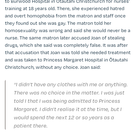
to Burwood Hospital in Ōtautahi Christchurch for nurses’
training at 18 years old. There, she experienced hatred
and overt homophobia from the matron and staff once
they found out she was gay. The matron told her
homosexuality was wrong and said she would never be a
nurse. The same matron later accused Joan of stealing
drugs, which she said was completely false. It was after
that accusation that Joan was told she needed treatment
and was taken to Princess Margaret Hospital in Ōtautahi
Christchurch, without any choice. Joan said:
“I didn’t have any clothes with me or anything.
There was no choice in the matter. I was just
told I that I was being admitted to Princess
Margaret. I didn’t realise it at the time, but I
would spend the next 12 or so years as a
patient there.