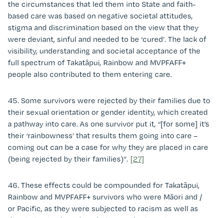
the circumstances that led them into State and faith-
based care was based on negative societal attitudes,
stigma and discrimination based on the view that they
were deviant, sinful and needed to be ‘cured’. The lack of
visibility, understanding and societal acceptance of the
full spectrum of Takatāpui, Rainbow and MVPFAFF+
people also contributed to them entering care.
45. Some survivors were rejected by their families due to
their sexual orientation or gender identity, which created
a pathway into care. As one survivor put it, “[for some] it’s
their ‘rainbowness’ that results them going into care –
coming out can be a case for why they are placed in care
(being rejected by their families)”.
[27]
46. These effects could be compounded for Takatāpui,
Rainbow and MVPFAFF+ survivors who were Māori and /
or Pacific, as they were subjected to racism as well as