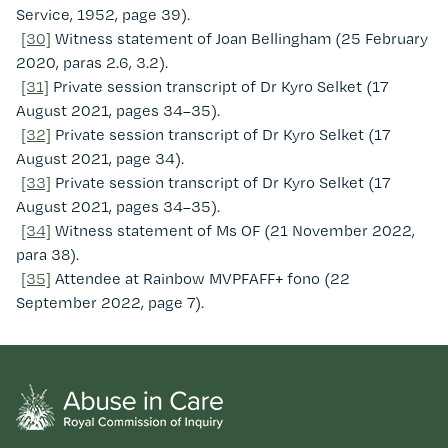
Service, 1952, page 39).
[30]
Witness statement of Joan Bellingham (25 February
2020, paras 2.6, 3.2).
[31]
Private session transcript of Dr Kyro Selket (17
August 2021, pages 34–35).
[32]
Private session transcript of Dr Kyro Selket (17
August 2021, page 34).
[33]
Private session transcript of Dr Kyro Selket (17
August 2021, pages 34–35).
[34]
Witness statement of Ms OF (21 November 2022,
para 38).
[35]
Attendee at Rainbow MVPFAFF+ fono (22
September 2022, page 7).