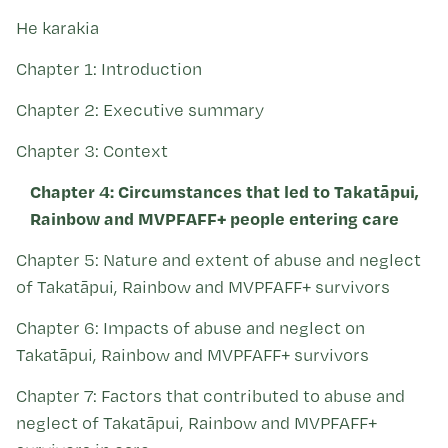
Kohinga tuhinga
He karakia
Chapter 1: Introduction
Chapter 2: Executive summary
Chapter 3: Context
Chapter 4: Circumstances that led to Takatāpui,
Rainbow and MVPFAFF+ people entering care
Chapter 5: Nature and extent of abuse and neglect
of Takatāpui, Rainbow and MVPFAFF+ survivors
Chapter 6: Impacts of abuse and neglect on
Takatāpui, Rainbow and MVPFAFF+ survivors
Chapter 7: Factors that contributed to abuse and
neglect of Takatāpui, Rainbow and MVPFAFF+