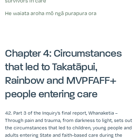
survivors in care
He waiata aroha mō ngā purapura ora
Chapter 4: Circumstances
that led to Takatāpui,
Rainbow and MVPFAFF+
people entering care
42. Part 3 of the
Inquiry’s f
inal
r
eport,
Whanaketia
–
Through pain and trauma, from darkness to light,
sets out
the circumstances that led to children, young people and
adults entering State and faith-based care during the