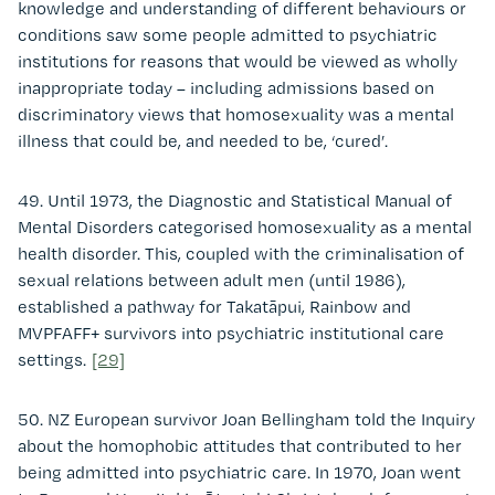
knowledge and understanding of different behaviours or
conditions saw some people admitted to psychiatric
institutions for reasons that would be viewed as wholly
inappropriate today – including admissions based on
discriminatory views that homosexuality was a mental
illness that could be, and needed to be, ‘cured’.
49. Until 1973, the Diagnostic and Statistical Manual of
Mental Disorders categorised homosexuality as a mental
health disorder. This, coupled with the criminalisation of
sexual relations between adult men (until 1986),
established a pathway for Takatāpui, Rainbow and
MVPFAFF+ survivors into psychiatric institutional care
settings.
[29]
50. NZ European survivor Joan Bellingham told the Inquiry
about the homophobic attitudes that contributed to her
being admitted into psychiatric care. In 1970, Joan went