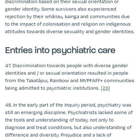
discrimination based on their sexual orientation or
gender identity. Some survivors also experienced
rejection by their whānau, kainga and communities due
to the impact of colonisation and religion on indigenous
attitudes towards diverse sexuality and gender identities.
Entries into psychiatric care
47. Discrimination towards people with diverse gender
identities and / or sexual orientation resulted in people
from the Takatāpui, Rainbow and MVPFAFF+ communities
being admitted to psychiatric institutions.
[28]
48. In the early part of the Inquiry period, psychiatry was
still an emerging discipline. Psychiatrists lacked some of
the tools and understanding of today, not only to
diagnose and treat conditions, but also understanding of
difference and diversity. Prejudice and a lack of