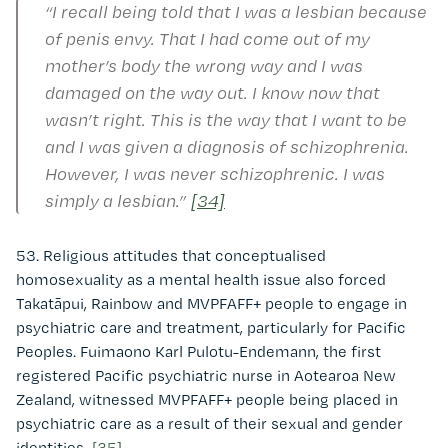
“I recall being told that I was a lesbian because
of penis envy. That I had come out of my
mother’s body the wrong way and I was
damaged on the way out. I know now that
wasn’t right. This is the way that I want to be
and I was given a diagnosis of schizophrenia.
However, I was never schizophrenic. I was
simply a lesbian.”
[34]
53. Religious attitudes that conceptualised
homosexuality as a mental health issue also forced
Takatāpui, Rainbow and MVPFAFF+ people to engage in
psychiatric care and treatment, particularly for Pacific
Peoples. Fuimaono Karl Pulotu-Endemann, the first
registered Pacific psychiatric nurse in Aotearoa New
Zealand, witnessed MVPFAFF+ people being placed in
psychiatric care as a result of their sexual and gender
identities.
[35]