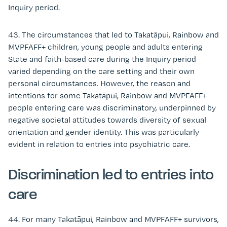
Inquiry period.
43. The circumstances that led to Takatāpui, Rainbow and
MVPFAFF+ children, young people and adults entering
State and faith-based care during the Inquiry period
varied depending on the care setting and their own
personal circumstances. However, the reason and
intentions for some Takatāpui, Rainbow and MVPFAFF+
people entering care was discriminatory, underpinned by
negative societal attitudes towards diversity of sexual
orientation and gender identity. This was particularly
evident in relation to entries into psychiatric care.
Discrimination led to entries into
care
44. For many Takatāpui, Rainbow and MVPFAFF+ survivors,