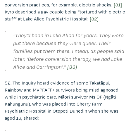
conversion practices, for example, electric shocks.
[31]
Kyro described a gay couple being “tortured with electric
stuff” at Lake Alice Psychiatric Hospital:
[32]
“They’d been in Lake Alice for years. They were
put there because they were queer. Their
families put them there. I mean, as people said
later, ‘Before conversion therapy, we had Lake
Alice and Carrington’.”
[33]
52. The Inquiry heard evidence of some Takatāpui,
Rainbow and MVPFAFF+ survivors being misdiagnosed
while in psychiatric care. Māori survivor Ms OF (Ngāti
Kahungunu), who was placed into Cherry Farm
Psychiatric Hospital in Ōtepoti Dunedin when she was
aged 16, shared: