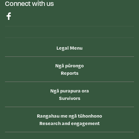
Connect with us
Legal Menu
Ngā pūrongo
Reports
Ngā purapura ora
Survivors
Rangahau me ngā tūhonhono
Research and engagement