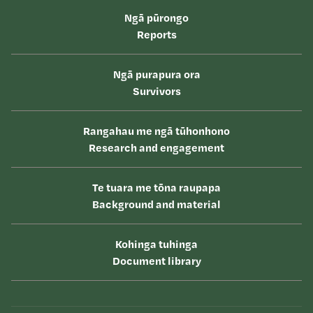
Ngā pūrongo
Reports
Ngā purapura ora
Survivors
Rangahau me ngā tūhonhono
Research and engagement
Te tuara me tōna raupapa
Background and material
Kohinga tuhinga
Document library