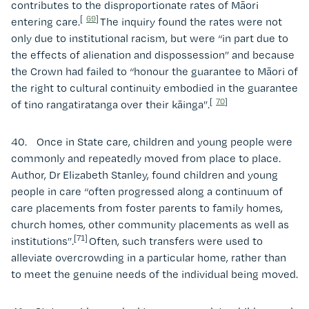
contributes to the disproportionate rates of Māori
[
69
]
entering care.
The inquiry found the rates were not
only due to institutional racism, but were “in part due to
the effects of alienation and dispossession” and because
the Crown had failed to “honour the guarantee to Māori of
the right to cultural continuity embodied in the guarantee
[
70
]
of tino rangatiratanga over their kāinga”.
40. Once in State care, children and young people were
commonly and repeatedly moved from place to place.
Author, Dr Elizabeth Stanley, found children and young
people in care “often progressed along a continuum of
care placements from foster parents to family homes,
church homes, other community placements as well as
[71]
institutions”.
Often, such transfers were used to
alleviate overcrowding in a particular home, rather than
to meet the genuine needs of the individual being moved.