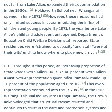
not far from Lake Alice, expanded their accommodation
[
64
]
in the 1960s.
Holdsworth School near Whanganui
[
65
]
opened in June 1971.
However, these measures had
only limited success in accommodating the influx of
children and young people. By 1971, the year before Lake
Alice’s child and adolescent unit opened, Department of
Education Child Welfare Division staff reported State
residences were “strained to capacity” and staff “were at
[
66
]
their wits’ end” to know where to place new arrivals.
39. Throughout this period, an increasing proportion of
State wards were Māori. By 1967, 46 percent were Māori,
a vast over-representation given Māori tamariki made up
[
67
]
12 percent of the population aged 0 to 16.
This over-
[
68
]
representation continued into the 1970s.
In the 2021
Waitangi Tribunal Inquiry into Oranga Tamariki, the Crown
acknowledged that structural racism existed and
continues to exist in the care and protection system and