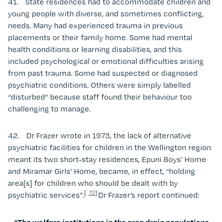
41. State residences had to accommodate children and
young people with diverse, and sometimes conflicting,
needs. Many had experienced trauma in previous
placements or their family home. Some had mental
health conditions or learning disabilities, and this
included psychological or emotional difficulties arising
from past trauma. Some had suspected or diagnosed
psychiatric conditions. Others were simply labelled
“disturbed” because staff found their behaviour too
challenging to manage.
42. Dr Frazer wrote in 1973, the lack of alternative
psychiatric facilities for children in the Wellington region
meant its two short-stay residences, Epuni Boys’ Home
and Miramar Girls’ Home, became, in effect, “holding
area[s] for children who should be dealt with by
[
72
]
psychiatric services”.
Dr Frazer’s report continued:
“The welfare institutions in the area drain populations