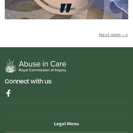
Next page -->
Connect with us
Legal Menu