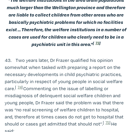
much larger than the Wellington province and therefore
are liable to collect children from other areas who are
basically psychiatric problems for which no facilities
exist … Therefore, the welfare institutions in a number of
cases are used for children who clearly need to be in a
[
73
]
psychiatric unit in this area.”
43. Two years later, Dr Frazer qualified his opinion
somewhat when tasked with preparing a report on the
necessary developments in child psychiatric practices,
particularly in respect of young people in social welfare
[
74
]
care.
Commenting on the issue of labelling or
misdiagnosis of delinquent social welfare children and
young people, Dr Frazer said the problem was that there
was “no real screening of welfare children to hospital,
and, therefore at times cases do not get to hospital that
[
75
]
should or cases get admitted that should not”.
He
said: