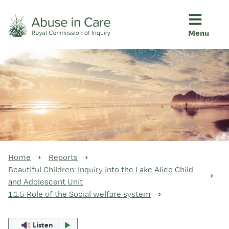
Menu
This Royal Commission is an independent inquiry into abuse i
Abuse in Care - Royal Commis
Ngā pūrongo
Ngā purapura ora
Rangahau me ngā tūhonhono
Home
Reports
Beautiful Children: Inquiry into the Lake Alice Child
and Adolescent Unit
Ngā raupapa tuara
1.1.5 Role of the Social welfare system
Listen