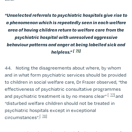
“Unselected referrals to psychiatric hospitals give rise to
a phenomenon which is repeatedly seen in each welfare
area of having children return to welfare care from the
psychiatric hospital with unresolved aggressive
behaviour patterns and anger at being labelled sick and
[
76
]
helpless.”
44. Noting the disagreements about where, by whom
and in what form psychiatric services should be provided
to children in social welfare care, Dr Frazer observed, “the
effectiveness of psychiatric consultative programmes
[
77
]
and psychiatric treatment is by no means clear”
and
“disturbed welfare children should not be treated in
psychiatric hospitals except in exceptional
[
78
]
circumstances”.