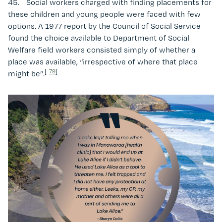
45. Social workers charged with finding placements for
these children and young people were faced with few
options. A 1977 report by the Council of Social Service
found the choice available to Department of Social
Welfare field workers consisted simply of whether a
place was available, “irrespective of where that place
[
79
]
might be”.