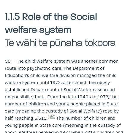
1.1.5 Role of the Social
welfare system
Te wāhi te pūnaha tokoora
36. The child welfare system was another common
route into psychiatric care. The Department of
Education’s child welfare division managed the child
welfare system until 1972, after which the newly
established Department of Social Welfare assumed
responsibility for it. From the late 1940s to 1972, the
number of children and young people placed in State
care (meaning the custody of Social Welfare) rose by
[
60
]
half, reaching 5,515.
The number of children and
young people in State care (meaning in the custody of
Social Welfare) peaked in 1977 when 7,214 children and