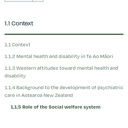
Kohinga tuhinga
1.1 Context
1.1 Context
1.1.2 Mental health and disability in Te Ao Māori
1.1.3 Western attitudes toward mental health and
disability
1.1.4 Background to the development of psychiatric
care in Aotearoa New Zealand
1.1.5 Role of the Social welfare system