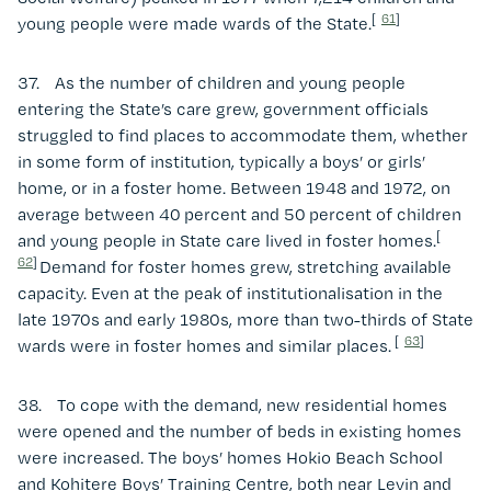
[
61
]
young people were made wards of the State.
37. As the number of children and young people
entering the State’s care grew, government officials
struggled to find places to accommodate them, whether
in some form of institution, typically a boys’ or girls’
home, or in a foster home. Between 1948 and 1972, on
average between 40 percent and 50 percent of children
[
and young people in State care lived in foster homes.
62
]
Demand for foster homes grew, stretching available
capacity. Even at the peak of institutionalisation in the
late 1970s and early 1980s, more than two-thirds of State
[
63
]
wards were in foster homes and similar places.
38. To cope with the demand, new residential homes
were opened and the number of beds in existing homes
were increased. The boys’ homes Hokio Beach School
and Kohitere Boys’ Training Centre, both near Levin and