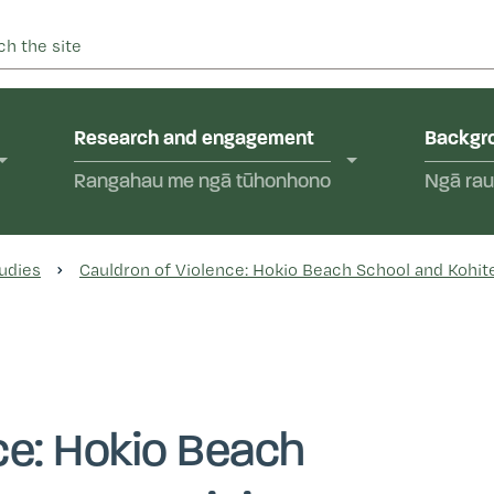
 into abuse in state care and in the care of faith-based instit
yal Commission of Inquir
Research and engagement
Backgro
Rangahau me ngā tūhonhono
Ngā rau
udies
Cauldron of Violence: Hokio Beach School and Kohite
ce: Hokio Beach