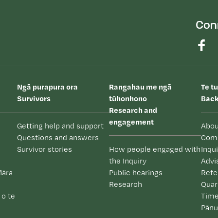
Con
Ngā purapura ora
Rangahau me ngā
Te t
Survivors
tūhonhono
Back
Research and
engagement
Getting help and support
Abou
Questions and answers
Com
Survivor stories
How people engaged with
Inqu
the Inquiry
Advi
Māra
Public hearings
Refe
Research
Quar
 o te
Time
Pānu