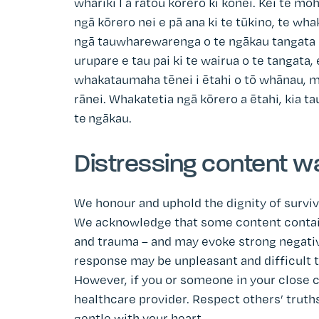
whāriki I ā rātou kōrero ki konei. Kei te 
ngā kōrero nei e pā ana ki te tūkino, te wh
ngā tauwharewarenga o te ngākau tangata I
urupare e tau pai ki te wairua o te tangata,
whakataumaha tēnei i ētahi o tō whānau, me
rānei. Whakatetia ngā kōrero a ētahi, kia ta
te ngākau.
Distressing content w
We honour and uphold the dignity of surviv
We acknowledge that some content contains
and trauma – and may evoke strong negativ
response may be unpleasant and difficult to 
However, if you or someone in your close c
healthcare provider. Respect others’ truths
gentle with your heart.