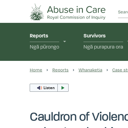
This Royal Commission is an independent inquiry
Abuse in Care - Ro
Reports
Survivors
Ngā pūrongo
Ngā purapura ora
Home
Reports
Whanaketia
Case st
Listen
Cauldron of Violen