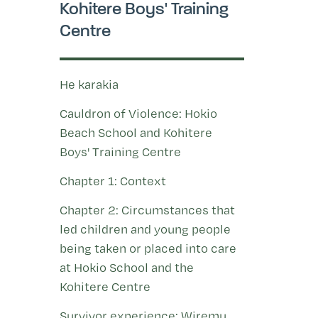
Kohitere Boys' Training
Centre
He karakia
Cauldron of Violence: Hokio
Beach School and Kohitere
Boys' Training Centre
Chapter 1: Context
Chapter 2: Circumstances that
led children and young people
being taken or placed into care
at Hokio School and the
Kohitere Centre
Survivor experience: Wiremu