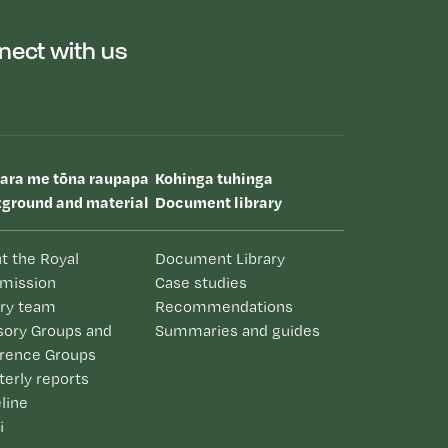
nect with us
uara me tōna raupapa
Kohinga tuhinga
ground and material
Document library
t the Royal
Document Library
mission
Case studies
iry team
Recommendations
sory Groups and
Summaries and guides
rence Groups
terly reports
line
i