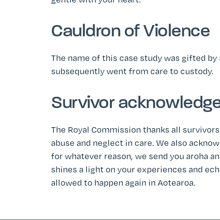
Cauldron of Violence
The name of this case study was gifted by
subsequently went from care to custody.
Survivor acknowledg
The Royal Commission thanks all survivors
abuse and neglect in care. We also ackno
for whatever reason, we send you aroha and
shines a light on your experiences and ech
allowed to happen again in Aotearoa.