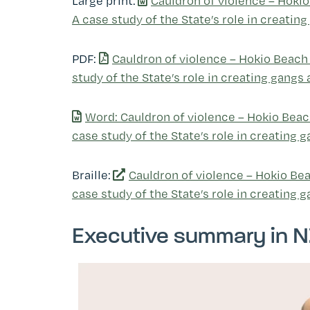
Large print:
Cauldron of violence ­– Hoki
A case study of the State’s role in creati
PDF:
Cauldron of violence ­– Hokio Beach
study of the State’s role in creating gangs
Word: Cauldron of violence ­– Hokio Beac
case study of the State’s role in creating
Braille:
Cauldron of violence ­– Hokio Be
case study of the State’s role in creating 
Executive summary in N