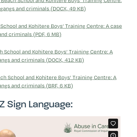
o Beach School and Kohitere Boys’ Training Centre:
ng gangs and criminals (DOCX, 49 KB)
 School and Kohitere Boys’ Training Centre: A case
 and criminals (PDF, 6 MB)
h School and Kohitere Boys’ Training Centre: A
 gangs and criminals (DOCX, 412 KB)
ach School and Kohitere Boys’ Training Centre: A
gangs and criminals (BRF, 6 KB)
Z Sign Language: