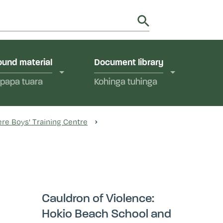
utions in Aotearoa New Zealand.
y
und material
Document library
papa tuara
Kohinga tuhinga
re Boys' Training Centre
Cauldron of Violence:
Hokio Beach School and