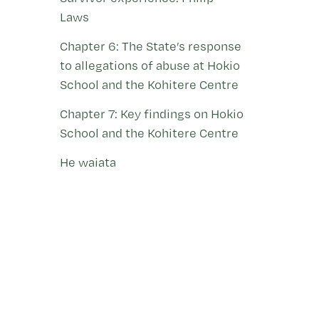
Laws
Chapter 6: The State’s response
to allegations of abuse at Hokio
School and the Kohitere Centre
Chapter 7: Key findings on Hokio
School and the Kohitere Centre
He waiata