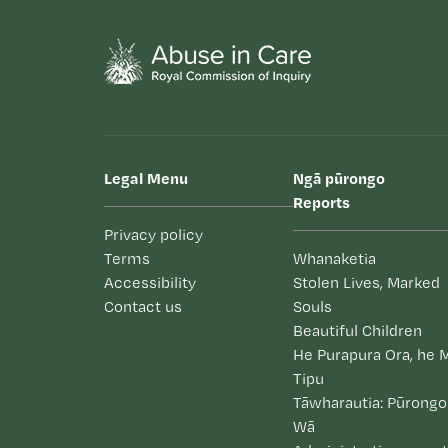
Legal Menu
Ngā pūrongo
Reports
Privacy policy
Terms
Whanaketia
Accessibility
Stolen Lives, Marked
Contact us
Souls
Beautiful Children
He Purapura Ora, he 
Tipu
Tāwharautia: Pūrongo
Wā