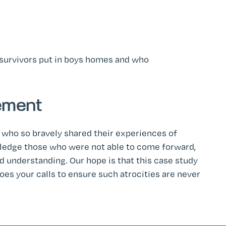
 survivors put in boys homes and who
ement
 who so bravely shared their experiences of
wledge those who were not able to come forward,
 understanding. Our hope is that this case study
oes your calls to ensure such atrocities are never