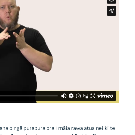
ana o ngā purapura ora I māia rawa atua nei ki te