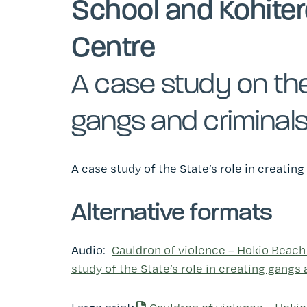
School and Kohiter
Centre
A case study on the 
gangs and criminal
A case study of the State’s role in creatin
Alternative formats
Audio:
Cauldron of violence ­– Hokio Beach
study of the State’s role in creating gangs