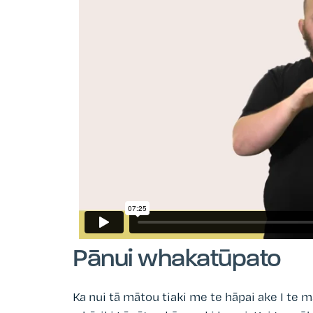
Pānui whakatūpato
Ka nui tā mātou tiaki me te hāpai ake I te m