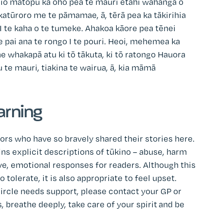
mōhio mātopu ka oho pea te mauri ētahi wāhanga o
akatūroro me te pāmamae, ā, tērā pea ka tākirihia
 te kaha o te tumeke. Ahakoa kāore pea tēnei
 e pai ana te rongo I te pouri. Heoi, mehemea ka
 whakapā atu ki tō tākuta, ki tō ratongo Hauora
u te mauri, tiakina te wairua, ā, kia māmā
arning
ors who have so bravely shared their stories here.
 explicit descriptions of tūkino – abuse, harm
e, emotional responses for readers. Although this
tolerate, it is also appropriate to feel upset.
ircle needs support, please contact your GP or
, breathe deeply, take care of your spirit and be