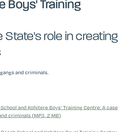
e Boys' Training
State's role in creating
s
g gangs and criminals.
 School and Kohitere Boys’ Training Centre: A case
 and criminals (MP3, 2 MB)