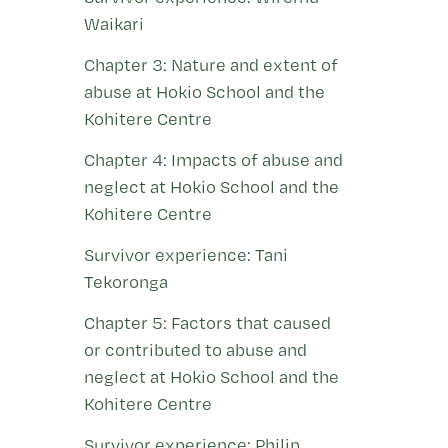
Waikari
Chapter 3: Nature and extent of
abuse at Hokio School and the
Kohitere Centre
Chapter 4: Impacts of abuse and
neglect at Hokio School and the
Kohitere Centre
Survivor experience: Tani
Tekoronga
Chapter 5: Factors that caused
or contributed to abuse and
neglect at Hokio School and the
Kohitere Centre
Survivor experience: Philip