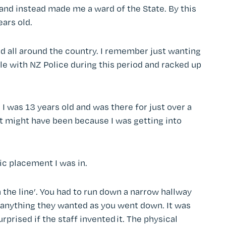
and instead made me a ward of the State. By this
ears old.
d all around the country. I remember just wanting
ble with NZ Police during this period and racked up
I was 13 years old and was there for just over a
 It might have been because I was getting into
ic placement I was in.
n the line’. You had to run down a narrow hallway
o anything they wanted as you went down. It was
urprised if the staff invented it. The physical