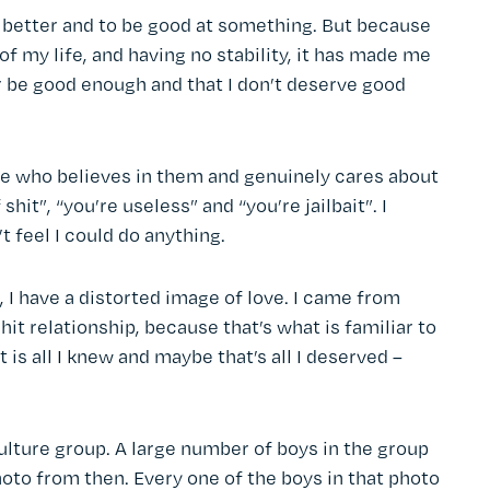
 be better and to be good at something. But because
of my life, and having no stability, it has made me
ver be good enough and that I don’t deserve good
e who believes in them and genuinely cares about
shit”, “you’re useless” and “you’re jailbait”. I
n’t feel I could do anything.
 I have a distorted image of love. I came from
hit relationship, because that’s what is familiar to
t is all I knew and maybe that’s all I deserved –
culture group. A large number of boys in the group
photo from then. Every one of the boys in that photo