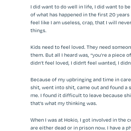
I did want to do well in life, I did want to
of what has happened in the first 20 years 
feel like I am useless, crap, that I will ne
things.
Kids need to feel loved. They need someon
them. But all I heard was, “you’re a piece of 
didn’t feel loved, I didn't feel wanted, I did
Because of my upbringing and time in care,
shit, went into shit, came out and found a s
me. I found it difficult to leave because shi
that’s what my thinking was.
When I was at Hokio, I got involved in the 
are either dead or in prison now. I have a 