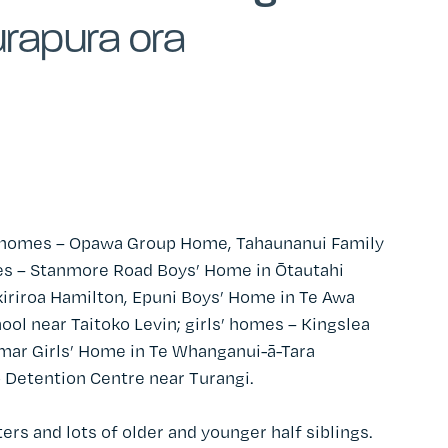
rapura ora
 homes – Opawa Group Home, Tahaunanui Family
s – Stanmore Road Boys’ Home in
Ōtautahi
kiriroa Hamilton
, Epuni Boys’ Home in Te Awa
ool near Taitoko Levin; girls’ homes – Kingslea
amar Girls’ Home in
Te Whanganui-ā-Tara
po Detention Centre near Turangi.
rs and lots of older and younger half siblings.