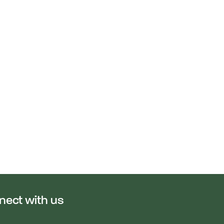
nect with us