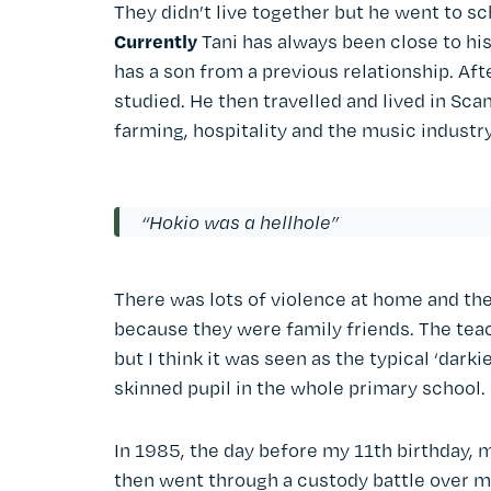
They didn’t live together but he went to s
Currently
Tani has always been close to h
has a son from a previous relationship. Aft
studied. He then travelled and lived in Scan
farming, hospitality and the music industry
“Hokio was a hellhole”
There was lots of violence at home and the
because they were family friends. The tea
but I think it was seen as the typical ‘darki
skinned pupil in the whole primary school.
In 1985, the day before my 11th birthday, 
then went through a custody battle over me