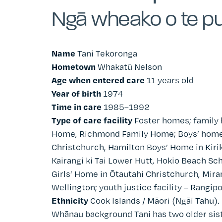
Ngā wheako o te pu
Name
Tani Tekoronga
Hometown
Whakatū Nelson
Age when entered care
11 years old
Year of birth
1974
Time in care
1985–1992
Type of care facility
Foster homes; family
Home, Richmond Family Home; Boys’ home
Christchurch
, Hamilton Boys’ Home in
Kiri
Kairangi ki Tai Lower Hutt, Hokio Beach Sch
Girls’ Home in
Ōtautahi Christchurch
, Mir
Wellington
; youth justice facility – Rangi
Ethnicity
Cook Islands / Māori (Ngāi Tahu).
Whānau background Tani has two older siste