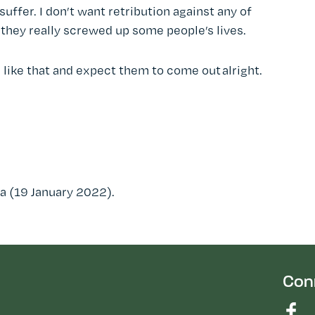
ffer. I don’t want retribution against any of
they really screwed up some people’s lives.
d like that and expect them to come out alright.
a (19 January 2022).
Con