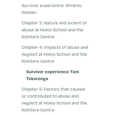
Survivor experience: Wiremu
Waikari
Chapter 3: Nature and extent of
abuse at Hokio School and the
Kohitere Centre
Chapter 4: Impacts of abuse and
neglect at Hokio School and the
Kohitere Centre
Survivor experience: Tani
Tekoronga
Chapter 5: Factors that caused
or contributed to abuse and
neglect at Hokio School and the
Kohitere Centre