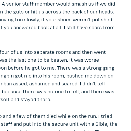
y. A senior staff member would smash us if we did
 the guts or hit us across the back of our heads.
oving too slowly, if your shoes weren’t polished
if you answered back at all. I still have scars from
four of us into separate rooms and then went
 was the last one to be beaten. It was worse
son before he got to me. There was a strong gang
 kingpin got me into his room, pushed me down on
mbarrassed, ashamed and scared. I didn’t tell
because there was no-one to tell, and there was
yself and stayed there.
and a few of them died while on the run. I tried
staff and put into the secure unit with a Bible, the