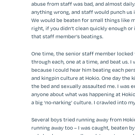
abuse from staff was bad, and almost dail
anything wrong, and staff would punch us in
We would be beaten for small things like m
right, if you didn’t clean quickly enough or 
that staff member’s beatings.
One time, the senior staff member locked 
through each, one at a time, and beat us. I
because I could hear him beating each per
and kingpin culture at Hokio. One day the
the bed and sexually assaulted me. I was e
anyone about what was happening at Hokio 
a big ‘no-narking’ culture. I crawled into m
Several boys tried running away from Hokio 
running away too – I was caught, beaten by 