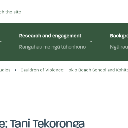
 into abuse in state care and in the care of faith-based instit
yal Commission of Inquir
Research and engagement
Backgro
Rangahau me ngā tūhonhono
Ngā rau
udies
Cauldron of Violence: Hokio Beach School and Kohite
e: Tani Tekoronga