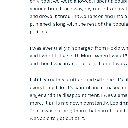
only book we were allowed. I spent a coupl
second time I ran away, my records show th
and drove it through two fences and into a
punished, along with the rest of the populatio
politics.
I was eventually discharged from Hokio when 
and I went to live with Mum. When I was 15 o
and then I was in and out of jail until I was
I still carry this stuff around with me. It’s 
everything I do. It’s painful and it makes 
anger and the disappointment. I was a smart 
more. It pulls me down constantly. Looking
There was nothing there that you should be
was able to get out of it.