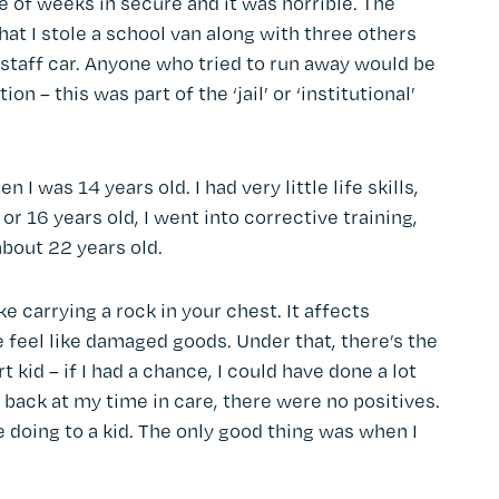
e of weeks in secure and it was horrible. The
at I stole a school van along with three others
 staff car. Anyone who tried to run away would be
n – this was part of the ‘jail’ or ‘institutional’
I was 14 years old. I had very little life skills,
r 16 years old, I went into corrective training,
 about 22 years old.
like carrying a rock in your chest. It affects
me feel like damaged goods. Under that, there’s the
kid – if I had a chance, I could have done a lot
 back at my time in care, there were no positives.
 doing to a kid. The only good thing was when I