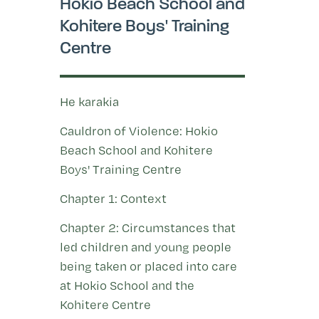
Hokio Beach School and
Kohitere Boys' Training
Centre
He karakia
Cauldron of Violence: Hokio
Beach School and Kohitere
Boys' Training Centre
Chapter 1: Context
Chapter 2: Circumstances that
led children and young people
being taken or placed into care
at Hokio School and the
Kohitere Centre