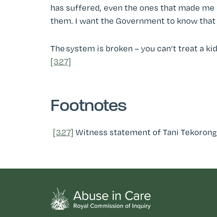
has suffered, even the ones that made me su
them. I want the Government to know that 
The system is broken – you can’t treat a ki
[327]
Footnotes
[327]
Witness statement of Tani Tekorong