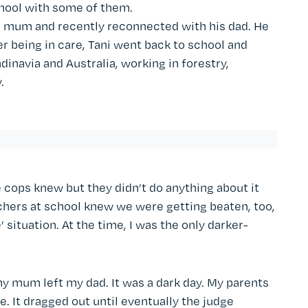
chool with some of them.
is mum and recently reconnected with his dad. He
er being in care, Tani went back to school and
dinavia and Australia, working in forestry,
.
 cops knew but they didn’t do anything about it
chers at school knew we were getting beaten, too,
e’ situation. At the time, I was the only darker-
my mum left my dad. It was a dark day. My parents
. It dragged out until eventually the judge