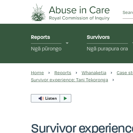
This Royal Commission is an independent inquiry
Abuse in Care - Ro
Reports
Survivors
Ngā pūrongo
Ngā purapura ora
Home
Reports
Whanaketia
Case st
Survivor experience: Tani Tekoronga
Listen
Survivor experienc