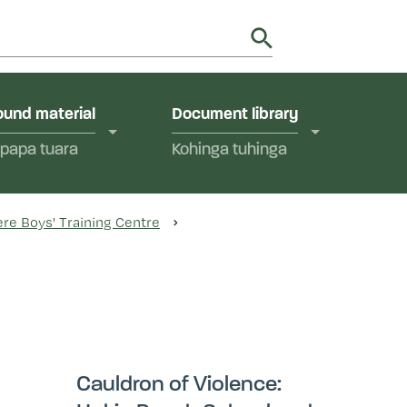
utions in Aotearoa New Zealand.
y
und material
Document library
papa tuara
Kohinga tuhinga
re Boys' Training Centre
Cauldron of Violence: