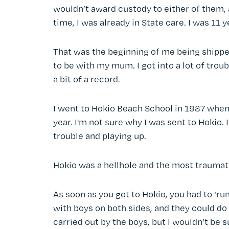
wouldn’t award custody to either of them, 
time, I was already in State care. I was 11 y
That was the beginning of me being shippe
to be with my mum. I got into a lot of trou
a bit of a record.
I went to Hokio Beach School in 1987 when 
year. I'm not sure why I was sent to Hokio.
trouble and playing up.
Hokio was a hellhole and the most traumat
As soon as you got to Hokio, you had to ‘ru
with boys on both sides, and they could d
carried out by the boys, but I wouldn’t be s