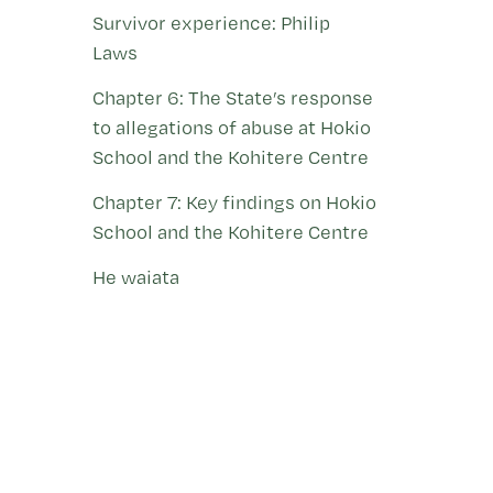
Survivor experience: Philip
Laws
Chapter 6: The State’s response
to allegations of abuse at Hokio
School and the Kohitere Centre
Chapter 7: Key findings on Hokio
School and the Kohitere Centre
He waiata