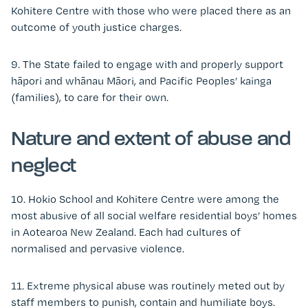
Kohitere Centre with those who were placed there as an
outcome of youth justice charges.
9. The State failed to engage with and properly support
hāpori and whānau Māori, and Pacific Peoples’ kainga
(families), to care for their own.
Nature and extent of abuse and
neglect
10. Hokio School and Kohitere Centre were among the
most abusive of all social welfare residential boys’ homes
in Aotearoa New Zealand. Each had cultures of
normalised and pervasive violence.
11. Extreme physical abuse was routinely meted out by
staff members to punish, contain and humiliate boys.