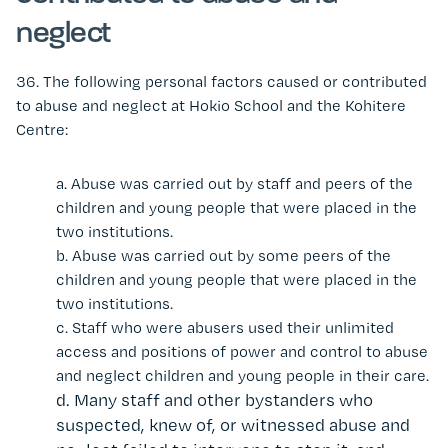
neglect
36.
The following personal factors caused or contributed
to abuse and neglect at Hokio School and the Kohitere
Centre:
a.
Abuse was carried out by staff and peers of the
children and young people that were placed in the
two institutions.
b.
Abuse was carried out by some peers of the
children and young people that were placed in the
two institutions.
c.
Staff who were abusers used their unlimited
access and positions of power and control to abuse
and neglect children and young people in their care.
d.
Many staff and other bystanders who
suspected, knew of, or witnessed abuse and