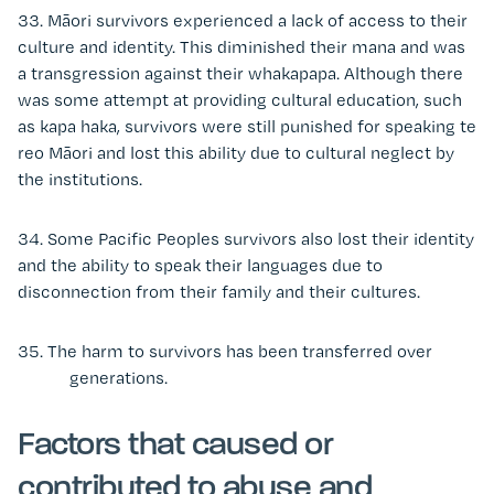
33. Māori survivors experienced a lack of access to their
culture and identity. This diminished their mana and was
a transgression against their whakapapa. Although there
was some attempt at providing cultural education, such
as kapa haka, survivors were still punished for speaking te
reo Māori and lost this ability due to cultural neglect by
the institutions.
34. Some Pacific Peoples survivors also lost their identity
and the ability to speak their languages due to
disconnection from their family and their cultures.
35. The harm to survivors has been transferred over
generations.
Factors that caused or
contributed to abuse and