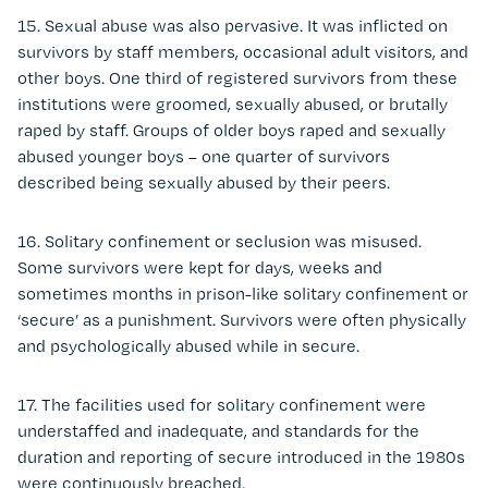
15. Sexual abuse was also pervasive. It was inflicted on
survivors by staff members, occasional adult visitors, and
other boys. One third of registered survivors from these
institutions were groomed, sexually abused, or brutally
raped by staff. Groups of older boys raped and sexually
abused younger boys – one quarter of survivors
described being sexually abused by their peers.
16. Solitary confinement or seclusion was misused.
Some survivors were kept for days, weeks and
sometimes months in prison-like solitary confinement or
‘secure’ as a punishment. Survivors were often physically
and psychologically abused while in secure.
17. The facilities used for solitary confinement were
understaffed and inadequate, and standards for the
duration and reporting of secure introduced in the 1980s
were continuously breached.