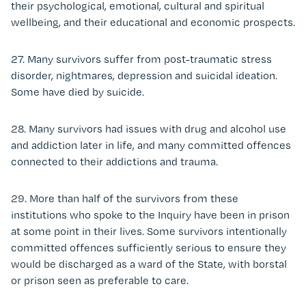
their psychological, emotional, cultural and spiritual
wellbeing, and their educational and economic prospects.
27. Many survivors suffer from post-traumatic stress
disorder, nightmares, depression and suicidal ideation.
Some have died by suicide.
28. Many survivors had issues with drug and alcohol use
and addiction later in life, and many committed offences
connected to their addictions and trauma.
29. More than half of the survivors from these
institutions who spoke to the Inquiry have been in prison
at some point in their lives. Some survivors intentionally
committed offences sufficiently serious to ensure they
would be discharged as a ward of the State, with borstal
or prison seen as preferable to care.