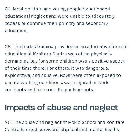
24. Most children and young people experienced
educational neglect and were unable to adequately
access or continue their primary and secondary
education.
25. The trades training provided as an alternative form of
education at Kohitere Centre was often physically
demanding but for some children was a positive aspect
of their time there. For others, it was dangerous,
exploitative, and abusive. Boys were often exposed to
unsafe working conditions, were injured in work
accidents and from on-site punishments.
Impacts of abuse and neglect
26. The abuse and neglect at Hokio School and Kohitere
Centre harmed survivors’ physical and mental health,