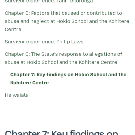
Survivor experience: Tani Tekoronga
Chapter 5: Factors that caused or contributed to
abuse and neglect at Hokio School and the Kohitere
Centre
Survivor experience: Philip Laws
Chapter 6: The State’s response to allegations of
abuse at Hokio School and the Kohitere Centre
Chapter 7: Key findings on Hokio School and the
Kohitere Centre
He waiata
Chapter 7: Key findings on