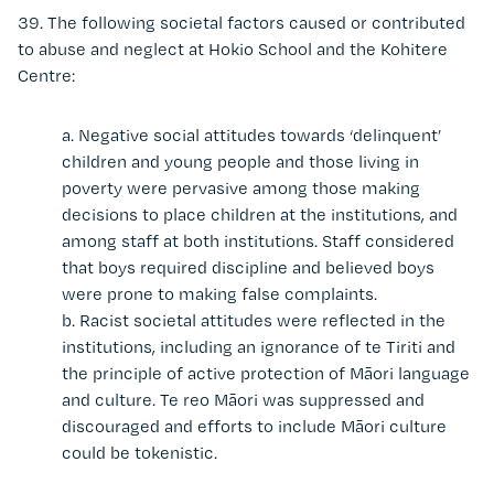
39.
The following societal factors caused or contributed
to abuse and neglect at Hokio School and the Kohitere
Centre:
a.
Negative social attitudes towards ‘delinquent’
children and young people and those living in
poverty were pervasive among those making
decisions to place children at the institutions, and
among staff at both institutions. Staff considered
that boys required discipline and believed boys
were prone to making false complaints
.
b. Racist societal attitudes were reflected in the
institutions, including an ignorance of te Tiriti and
the principle of active protection of Māori language
and culture. Te reo Māori was suppressed and
discouraged and efforts to include Māori culture
could be tokenistic.