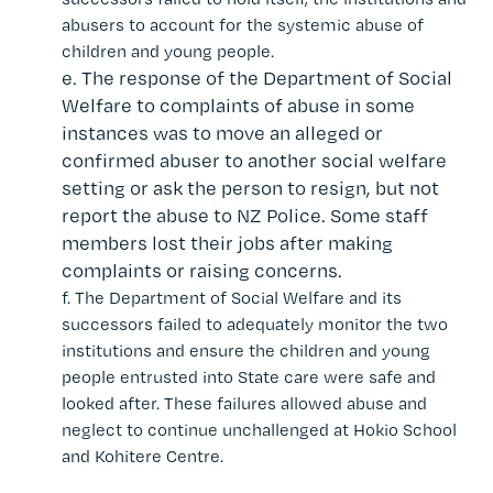
abusers to account for the systemic abuse of
children and young people.
e.
The response of the
Department of Social
Welfare
to complaints of abuse in some
instances was to move an alleged or
confirmed abuser to another social welfare
setting or ask the person to resign, but not
report the abuse to NZ Police. Some staff
members lost their jobs after making
complaints or raising concerns.
f.
The
Department of Social Welfare and its
successors
failed to adequately monitor the two
institutions and ensure the children and young
people entrusted into State care were safe and
looked after. These failures allowed abuse and
neglect to continue unchallenged at Hokio School
and Kohitere Centre.