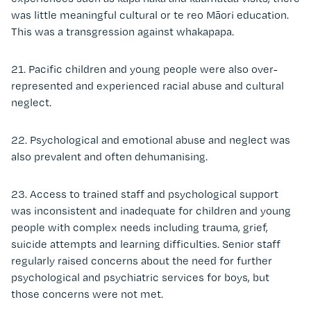
was little meaningful cultural or te reo Māori education.
This was a transgression against whakapapa.
21. Pacific children and young people were also over-
represented and experienced racial abuse and cultural
neglect.
22. Psychological and emotional abuse and neglect was
also prevalent and often dehumanising.
23. Access to trained staff and psychological support
was inconsistent and inadequate for children and young
people with complex needs including trauma, grief,
suicide attempts and learning difficulties. Senior staff
regularly raised concerns about the need for further
psychological and psychiatric services for boys, but
those concerns were not met.