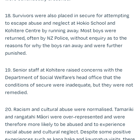
18. Survivors were also placed in secure for attempting
to escape abuse and neglect at Hokio School and
Kohitere Centre by running away. Most boys were
returned, often by NZ Police, without enquiry as to the
reasons for why the boys ran away and were further
punished.
19. Senior staff at Kohitere raised concerns with the
Department of Social Welfare’s head office that the
conditions of secure were inadequate, but they were not
remedied.
20. Racism and cultural abuse were normalised. Tamariki
and rangatahi Māori were over-represented and were
therefore more likely to be abused and to experience
racial abuse and cultural neglect. Despite some positive
experiences such as kapa haka and kaumatua visits, there