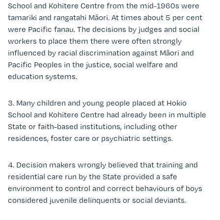
School and Kohitere Centre from the mid-1960s were
tamariki and rangatahi Māori. At times about 5 per cent
were Pacific fanau. The decisions by judges and social
workers to place them there were often strongly
influenced by racial discrimination against Māori and
Pacific Peoples in the justice, social welfare and
education systems.
3. Many children and young people placed at Hokio
School and Kohitere Centre had already been in multiple
State or faith-based institutions, including other
residences, foster care or psychiatric settings.
4. Decision makers wrongly believed that training and
residential care run by the State provided a safe
environment to control and correct behaviours of boys
considered juvenile delinquents or social deviants.