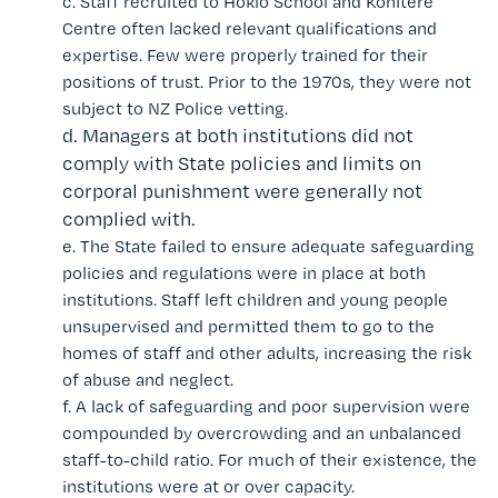
c.
Staff recruited to Hokio School and Kohitere
Centre often lacked relevant qualifications and
expertise. Few
were properly trained for their
positions of trust.
Prior to the 1970s, they were not
subject to NZ Police vetting.
d.
Managers at both institutions did not
comply with State policies and limits on
corporal punishment were generally not
complied with.
e.
The State failed to ensure adequate safeguarding
policies and regulations were in place at both
institutions. Staff left children and young people
unsupervised and permitted them to go to the
homes of staff and other adults, increasing the risk
of abuse and neglect.
f.
A lack of safeguarding and poor supervision were
compounded by overcrowding and an unbalanced
staff-to-child ratio. For much of their existence, the
institutions were at or over capacity.