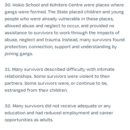
30. Hokio School and Kohitere Centre were places where
gangs were formed. The State placed children and young
people who were already vulnerable in these places,
allowed abuse and neglect to occur, and provided no
assistance to survivors to work through the impacts of
abuse, neglect and trauma. Instead, many survivors found
protection, connection, support and understanding by
joining gangs.
31. Many survivors described difficulty with intimate
relationships. Some survivors were violent to their
partners. Some survivors were, or continue to be,
estranged from their children.
32. Many survivors did not receive adequate or any
education and had reduced employment and career
opportunities as adults.