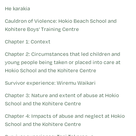
Kohinga tuhinga
He karakia
Cauldron of Violence: Hokio Beach School and
Kohitere Boys' Training Centre
Chapter 1: Context
Chapter 2: Circumstances that led children and
young people being taken or placed into care at
Hokio School and the Kohitere Centre
Survivor experience: Wiremu Waikari
Chapter 3: Nature and extent of abuse at Hokio
School and the Kohitere Centre
Chapter 4: Impacts of abuse and neglect at Hokio
School and the Kohitere Centre