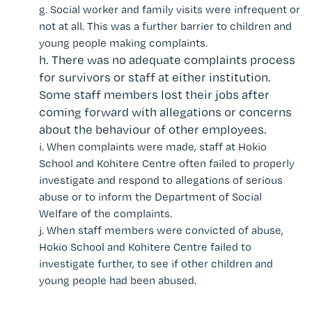
g.
Social worker and family visits were infrequent or
not at all. This was a further barrier to children and
young people making complaints.
h.
There was no adequate complaints process
for survivors or staff at either institution.
Some staff members lost their jobs after
coming forward with allegations or concerns
about the behaviour of other employees.
i.
When complaints were made, staff at Hokio
School and Kohitere Centre often failed to properly
investigate and respond to allegations of serious
abuse or to inform the Department of Social
Welfare of the complaints.
j.
When staff members were convicted of abuse,
Hokio School and Kohitere Centre failed to
investigate further, to see if other children and
young people had been abused.