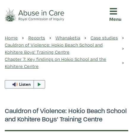
Menu
This Royal Commission is an independent inquiry into abuse i
Abuse in Care - Royal Commis
Home
Reports
Whanaketia
Case studies
Ngā pūrongo
Cauldron of Violence: Hokio Beach School and
Kohitere Boys' Training Centre
Chapter 7: Key findings on Hokio School and the
Ngā purapura ora
Kohitere Centre
Listen
Rangahau me ngā tūhonhono
Ngā raupapa tuara
Cauldron of Violence: Hokio Beach School
and Kohitere Boys' Training Centre