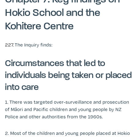
Hokio School and the
Kohitere Centre
227.
The Inquiry finds:
Circumstances that led to
individuals being taken or placed
into care
1.
There was targeted over-surveillance and prosecution
of Māori and Pacific children and young people by NZ
Police and other authorities from the 1960s.
2. Most of the children and young people placed at Hokio