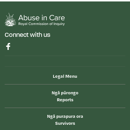
Connect with us
Legal Menu
Ngā pūrongo
Reports
Ngā purapura ora
Survivors