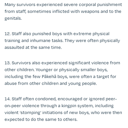
Many survivors experienced severe corporal punishment
from staff, sometimes inflicted with weapons and to the
genitals.
12. Staff also punished boys with extreme physical
training and inhumane tasks. They were often physically
assaulted at the same time.
13. Survivors also experienced significant violence from
other children.
Younger or physically smaller boys,
including the few Pākehā boys, were often a target for
abuse from other children and young people.
14. Staff often condoned, encouraged or ignored peer-
on-peer violence through a kingpin system, including
violent ‘stomping’ initiations of new boys, who were then
expected to do the same to others.