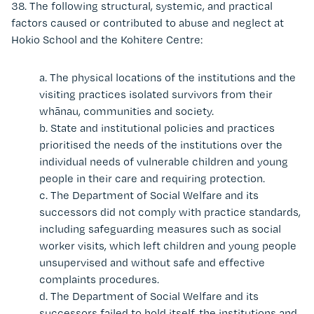
38.
The following structural, systemic, and practical
factors caused or contributed to abuse and neglect at
Hokio School and the Kohitere Centre:
a.
The physical locations of the institutions and the
visiting practices isolated survivors from their
whānau, communities and society.
b.
State and institutional policies and practices
prioritised the needs of the institutions over the
individual needs of vulnerable children and young
people in their care and requiring protection.
c.
The Department of Social Welfare and its
successors did not comply
with practice standards,
including safeguarding measures such as social
worker visits, which left children and young people
unsupervised and without safe and effective
complaints procedures.
d.
The
Department of Social Welfare and its
successors
failed to hold itself, the institutions and