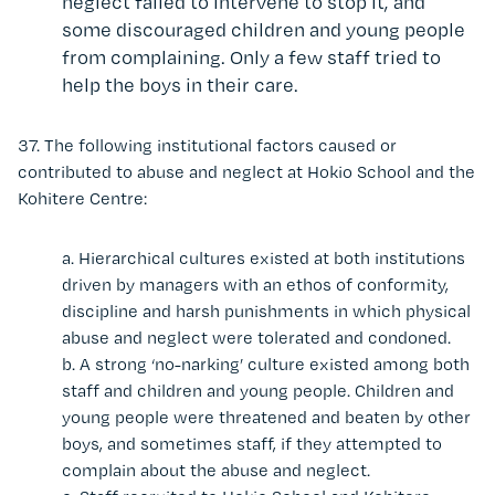
neglect failed to intervene to stop it, and
some discouraged children and young people
from complaining. Only a few staff tried to
help the boys in their care.
37.
The following institutional factors caused or
contributed to abuse and neglect at Hokio School and the
Kohitere Centre:
a.
Hierarchical cultures existed at both institutions
driven by managers with an ethos of conformity,
discipline and harsh punishments in which physical
abuse and neglect were tolerated and condoned.
b.
A strong ‘no-narking’ culture existed among both
staff and
children and young people
.
Children and
young people
were threatened and beaten by other
boys, and sometimes staff, if they attempted to
complain about the abuse and neglect.