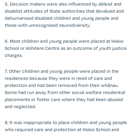
5. Decision makers were also influenced by ableist and
disablist attitudes of State authorities that devalued and
dehumanised disabled children and young people and
those with unrecognised neurodiversity.
6. Most children and young people were placed at Hokio
School or Kohitere Centre as an outcome of youth justice
charges.
7. Other children and young people were placed in the
residences because they were in need of care and
protection and had been removed from their whānau.
Some had run away from other social welfare residential
placements or foster care where they had been abused
and neglected.
8. It was inappropriate to place children and young people
who required care and protection at Hokio School and