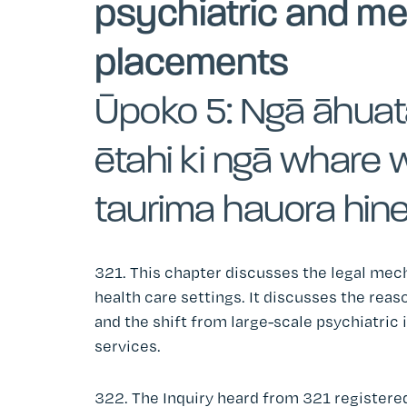
psychiatric and me
placements
Ūpoko 5: Ngā āhuat
ētahi ki ngā whare 
taurima hauora hin
321. This chapter discusses the legal mec
health care settings. It discusses the reas
and the shift from large-scale psychiatric
services.
322. The Inquiry heard from 321 registered