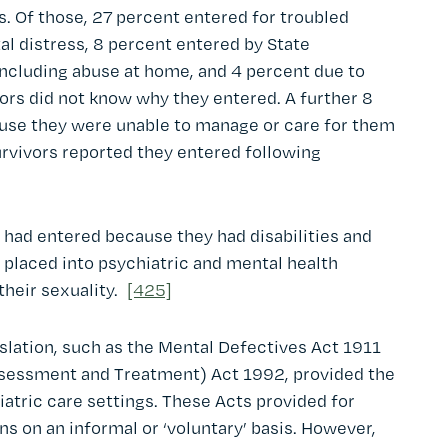
s. Of those, 27 percent entered for troubled
l distress, 8 percent entered by State
ncluding abuse at home, and 4 percent due to
vors did not know why they entered. A further 8
ause they were unable to manage or care for them
urvivors reported they entered following
 had entered because they had disabilities and
 placed into psychiatric and mental health
their sexuality.
[425]
islation, such as the Mental Defectives Act 1911
sessment and Treatment) Act 1992, provided the
atric care settings. These Acts provided for
s on an informal or ‘voluntary’ basis. However,