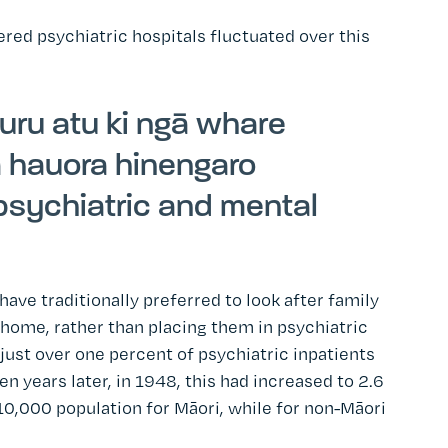
ed psychiatric hospitals fluctuated over this
i uru atu ki ngā whare
a hauora hinengaro
 psychiatric and mental
have traditionally preferred to look after family
ome, rather than placing them in psychiatric
ust over one percent of psychiatric inpatients
en years later, in 1948, this had increased to 2.6
10,000 population for Māori, while for non-Māori