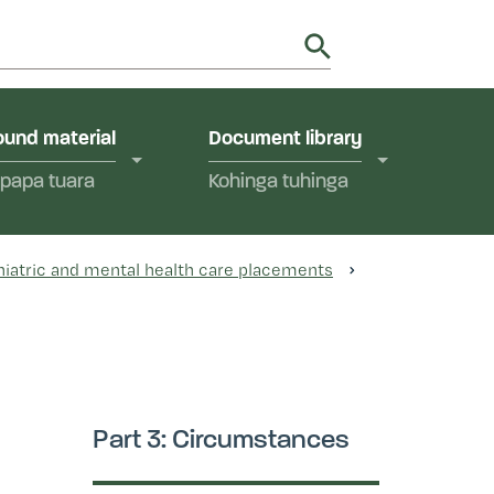
utions in Aotearoa New Zealand.
y
und material
Document library
papa tuara
Kohinga tuhinga
hiatric and mental health care placements
Part 3: Circumstances