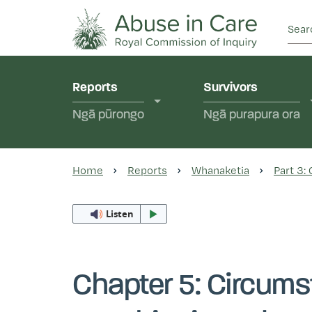
This Royal Commission is an independent inquiry
Abuse in Care - Ro
Reports
Survivors
Ngā pūrongo
Ngā purapura ora
Home
Reports
Whanaketia
Part 3:
Listen
Chapter 5: Circums