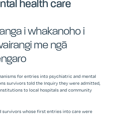
ntal health care
anga i whakanoho i
wairangi me ngā
engaro
hanisms for entries into psychiatric and mental
ons survivors told the Inquiry they were admitted,
 institutions to local hospitals and community
 survivors whose first entries into care were