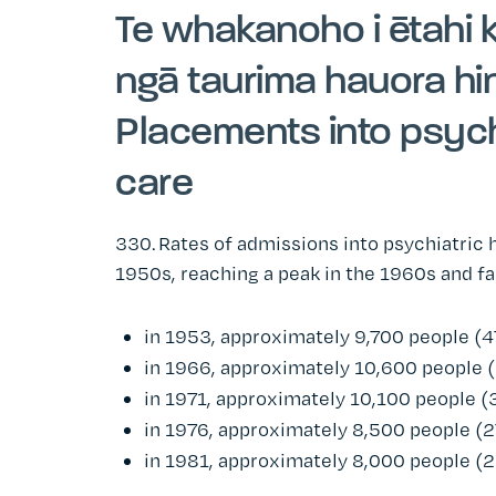
Te whakanoho i ētahi 
ngā taurima hauora h
Placements into psych
care
330.
Rates of admissions into psychiatric 
1950s, reaching a peak in the 1960s and fal
in 1953, approximately 9,700 people (4
in 1966, approximately 10,600 people 
in 1971, approximately 10,100 people (
in 1976, approximately 8,500 people (2
in 1981, approximately 8,000 people (2