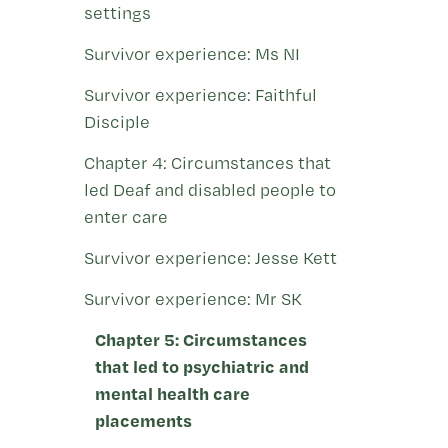
settings
Survivor experience: Ms NI
Survivor experience: Faithful
Disciple
Chapter 4: Circumstances that
led Deaf and disabled people to
enter care
Survivor experience: Jesse Kett
Survivor experience: Mr SK
Chapter 5: Circumstances
that led to psychiatric and
mental health care
placements