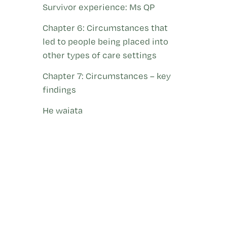
Survivor experience: Ms QP
Chapter 6: Circumstances that
led to people being placed into
other types of care settings
Chapter 7: Circumstances – key
findings
He waiata