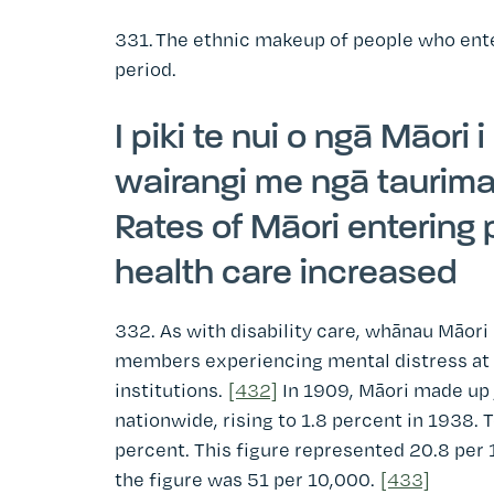
331.
The ethnic makeup of people who enter
period.
I piki te nui o ngā Māori 
wairangi me ngā taurim
Rates of Māori entering
health care increased
332. As with disability care, whānau Māori 
members experiencing mental distress at h
institutions.
[432]
In 1909, Māori made up j
nationwide, rising to 1.8 percent in 1938. T
percent. This figure represented 20.8 per 
the figure was 51 per 10,000.
[433]