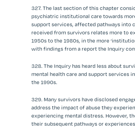
327. The last section of this chapter cons
psychiatric institutional care towards m
support services, affected pathways into c
received from survivors relates more to ex
1950s to the 1980s, in the more ‘institution
with findings from a report the Inquiry co
328. The Inquiry has heard less about sur
mental health care and support services in t
the 1990s.
329. Many survivors have disclosed engage
address the impact of abuse they experie
experiencing mental distress. However, the
their subsequent pathways or experiences 