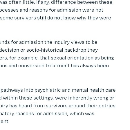
was often little, if any, difference between these
rocesses and reasons for admission were not
 some survivors still do not know why they were
unds for admission the Inquiry views to be
 decision or socio-historical backdrop they
ers, for example, that sexual orientation as being
tions and conversion treatment has always been
 pathways into psychiatric and mental health care
d within these settings, were inherently wrong or
iry has heard from survivors around their entries
inatory reasons for admission, which was
ment.