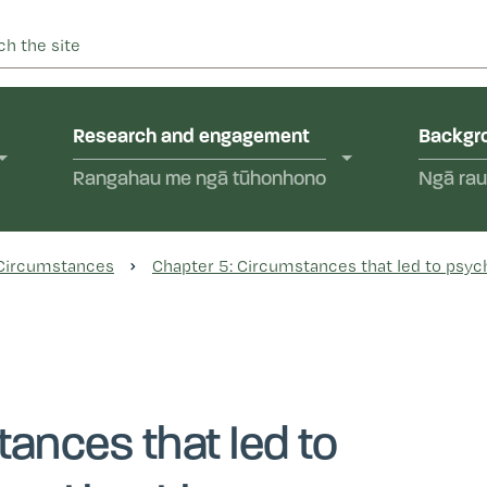
 into abuse in state care and in the care of faith-based instit
yal Commission of Inquir
Research and engagement
Backgro
Rangahau me ngā tūhonhono
Ngā rau
 Circumstances
Chapter 5: Circumstances that led to psyc
tances that led to