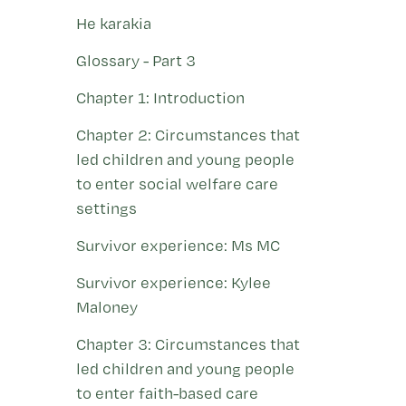
He karakia
Glossary - Part 3
Chapter 1: Introduction
Chapter 2: Circumstances that
led children and young people
to enter social welfare care
settings
Survivor experience: Ms MC
Survivor experience: Kylee
Maloney
Chapter 3: Circumstances that
led children and young people
to enter faith-based care