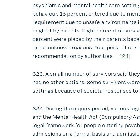
psychiatric and mental health care setting
behaviour, 15 percent entered due to menta
requirement due to unsafe environments i
neglect by parents. Eight percent of survi
percent were placed by their parents bec
or for unknown reasons. Four percent of s
recommendation by authorities.
[424]
323. A small number of survivors said they
had no other options. Some survivors were
settings because of societal responses to 
324. During the inquiry period, various leg
and the Mental Health Act (Compulsory As
legal framework for people entering psychi
admissions on a formal basis and admission