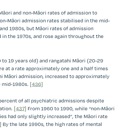
Māori and non-Māori rates of admission to
n-Māori admission rates stabilised in the mid-
and 1980s, but Māori rates of admission
 in the 1970s, and rose again throughout the
 to 19 years old) and rangatahi Māori (20-29
re at a rate approximately one and a half times
ahi Māori admission, increased to approximately
e mid-1980s.
[436]
ercent of all psychiatric admissions despite
ation.
[437]
From 1960 to 1990, while “non-Māori
ies had only slightly increased”, the Māori rate
]
By the late 1990s, the high rates of mental