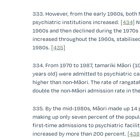
333. However, from the early 1960s, both 
psychiatric institutions increased.
[434]
No
1960s and then declined during the 1970s 
increased throughout the 1960s, stabilised
1980s.
[435]
334. From 1970 to 1987, tamariki Māori (10
years old) were admitted to psychiatric ca
higher than non-Māori. The rate of rangat
double the non-Māori admission rate in th
335. By the mid-1980s, Māori made up 14 p
making up only seven percent of the popul
first-time admissions to psychiatric facilit
increased by more than 200 percent.
[438