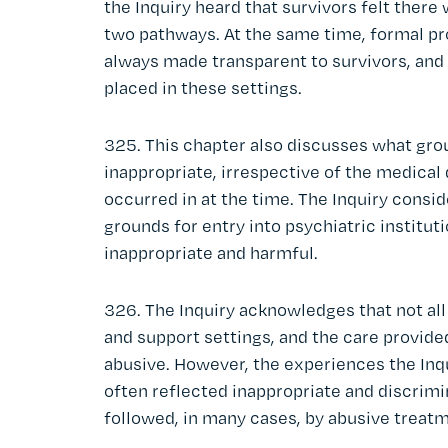
the Inquiry heard that survivors felt there 
two pathways. At the same time, formal p
always made transparent to survivors, and
placed in these settings.
325. This chapter also discusses what gro
inappropriate, irrespective of the medical
occurred in at the time. The Inquiry consid
grounds for entry into psychiatric institu
inappropriate and harmful.
326. The Inquiry acknowledges that not all
and support settings, and the care provide
abusive. However, the experiences the Inqu
often reflected inappropriate and discrim
followed, in many cases, by abusive treat