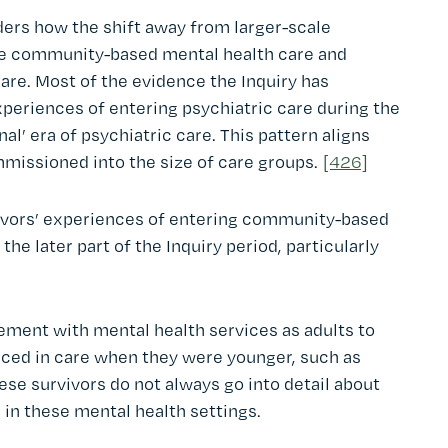
iders how the shift away from larger-scale
ore community-based mental health care and
are. Most of the evidence the Inquiry has
periences of entering psychiatric care during the
al’ era of psychiatric care. This pattern aligns
mmissioned into the size of care groups.
[426]
vivors’ experiences of entering community-based
he later part of the Inquiry period, particularly
ment with mental health services as adults to
nced in care when they were younger, such as
se survivors do not always go into detail about
in these mental health settings.