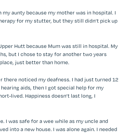
th my aunty because my mother was in hospital. I
apy for my stutter, but they still didn’t pick up
 Upper Hutt because Mum was still in hospital. My
hs, but I chose to stay for another two years
 place, just better than home.
er there noticed my deafness. I had just turned 12
hearing aids, then I got special help for my
hort-lived. Happiness doesn’t last long, I
e. I was safe for a wee while as my uncle and
ved into a new house. I was alone again. I needed