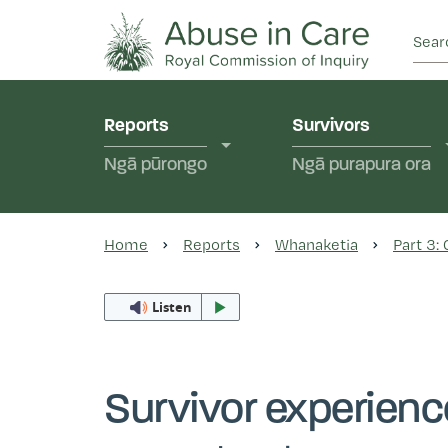
This Royal Commission is an independent inquiry
Abuse in Care - Ro
Reports
Survivors
Ngā pūrongo
Ngā purapura ora
Home
Reports
Whanaketia
Part 3:
Listen
Survivor experien