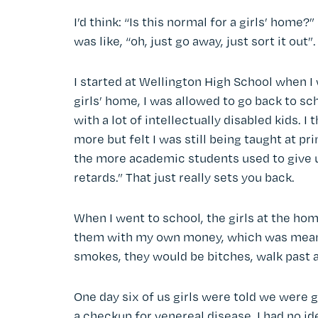
I’d think: “Is this normal for a girls’ home
was like, “oh, just go away, just sort it out
I started at Wellington High School when I 
girls’ home, I was allowed to go back to sch
with a lot of intellectually disabled kids. I
more but felt I was still being taught at p
the more academic students used to give u
retards.” That just really sets you back.
When I went to school, the girls at the ho
them with my own money, which was meant 
smokes, they would be bitches, walk past 
One day six of us girls were told we were g
a checkup for venereal disease. I had no id