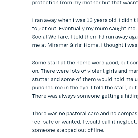
protection from my mother but that wasn’
I ran away when I was 13 years old. I didn’t
to get out. Eventually my mum caught me. I
Social Welfare. I told them I’d run away ag
me at Miramar Girls’ Home. I thought I was 
Some staff at the home were good, but som
on. There were lots of violent girls and ma
stutter and some of them would hold me up 
punched me in the eye. I told the staff, bu
There was always someone getting a hidin
There was no pastoral care and no compass
feel safe or wanted. I would call it neglect
someone stepped out of line.