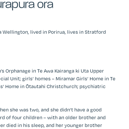
rapura ora
a Wellington
, lived in Porirua, lives in Stratford
’s Orphanage in Te Awa Kairanga ki Uta Upper
cial Unit; girls’ homes – Miramar Girls’ Home
in
Te
rls’ Home in Ōtautahi Christchurch; psychiatric
hen she was two, and she didn’t have a good
rd of four children – with an older brother and
er died in his sleep, and her younger brother