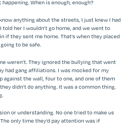
t happening. When is enough, enough?
 know anything about the streets, I just knew I had
 told her I wouldn’t go home, and we went to
ain if they sent me home. That’s when they placed
going to be safe.
e weren’t. They ignored the bullying that went
ny had gang affiliations. I was mocked for my
against the wall, four to one, and one of them
t they didn’t do anything. It was a common thing.
g.
ion or understanding. No one tried to make us
. The only time they’d pay attention was if