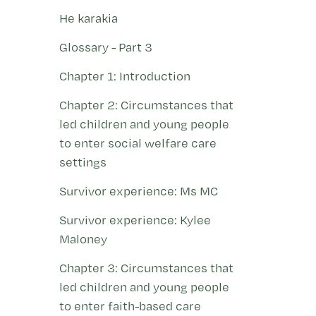
He karakia
Glossary - Part 3
Chapter 1: Introduction
Chapter 2: Circumstances that
led children and young people
to enter social welfare care
settings
Survivor experience: Ms MC
Survivor experience: Kylee
Maloney
Chapter 3: Circumstances that
led children and young people
to enter faith-based care