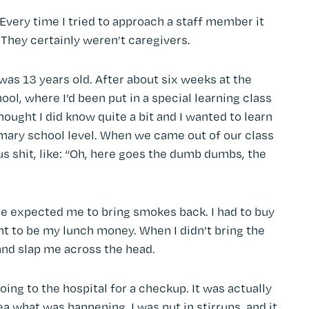
?” Every time I tried to approach a staff member it
”. They certainly weren’t caregivers.
was 13 years old. After about six weeks at the
ool, where I’d been put in a special learning class
 thought I did know quite a bit and I wanted to learn
rimary school level. When we came out of our class
s shit, like: “Oh, here goes the dumb dumbs, the
me expected me to bring smokes back. I had to buy
to be my lunch money. When I didn’t bring the
and slap me across the head.
oing to the hospital for a checkup. It was actually
ea what was happening. I was put in stirrups, and it