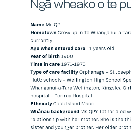
Ngā wheako o te pu
Name
Ms QP
Hometown
Grew up in
Te
Whanganui-
ā
-Tar
currently
Age when entered care
11 years old
Year of birth
1960
Time in care
1971-1975
Type of care facility
Orphanage – St Joseph
Hutt; schools – Wellington High School Spe
Whanganui-
ā
-Tara Wellington
, Kingslea Gi
hospital – Porirua Hospital
Ethnicity
Cook Island Māori
Whānau background
Ms QP’s father died w
relationship with her mother. She is the thi
sister and younger brother. Her older broth