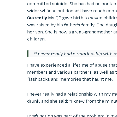
committed suicide. She has had no contact 
wider whānau but doesn’t have much cont
Currently
Ms QP gave birth to seven childr
was raised by his father’s family. One da
her son. She is now a great-grandmother a
children.
“I never really had a relationship with
I have experienced a lifetime of abuse that
members and various partners, as well as t
flashbacks and memories that haunt me.
I never really had a relationship with my 
drunk, and she said: “I knew from the minut
Dysfunction was part of the problem in my 