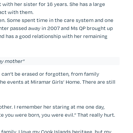
with her sister for 16 years. She has a large
act with them.
en. Some spent time in the care system and one
ughter passed away in 2007 and Ms QP brought up
nd has a good relationship with her remaining
 my mother”
 can’t be erased or forgotten, from family
he events at Miramar Girls’ Home. There are still
mother. I remember her staring at me one day,
e you were born, you were evil.” That really hurt.
family. I love my Cook Islands heritage, but my