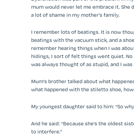
mum would never let me embrace it. She d
a lot of shame in my mother’s family.
I remember lots of beatings. It is now th
beatings with the vacuum stick, and a shoe 
remember hearing things when I was about 2
hidings, I sort of felt things went quiet. 
was always thought of as stupid, and I was 
Mum’s brother talked about what happene
what happened with the stiletto shoe, how I
My youngest daughter said to him: “So why
And he said: “Because she's the oldest sist
to interfere.”