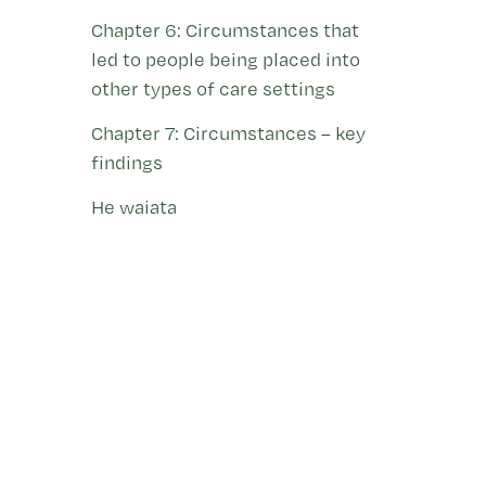
Chapter 6: Circumstances that
led to people being placed into
other types of care settings
Chapter 7: Circumstances – key
findings
He waiata