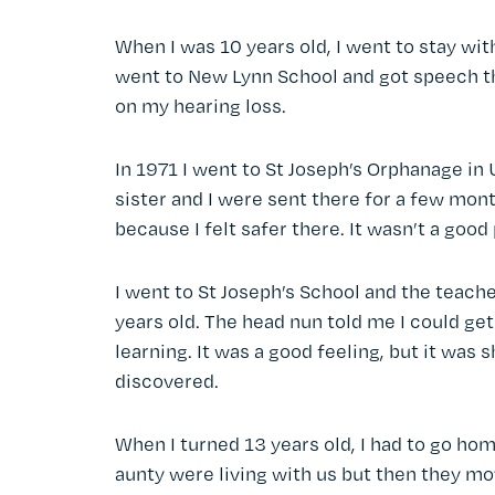
When I was 10 years old, I went to stay wi
went to New Lynn School and got speech ther
on my hearing loss.
In 1971 I went to St Joseph’s Orphanage in
sister and I were sent there for a few mont
because I felt safer there. It wasn’t a good
I went to St Joseph’s School and the teach
years old. The head nun told me I could get 
learning. It was a good feeling, but it was s
discovered.
When I turned 13 years old, I had to go hom
aunty were living with us but then they mo