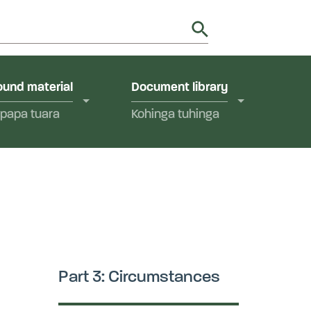
utions in Aotearoa New Zealand.
y
und material
Document library
papa tuara
Kohinga tuhinga
Part 3: Circumstances