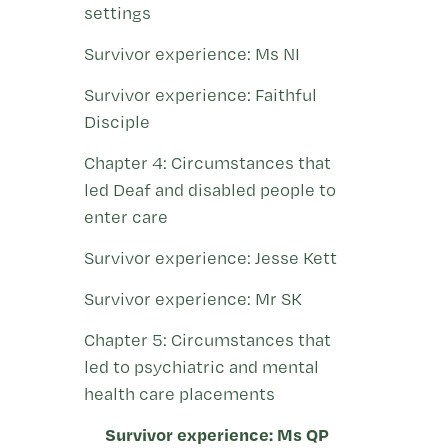
settings
Survivor experience: Ms NI
Survivor experience: Faithful
Disciple
Chapter 4: Circumstances that
led Deaf and disabled people to
enter care
Survivor experience: Jesse Kett
Survivor experience: Mr SK
Chapter 5: Circumstances that
led to psychiatric and mental
health care placements
Survivor experience: Ms QP