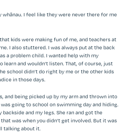
y whānau. I feel like they were never there for me
e that kids were making fun of me, and teachers at
. I also stuttered. I was always put at the back
as a problem child. I wanted help with my
o learn and wouldn’t listen. That, of course, just
he school didn’t do right by me or the other kids
udice in those days.
s, and being picked up by my arm and thrown into
t was going to school on swimming day and hiding.
y backside and my legs. She ran and got the
k that was when you didn’t get involved. But it was
 talking about it.