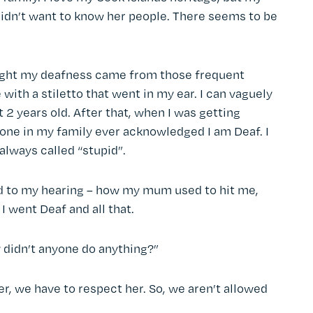
idn’t want to know her people. There seems to be
ought my deafness came from those frequent
with a stiletto that went in my ear. I can vaguely
 years old. After that, when I was getting
No one in my family ever acknowledged I am Deaf. I
always called “stupid”.
d to my hearing – how my mum used to hit me,
 went Deaf and all that.
 didn’t anyone do anything?”
er, we have to respect her. So, we aren’t allowed