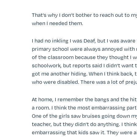
That’s why I don’t bother to reach out to m
when I needed them.
I had no inkling I was Deaf, but I was awar
primary school were always annoyed with me
of the classroom because they thought I w
schoolwork, but reports said I didn’t want t
got me another hiding. When I think back, t
who were disabled. There was a lot of prej
At home, I remember the bangs and the hit
a room. I think the most embarrassing par
One of the girls saw bruises going down m
teacher, but they didn’t do anything. I thin
embarrassing that kids saw it. They were all