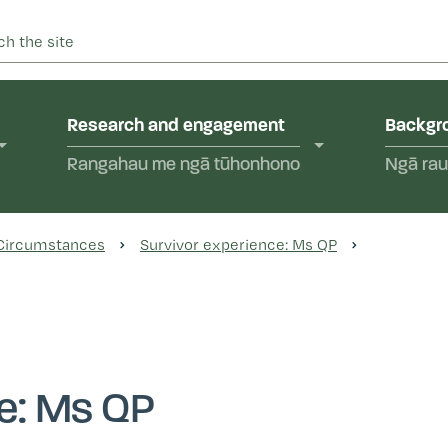
 into abuse in state care and in the care of faith-based instit
yal Commission of Inquir
Research and engagement
Backgro
Rangahau me ngā tūhonhono
Ngā rau
 Circumstances
Survivor experience: Ms QP
ce: Ms QP