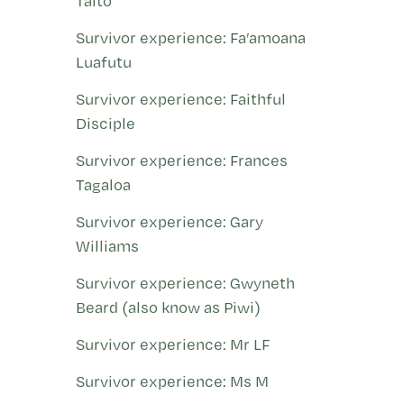
Taito
Survivor experience: Fa’amoana
Luafutu
Survivor experience: Faithful
Disciple
Survivor experience: Frances
Tagaloa
Survivor experience: Gary
Williams
Survivor experience: Gwyneth
Beard (also know as Piwi)
Survivor experience: Mr LF
Survivor experience: Ms M