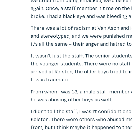
we cried from being smacked, we’d be sent
again. Once, a staff member hit me on the h
broke. I had a black eye and was bleeding a 
There was a lot of racism at Van Asch and 
and stereotyped, and we were punished mor
it’s all the same – their anger and hatred t
It wasn’t just the staff. The senior stude
the younger students. There were no staff 
arrived at Kelston, the older boys tried to
It was traumatic.
From when I was 13, a male staff member 
he was abusing other boys as well.
I didn't tell the staff, I wasn't confident
Kelston. There were others who abused me 
from, but I think maybe it happened to the