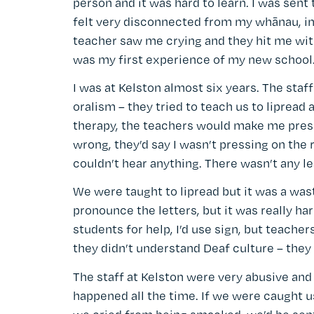
person and it was hard to learn. I was sent
felt very disconnected from my whānau, in
teacher saw me crying and they hit me with
was my first experience of my new school
I was at Kelston almost six years. The staf
oralism – they tried to teach us to lipread 
therapy, the teachers would make me press o
wrong, they’d say I wasn’t pressing on the 
couldn’t hear anything. There wasn’t any le
We were taught to lipread but it was a was
pronounce the letters, but it was really ha
students for help, I’d use sign, but teacher
they didn’t understand Deaf culture – they
The staff at Kelston were very abusive and
happened all the time. If we were caught us