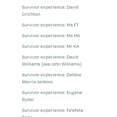
Survivor experience: David
Crichton
Survivor experience: Ms FT
Survivor experience: Ms HA
Survivor experience: Mr KA
Survivor experience: David
Williams (aka John Williams)
Survivor experience: Debbie
Morris-Jenkins
Survivor experience: Eugene
Ryder
Survivor experience: Fa'afete