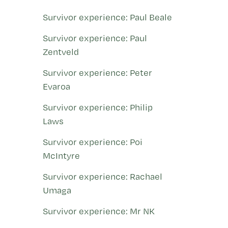
Survivor experience: Paul Beale
Survivor experience: Paul
Zentveld
Survivor experience: Peter
Evaroa
Survivor experience: Philip
Laws
Survivor experience: Poi
McIntyre
Survivor experience: Rachael
Umaga
Survivor experience: Mr NK