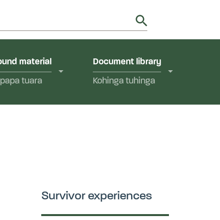
utions in Aotearoa New Zealand.
y
und material
Document library
papa tuara
Kohinga tuhinga
Survivor experiences