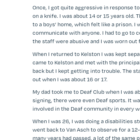
Once, I got quite aggressive in response to
on a knife. I was about 14 or 15 years old. 
to a boys’ home, which felt like a prison. I
communicate with anyone. I had to go to cou
the staff were abusive and I was worn out fr
When I returned to Kelston I was kept sep
came to Kelston and met with the principal,
back but I kept getting into trouble. The 
out when I was about 16 or 17.
My dad took me to Deaf Club when I was ab
signing, there were even Deaf sports. It was
involved in the Deaf community in every w
When I was 26, I was doing a disabilities s
went back to Van Asch to observe for a 12-
many years had passed, a lot of the same 