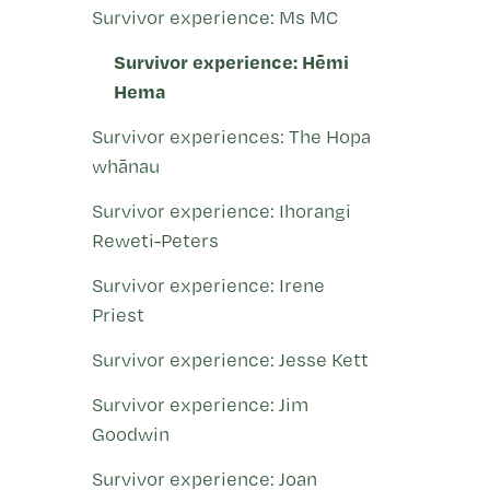
Survivor experience: Ms MC
Survivor experience: Hēmi
Hema
Survivor experiences: The Hopa
whānau
Survivor experience: Ihorangi
Reweti-Peters
Survivor experience: Irene
Priest
Survivor experience: Jesse Kett
Survivor experience: Jim
Goodwin
Survivor experience: Joan