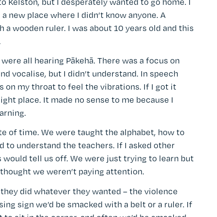
 to Kelston, but I desperately wanted to go home. I
 a new place where I didn’t know anyone. A
 a wooden ruler. I was about 10 years old and this
.
f were all hearing Pākehā. There was a focus on
and vocalise, but I didn’t understand. In speech
n my throat to feel the vibrations. If I got it
right place. It made no sense to me because I
arning.
te of time. We were taught the alphabet, how to
rd to understand the teachers. If I asked other
s would tell us off. We were just trying to learn but
 thought we weren’t paying attention.
 they did whatever they wanted – the violence
ing sign we’d be smacked with a belt or a ruler. If