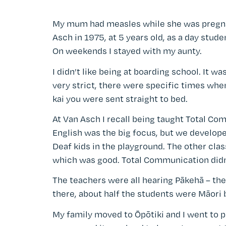
My mum had measles while she was pregnan
Asch in 1975, at 5 years old, as a day stude
On weekends I stayed with my aunty.
I didn’t like being at boarding school. It was
very strict, there were specific times when 
kai you were sent straight to bed.
At Van Asch I recall being taught Total C
English was the big focus, but we develope
Deaf kids in the playground. The other clas
which was good. Total Communication didn't
The teachers were all hearing Pākehā – the
there, about half the students were Māori b
My family moved to Ōpōtiki and I went to p