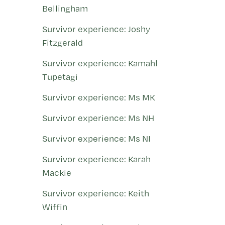
Bellingham
Survivor experience: Joshy
Fitzgerald
Survivor experience: Kamahl
Tupetagi
Survivor experience: Ms MK
Survivor experience: Ms NH
Survivor experience: Ms NI
Survivor experience: Karah
Mackie
Survivor experience: Keith
Wiffin