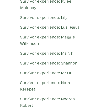
Survivor experience: Kylee
Maloney
Survivor experience: Lily
Survivor experience: Lusi Faiva
Survivor experience: Maggie
Wilkinson
Survivor experience: Ms NT
Survivor experience: Shannon
Survivor experience: Mr OB
Survivor experience: Neta
Kerepeti
Survivor experience: Nooroa
Robert