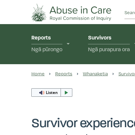
This Royal Commission is an independent inquiry
Abuse in Care - Ro
Reports
Survivors
Ngā pūrongo
Ngā purapura ora
Home
Reports
Whanaketia
Survivo
Listen
Survivor experien