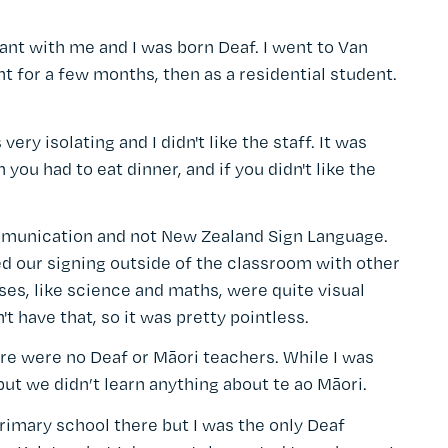
t with me and I was born Deaf. I went to Van
nt for a few months, then as a residential student.
 very isolating and I didn't like the staff. It was
you had to eat dinner, and if you didn't like the
ommunication and not New Zealand Sign Language.
d our signing outside of the classroom with other
ses, like science and maths, were quite visual
 have that, so it was pretty pointless.
re were no Deaf or Māori teachers. While I was
ut we didn’t learn anything about te ao Māori.
rimary school there but I was the only Deaf