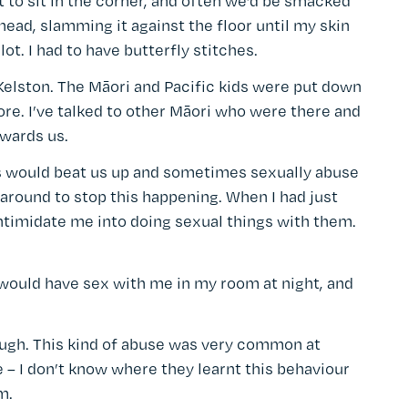
 to sit in the corner, and often we’d be smacked
ead, slamming it against the floor until my skin
lot. I had to have butterfly stitches.
Kelston. The Māori and Pacific kids were put down
e. I’ve talked to other Māori who were there and
owards us.
nts would beat us up and sometimes sexually abuse
around to stop this happening. When I had just
 intimidate me into doing sexual things with them.
would have sex with me in my room at night, and
 enough. This kind of abuse was very common at
– I don’t know where they learnt this behaviour
m.