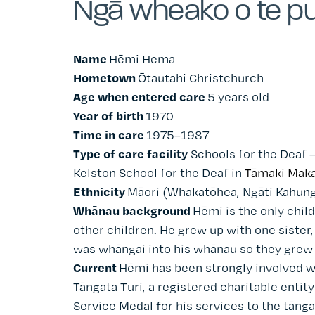
Ngā wheako o te pu
Name
Hēmi Hema
Hometown
Ōtautahi Christchurch
Age when entered care
5 years old
Year of birth
1970
Time in care
1975–1987
Type of care facility
Schools for the Deaf 
Kelston School for the Deaf in
Tāmaki Maka
Ethnicity
Māori (Whakatōhea, Ngāti Kahun
Whānau background
Hēmi is the only child
other children. He grew up with one sister,
was whāngai into his whānau so they grew u
Current
Hēmi has been strongly involved w
Tāngata Turi, a registered charitable entit
Service Medal for his services to the tāng