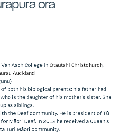
rapura ora
– Van Asch College in
Ōtautahi Christchurch
,
urau Auckland
gunu)
 of both his biological parents; his father had
 who is the daughter of his mother’s sister. She
p as siblings.
ith the Deaf community. He is president of Tū
y for Māori Deaf. In 2012 he received a Queen’s
ata Turi Māori community.