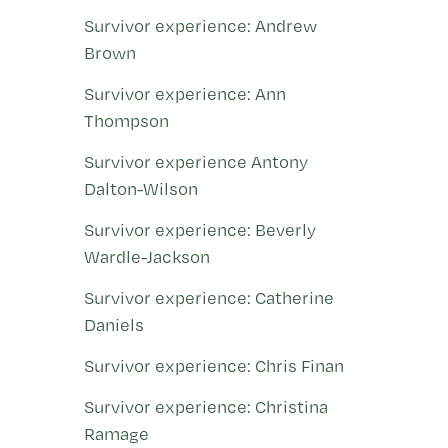
Survivor experience: Andrew
Brown
Survivor experience: Ann
Thompson
Survivor experience Antony
Dalton-Wilson
Survivor experience: Beverly
Wardle-Jackson
Survivor experience: Catherine
Daniels
Survivor experience: Chris Finan
Survivor experience: Christina
Ramage