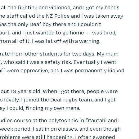
 all the fighting and violence, and I got my hands
The staff called the NZ Police and I was taken away
 was the only Deaf boy there and I couldn’t
rt, and I just wanted to go home – I was tired,
om all of it. I was let off with a warning.
arate from other students for two days. My mum
 who said I was a safety risk. Eventually I went
staff were oppressive, and I was permanently kicked
out 19 years old. When I got there, people were
 lovely. I joined the Deaf rugby team, and I got
ay I could, finding my own mana.
tudies course at the polytechnic in Ōtautahi and I
week period. I sat in on classes, and even though
problems were still happening. I often swapped