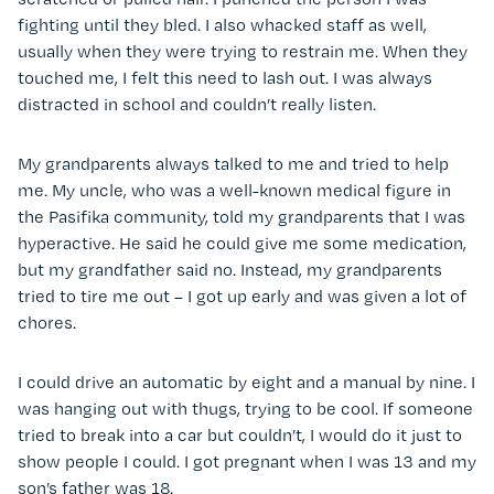
fighting until they bled. I also whacked staff as well,
usually when they were trying to restrain me. When they
touched me, I felt this need to lash out. I was always
distracted in school and couldn’t really listen.
My grandparents always talked to me and tried to help
me. My uncle, who was a well-known medical figure in
the Pasifika community, told my grandparents that I was
hyperactive. He said he could give me some medication,
but my grandfather said no. Instead, my grandparents
tried to tire me out – I got up early and was given a lot of
chores.
I could drive an automatic by eight and a manual by nine. I
was hanging out with thugs, trying to be cool. If someone
tried to break into a car but couldn’t, I would do it just to
show people I could. I got pregnant when I was 13 and my
son’s father was 18.