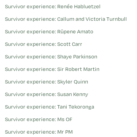
Survivor experience: Renée Habluetzel
Survivor experience: Callum and Victoria Turnbull
Survivor experience: Rūpene Amato
Survivor experience: Scott Carr
Survivor experience: Shaye Parkinson
Survivor experience: Sir Robert Martin
Survivor experience: Skyler Quinn
Survivor experience: Susan Kenny
Survivor experience: Tani Tekoronga
Survivor experience: Ms OF
Survivor experience: Mr PM