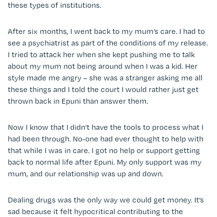
these types of institutions.
After six months, I went back to my mum’s care. I had to
see a psychiatrist as part of the conditions of my release.
I tried to attack her when she kept pushing me to talk
about my mum not being around when I was a kid. Her
style made me angry – she was a stranger asking me all
these things and I told the court I would rather just get
thrown back in Epuni than answer them.
Now I know that I didn’t have the tools to process what I
had been through. No-one had ever thought to help with
that while I was in care. I got no help or support getting
back to normal life after Epuni. My only support was my
mum, and our relationship was up and down.
Dealing drugs was the only way we could get money. It’s
sad because it felt hypocritical contributing to the