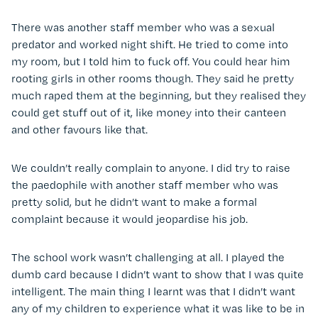
There was another staff member who was a sexual
predator and worked night shift. He tried to come into
my room, but I told him to fuck off. You could hear him
rooting girls in other rooms though. They said he pretty
much raped them at the beginning, but they realised they
could get stuff out of it, like money into their canteen
and other favours like that.
We couldn’t really complain to anyone. I did try to raise
the paedophile with another staff member who was
pretty solid, but he didn’t want to make a formal
complaint because it would jeopardise his job.
The school work wasn’t challenging at all. I played the
dumb card because I didn’t want to show that I was quite
intelligent. The main thing I learnt was that I didn’t want
any of my children to experience what it was like to be in