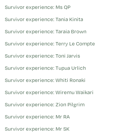
Survivor experience: Ms QP
Survivor experience: Tania Kinita
Survivor experience: Taraia Brown
Survivor experience: Terry Le Compte
Survivor experience: Toni Jarvis
Survivor experience: Tupua Urlich
Survivor experience: Whiti Ronaki
Survivor experience: Wiremu Waikari
Survivor experience: Zion Pilgrim
Survivor experience: Mr RA
Survivor experience: Mr SK