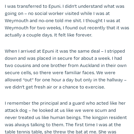
I was transferred to Epuni. I didn’t understand what was
going on – no social worker visited while I was at
Weymouth and no-one told me shit. I thought I was at
Weymouth for two weeks, I found out recently that it was
actually a couple days. It felt like forever.
When I arrived at Epuni it was the same deal – I stripped
down and was placed in secure for about a week. I had
two cousins and one brother from Auckland in their own
secure cells, so there were familiar faces. We were
allowed “out” for one hour a day but only in the hallway –
we didn’t get fresh air or a chance to exercise.
I remember the principal and a guard who acted like her
attack dog – he looked at us like we were scum and
never treated us like human beings. The kingpin resident
was always talking to them. The first time I was at the
table tennis table, she threw the bat at me. She was