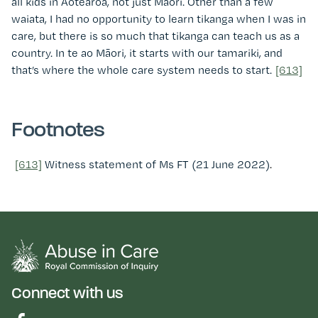
all kids in Aotearoa, not just Māori. Other than a few
waiata, I had no opportunity to learn tikanga when I was in
care, but there is so much that tikanga can teach us as a
country. In te ao Māori, it starts with our tamariki, and
that’s where the whole care system needs to start.
[613]
Footnotes
[613]
Witness statement of Ms FT (21 June 2022)
.
Connect with us