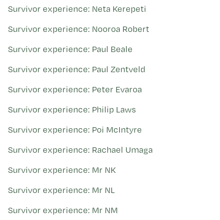
Survivor experience: Neta Kerepeti
Survivor experience: Nooroa Robert
Survivor experience: Paul Beale
Survivor experience: Paul Zentveld
Survivor experience: Peter Evaroa
Survivor experience: Philip Laws
Survivor experience: Poi McIntyre
Survivor experience: Rachael Umaga
Survivor experience: Mr NK
Survivor experience: Mr NL
Survivor experience: Mr NM