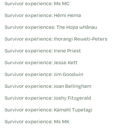
Survivor experience: Ms MC
Survivor experience: Hēmi Hema
Survivor experiences: The Hopa whānau
Survivor experience: Ihorangi Reweti-Peters
Survivor experience: Irene Priest
Survivor experience: Jesse Kett
Survivor experience: Jim Goodwin
Survivor experience: Joan Bellingham
Survivor experience: Joshy Fitzgerald
Survivor experience: Kamahl Tupetagi
Survivor experience: Ms MK