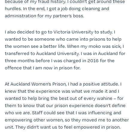
because of my fraud history. I couldn’t get around these
hurdles. In the end, I got a job doing cleaning and
administration for my partner’s boss.
I also decided to go to Victoria University to study. I
wanted to be someone who came into prisons to help
the women see a better life. When my moko was sick, I
transferred to Auckland University. I was in Auckland for
three months before I was charged in 2016 for the
offence that I am now in prison for.
At Auckland Women’s Prison, I had a positive attitude. I
knew that the experience was what we made it and I
wanted to help bring the best out of every wahine – for
them to know that our prison experience doesn’t define
who we are. Staff could see that I was influencing and
empowering other women, so they moved me to another
unit. They didn’t want us to feel empowered in prison.