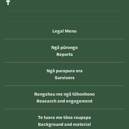
Legal Menu
Ngā pūrongo
Reports
Ngā purapura ora
Survivors
Rangahau me ngā tūhonhono
Research and engagement
Te tuara me tōna raupapa
Background and material