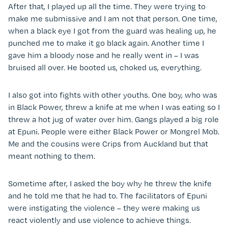
After that, I played up all the time. They were trying to
make me submissive and I am not that person. One time,
when a black eye I got from the guard was healing up, he
punched me to make it go black again. Another time I
gave him a bloody nose and he really went in – I was
bruised all over. He booted us, choked us, everything.
I also got into fights with other youths. One boy, who was
in Black Power, threw a knife at me when I was eating so I
threw a hot jug of water over him. Gangs played a big role
at Epuni. People were either Black Power or Mongrel Mob.
Me and the cousins were Crips from Auckland but that
meant nothing to them.
Sometime after, I asked the boy why he threw the knife
and he told me that he had to. The facilitators of Epuni
were instigating the violence – they were making us
react violently and use violence to achieve things.