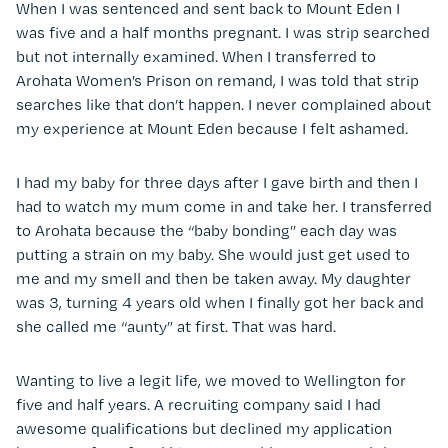
When I was sentenced and sent back to Mount Eden I
was five and a half months pregnant. I was strip searched
but not internally examined. When I transferred to
Arohata Women’s Prison on remand, I was told that strip
searches like that don’t happen. I never complained about
my experience at Mount Eden because I felt ashamed.
I had my baby for three days after I gave birth and then I
had to watch my mum come in and take her. I transferred
to Arohata because the “baby bonding” each day was
putting a strain on my baby. She would just get used to
me and my smell and then be taken away. My daughter
was 3, turning 4 years old when I finally got her back and
she called me “aunty” at first. That was hard.
Wanting to live a legit life, we moved to Wellington for
five and half years. A recruiting company said I had
awesome qualifications but declined my application