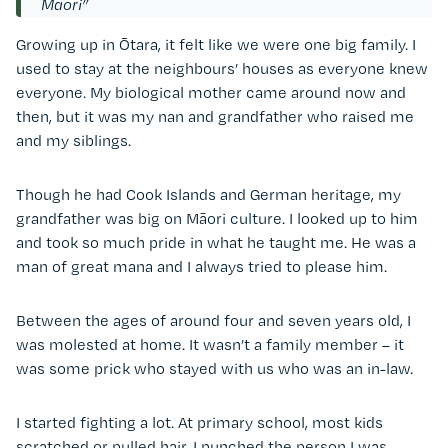
Māori”
Growing up in
Ōtara
, it felt like we were one big family. I
used to stay at the neighbours’ houses as everyone knew
everyone. My biological mother came around now and
then, but it was my nan and grandfather who raised me
and my siblings.
Though he had Cook Islands and German heritage, my
grandfather was big on Māori culture. I looked up to him
and took so much pride in what he taught me. He was a
man of great mana and I always tried to please him.
Between the ages of around four and seven years old, I
was molested at home. It wasn’t a family member – it
was some prick who stayed with us who was an in-law.
I started fighting a lot. At primary school, most kids
scratched or pulled hair. I punched the person I was