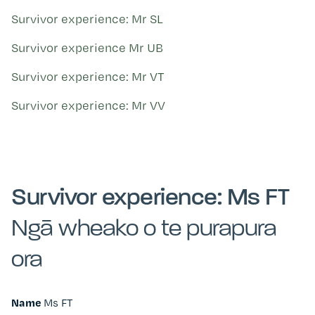
Survivor experience: Mr SL
Survivor experience Mr UB
Survivor experience: Mr VT
Survivor experience: Mr VV
Survivor experience: Ms FT
Ngā wheako o te purapura
ora
Name
Ms FT