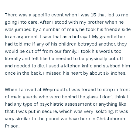
There was a specific event when I was 15 that led to me
going into care. After I stood with my brother when he
was jumped by a number of men, he took his friend’s side
in an argument. I saw that as a betrayal. My grandfather
had told me if any of his children betrayed another, they
would be cut off from our family. I took his words too
literally and felt like he needed to be physically cut off
and needed to die. I used a kitchen knife and stabbed him
once in the back. I missed his heart by about six inches.
When I arrived at Weymouth, I was forced to strip in front
of male guards who were behind the glass. I don’t think I
had any type of psychiatric assessment or anything like
that. I was put in secure, which was very isolating. It was
very similar to the pound we have here in Christchurch
Prison.