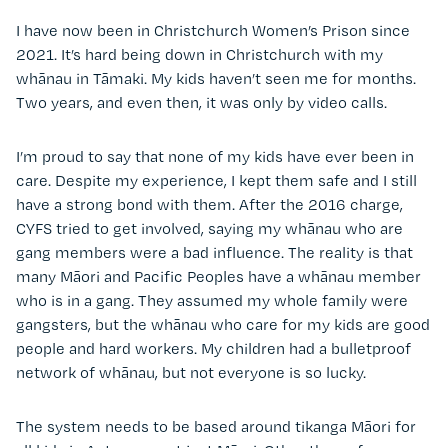
I have now been in Christchurch Women’s Prison since
2021. It’s hard being down in Christchurch with my
whānau in Tāmaki. My kids haven’t seen me for months.
Two years, and even then, it was only by video calls.
I’m proud to say that none of my kids have ever been in
care. Despite my experience, I kept them safe and I still
have a strong bond with them. After the 2016 charge,
CYFS tried to get involved, saying my whānau who are
gang members were a bad influence. The reality is that
many Māori and Pacific Peoples have a whānau member
who is in a gang. They assumed my whole family were
gangsters, but the whānau who care for my kids are good
people and hard workers. My children had a bulletproof
network of whānau, but not everyone is so lucky.
The system needs to be based around tikanga Māori for