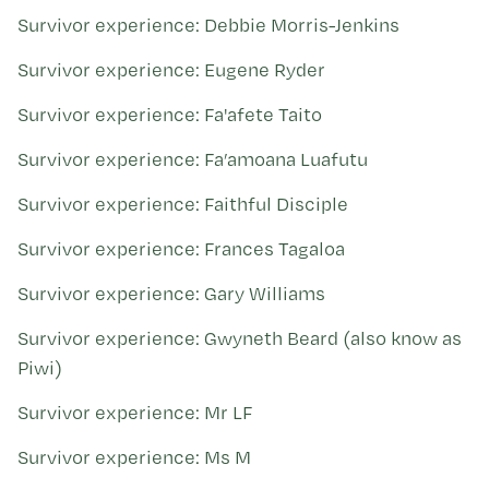
Survivor experience: Debbie Morris-Jenkins
Survivor experience: Eugene Ryder
Survivor experience: Fa'afete Taito
Survivor experience: Fa’amoana Luafutu
Survivor experience: Faithful Disciple
Survivor experience: Frances Tagaloa
Survivor experience: Gary Williams
Survivor experience: Gwyneth Beard (also know as
Piwi)
Survivor experience: Mr LF
Survivor experience: Ms M