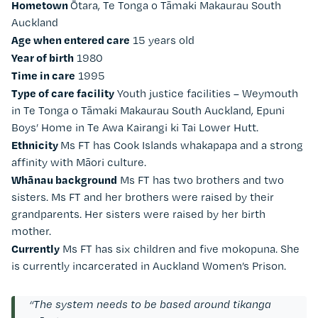
Hometown
Ōtara, Te Tonga o Tāmaki Makaurau South
Auckland
Age when entered care
15 years old
Year of birth
1980
Time in care
1995
Type of care facility
Youth justice facilities – Weymouth
in Te Tonga o Tāmaki Makaurau South Auckland, Epuni
Boys’ Home in Te Awa Kairangi ki Tai Lower Hutt.
Ethnicity
Ms FT has Cook Islands whakapapa and a strong
affinity with Māori culture.
Whānau background
Ms FT has two brothers and two
sisters. Ms FT and her brothers were raised by their
grandparents. Her sisters were raised by her birth
mother.
Currently
Ms FT has six children and five mokopuna. She
is currently incarcerated in Auckland Women’s Prison.
“The system needs to be based around tikanga