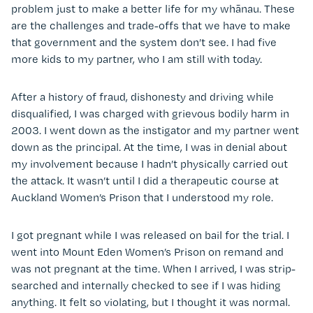
problem just to make a better life for my whānau. These
are the challenges and trade-offs that we have to make
that government and the system don’t see. I had five
more kids to my partner, who I am still with today.
After a history of fraud, dishonesty and driving while
disqualified, I was charged with grievous bodily harm in
2003. I went down as the instigator and my partner went
down as the principal. At the time, I was in denial about
my involvement because I hadn’t physically carried out
the attack. It wasn’t until I did a therapeutic course at
Auckland Women’s Prison that I understood my role.
I got pregnant while I was released on bail for the trial. I
went into Mount Eden Women’s Prison on remand and
was not pregnant at the time. When I arrived, I was strip-
searched and internally checked to see if I was hiding
anything. It felt so violating, but I thought it was normal.