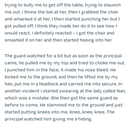
trying to bully me to get off the table, trying to staunch
me out. I threw the bat at her, then I grabbed the chair
and whacked it at her. I then started punching her but I
got pulled off. I think they made her do it to see how I
would react. I definitely reacted – I got the chair and
smashed it on her and then started hoeing into her.
The guard watched for a bit but as soon as the principal
came, he pulled me by my top and tried to choke me out.
I punched him in the face, it made his nose bleed. He
kicked me to the ground, and then he lifted me by my
hair, put me in a headlock and carried me into secure. In
another incident I started swearing at the lady called Nan,
which was a mistake. She then got the same guard as
before to come. He slammed me to the ground and just
started putting knees into me. Knee, knee, knee. The
principal watched him giving me a hiding.