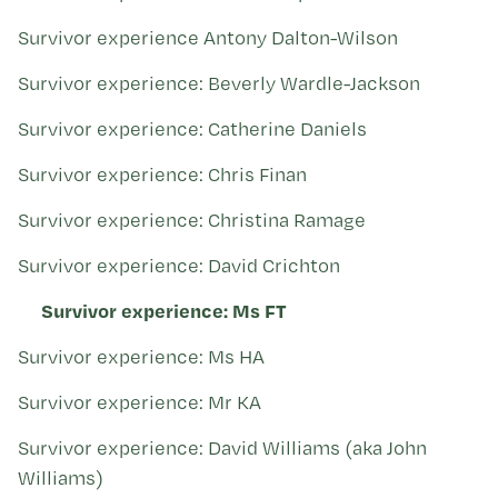
Kohinga tuhinga
Survivor experience Antony Dalton-Wilson
Survivor experience: Beverly Wardle-Jackson
Survivor experience: Catherine Daniels
Survivor experience: Chris Finan
Survivor experience: Christina Ramage
Survivor experience: David Crichton
Survivor experience: Ms FT
Survivor experience: Ms HA
Survivor experience: Mr KA
Survivor experience: David Williams (aka John
Williams)