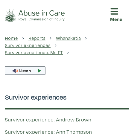
Menu
This Royal Commission is an independent inquiry into abuse i
Abuse in Care - Royal Commis
Home
Reports
Whanaketia
Ngā pūrongo
Survivor experiences
Survivor experience: Ms FT
Ngā purapura ora
Listen
Rangahau me ngā tūhonhono
Survivor experiences
Ngā raupapa tuara
Survivor experience: Andrew Brown
Survivor experience: Ann Thompson