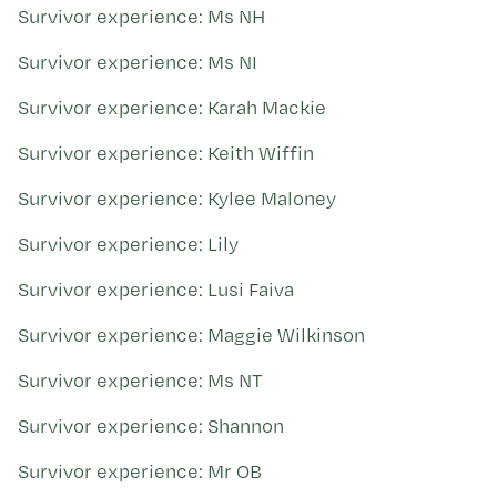
Survivor experience: Ms NH
Survivor experience: Ms NI
Survivor experience: Karah Mackie
Survivor experience: Keith Wiffin
Survivor experience: Kylee Maloney
Survivor experience: Lily
Survivor experience: Lusi Faiva
Survivor experience: Maggie Wilkinson
Survivor experience: Ms NT
Survivor experience: Shannon
Survivor experience: Mr OB