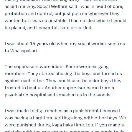
asked me why. Social Welfare said I was in need of care,
protection and control, but just put me wherever they
wanted to. It was so unstable. I had no idea where I would
be placed, and I never felt safe or settled.
I was about 15 years old when my social worker sent me
to Whakapakari.
The supervisors were idiots. Some were ex-gang
members. They started abusing the boys and turned us
against each other. They would use the older boys they
trusted to beat us. Another supervisor came from a
psychiatric hospital and smashed us in the woods.
I was made to dig trenches as a punishment because I
was having a hard time getting along with other boys. We
were punished during kapa haka time, too. If you made a
mistake with the movements, everyone was made to do