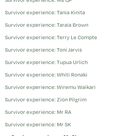
Survivor experience: Tania Kinita
Survivor experience: Taraia Brown
Survivor experience: Terry Le Compte
Survivor experience: Toni Jarvis
Survivor experience: Tupua Urlich
Survivor experience: Whiti Ronaki
Survivor experience: Wiremu Waikari
Survivor experience: Zion Pilgrim
Survivor experience: Mr RA
Survivor experience: Mr SK