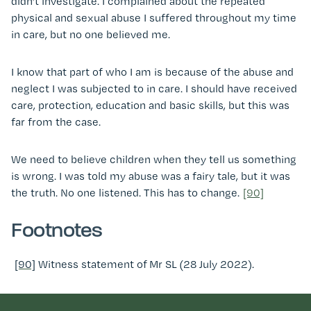
didn’t investigate. I complained about the repeated
physical and sexual abuse I suffered throughout my time
in care, but no one believed me.
I know that part of who I am is because of the abuse and
neglect I was subjected to in care. I should have received
care, protection, education and basic skills, but this was
far from the case.
We need to believe children when they tell us something
is wrong. I was told my abuse was a fairy tale, but it was
the truth. No one listened. This has to change.
[90]
Footnotes
[90]
Witness statement of Mr SL (28 July 2022).