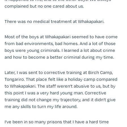
complained but no one cared about us.
There was no medical treatment at Whakapakari.
Most of the boys at Whakapakari seemed to have come
from bad environments, bad homes. And a lot of those
boys were young criminals. I learned a lot about crime
and how to become a better criminal during my time.
Later, I was sent to corrective training at Birch Camp,
Tongariro. That place felt like a holiday camp compared
to Whakapakari. The staff weren’t abusive to us, but by
this point I was a very hard young man. Corrective
training did not change my trajectory, and it didn’t give
me any skills to turn my life around.
I’ve been in so many prisons that I have a hard time