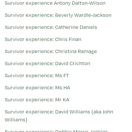
Kohinga tuhinga
Survivor experience Antony Dalton-Wilson
Survivor experience: Beverly Wardle-Jackson
Survivor experience: Catherine Daniels
Survivor experience: Chris Finan
Survivor experience: Christina Ramage
Survivor experience: David Crichton
Survivor experience: Ms FT
Survivor experience: Ms HA
Survivor experience: Mr KA
Survivor experience: David Williams (aka John
Williams)
Survivor experience: Debbie Morris-Jenkins