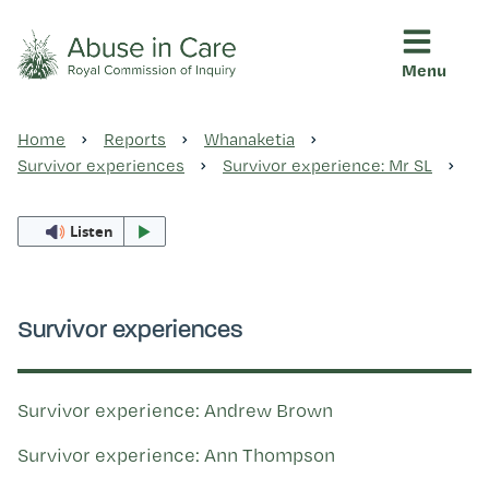
Menu
This Royal Commission is an independent inquiry into abuse i
Abuse in Care - Royal Commis
Home
Reports
Whanaketia
Ngā pūrongo
Survivor experiences
Survivor experience: Mr SL
Listen
Ngā purapura ora
Rangahau me ngā tūhonhono
Survivor experiences
Ngā raupapa tuara
Survivor experience: Andrew Brown
Survivor experience: Ann Thompson