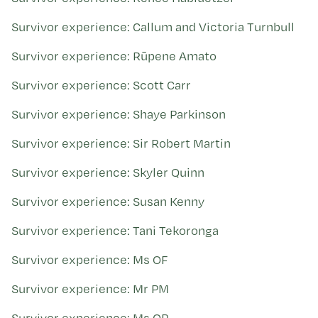
Survivor experience: Callum and Victoria Turnbull
Survivor experience: Rūpene Amato
Survivor experience: Scott Carr
Survivor experience: Shaye Parkinson
Survivor experience: Sir Robert Martin
Survivor experience: Skyler Quinn
Survivor experience: Susan Kenny
Survivor experience: Tani Tekoronga
Survivor experience: Ms OF
Survivor experience: Mr PM
Survivor experience: Ms QP