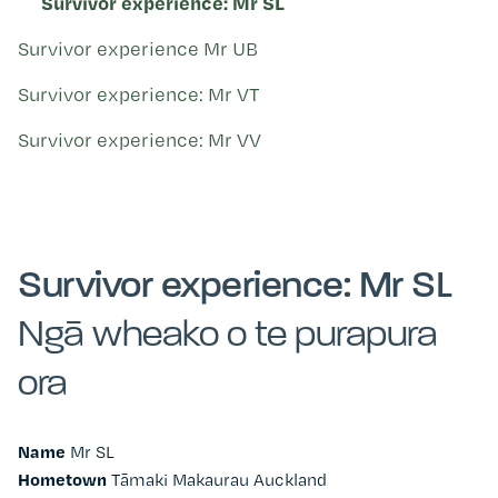
Survivor experience: Mr SL
Survivor experience Mr UB
Survivor experience: Mr VT
Survivor experience: Mr VV
Survivor experience: Mr SL
Ngā wheako o te purapura
ora
Name
Mr SL
Hometown
Tāmaki Makaurau Auckland