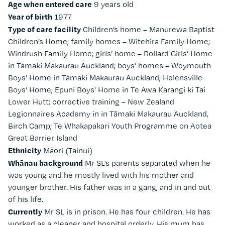
Age when entered care
9 years old
Year of birth
1977
Type of care facility
Children’s home – Manurewa Baptist
Children’s Home; family homes – Witehira Family Home;
Windrush Family Home; girls’ home – Bollard Girls’ Home
in Tāmaki Makaurau Auckland; boys’ homes – Weymouth
Boys’ Home in Tāmaki Makaurau Auckland, Helensville
Boys’ Home, Epuni Boys’ Home in Te Awa Karangi ki Tai
Lower Hutt; corrective training – New Zealand
Legionnaires Academy in in Tāmaki Makaurau Auckland,
Birch Camp; Te Whakapakari Youth Programme on Aotea
Great Barrier Island
Ethnicity
Māori (Tainui)
Whānau background
Mr SL’s parents separated when he
was young and he mostly lived with his mother and
younger brother. His father was in a gang, and in and out
of his life.
Currently
Mr SL is in prison. He has four children. He has
worked as a cleaner and hospital orderly. His mum has