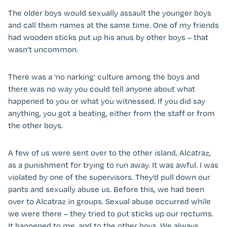
The older boys would sexually assault the younger boys
and call them names at the same time. One of my friends
had wooden sticks put up his anus by other boys – that
wasn’t uncommon.
There was a ‘no narking’ culture among the boys and
there was no way you could tell anyone about what
happened to you or what you witnessed. If you did say
anything, you got a beating, either from the staff or from
the other boys.
A few of us were sent over to the other island, Alcatraz,
as a punishment for trying to run away. It was awful. I was
violated by one of the supervisors. They’d pull down our
pants and sexually abuse us. Before this, we had been
over to Alcatraz in groups. Sexual abuse occurred while
we were there – they tried to put sticks up our rectums.
It happened to me, and to the other boys. We always