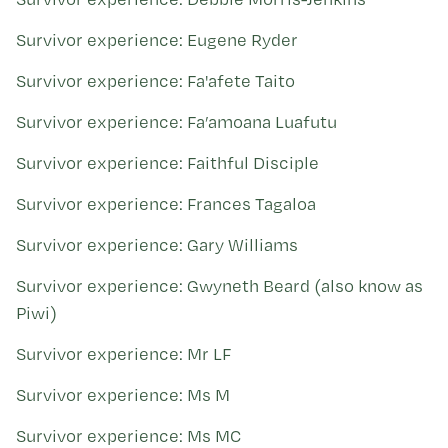
Survivor experience: Eugene Ryder
Survivor experience: Fa'afete Taito
Survivor experience: Fa’amoana Luafutu
Survivor experience: Faithful Disciple
Survivor experience: Frances Tagaloa
Survivor experience: Gary Williams
Survivor experience: Gwyneth Beard (also know as
Piwi)
Survivor experience: Mr LF
Survivor experience: Ms M
Survivor experience: Ms MC