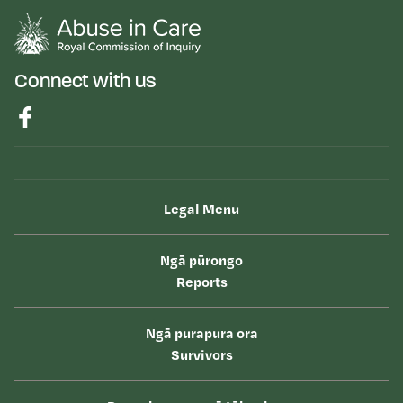
Connect with us
Legal Menu
Ngā pūrongo
Reports
Ngā purapura ora
Survivors