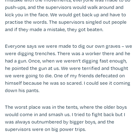
push-ups, and the supervisors would walk around and
kick you in the face. We would get back up and have to
practise the words. The supervisors singled out people
and if they made a mistake, they got beaten.
Everyone says we were made to dig our own graves – we
were digging trenches. There was a worker there and he
had a gun. Once, when we weren’t digging fast enough,
he pointed the gun at us. We were terrified and thought
we were going to die. One of my friends defecated on
himself because he was so scared. I could see it coming
down his pants.
The worst place was in the tents, where the older boys
would come in and smash us. I tried to fight back but I
was always outnumbered by bigger boys, and the
supervisors were on big power trips.