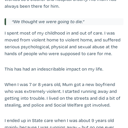
always been there for him.
“We thought we were going to die.”
I spent most of my childhood in and out of care. I was
moved from violent home to violent home, and suffered
serious psychological, physical and sexual abuse at the
hands of people who were supposed to care for me.
This has had an indescribable impact on my life.
When I was 7 or 8 years old, Mum got a new boyfriend
who was extremely violent. I started running away and
getting into trouble. I lived on the streets and did a bit of
stealing, and police and Social Welfare got involved.
I ended up in State care when I was about 9 years old
mainly because I was running away – but no one ever