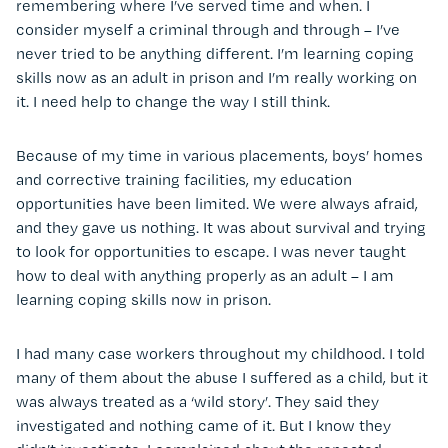
remembering where I’ve served time and when. I
consider myself a criminal through and through – I’ve
never tried to be anything different. I’m learning coping
skills now as an adult in prison and I’m really working on
it. I need help to change the way I still think.
Because of my time in various placements, boys’ homes
and corrective training facilities, my education
opportunities have been limited. We were always afraid,
and they gave us nothing. It was about survival and trying
to look for opportunities to escape. I was never taught
how to deal with anything properly as an adult – I am
learning coping skills now in prison.
I had many case workers throughout my childhood. I told
many of them about the abuse I suffered as a child, but it
was always treated as a ‘wild story’. They said they
investigated and nothing came of it. But I know they