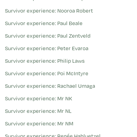
Survivor experience: Nooroa Robert
Survivor experience: Paul Beale
Survivor experience: Paul Zentveld
Survivor experience: Peter Evaroa
Survivor experience: Philip Laws
Survivor experience: Poi McIntyre
Survivor experience: Rachael Umaga
Survivor experience: Mr NK
Survivor experience: Mr NL
Survivor experience: Mr NM
Survivor experience: Renée Habluetzel