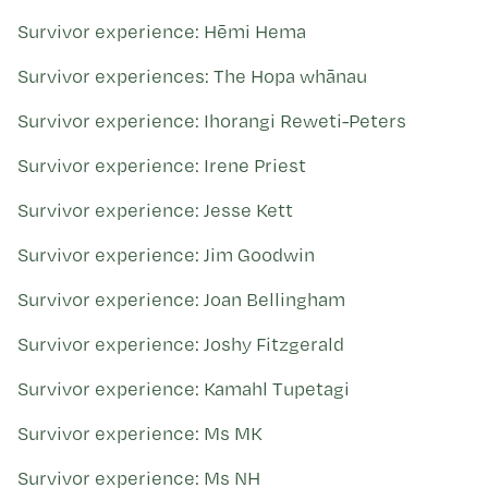
Survivor experience: Hēmi Hema
Survivor experiences: The Hopa whānau
Survivor experience: Ihorangi Reweti-Peters
Survivor experience: Irene Priest
Survivor experience: Jesse Kett
Survivor experience: Jim Goodwin
Survivor experience: Joan Bellingham
Survivor experience: Joshy Fitzgerald
Survivor experience: Kamahl Tupetagi
Survivor experience: Ms MK
Survivor experience: Ms NH