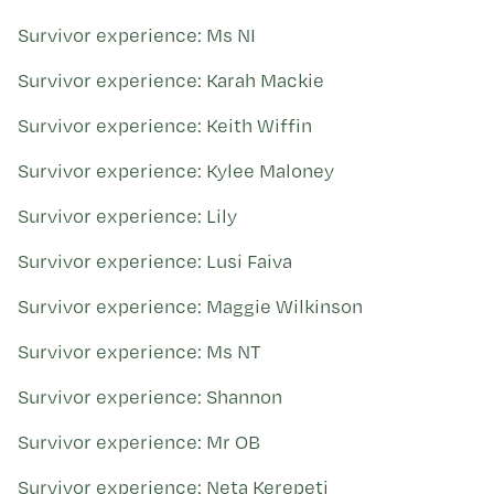
Survivor experience: Ms NI
Survivor experience: Karah Mackie
Survivor experience: Keith Wiffin
Survivor experience: Kylee Maloney
Survivor experience: Lily
Survivor experience: Lusi Faiva
Survivor experience: Maggie Wilkinson
Survivor experience: Ms NT
Survivor experience: Shannon
Survivor experience: Mr OB
Survivor experience: Neta Kerepeti