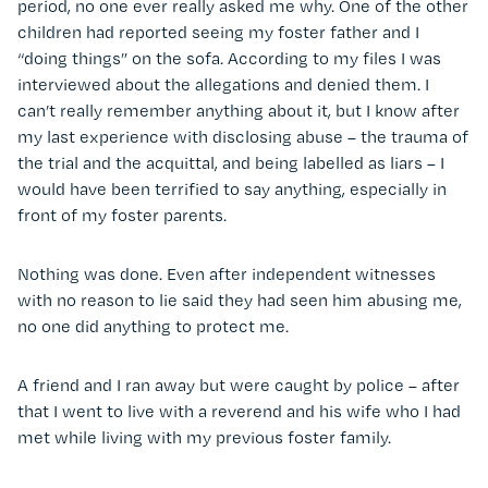
period, no one ever really asked me why. One of the other
children had reported seeing my foster father and I
“doing things” on the sofa. According to my files I was
interviewed about the allegations and denied them. I
can’t really remember anything about it, but I know after
my last experience with disclosing abuse – the trauma of
the trial and the acquittal, and being labelled as liars – I
would have been terrified to say anything, especially in
front of my foster parents.
Nothing was done. Even after independent witnesses
with no reason to lie said they had seen him abusing me,
no one did anything to protect me.
A friend and I ran away but were caught by police – after
that I went to live with a reverend and his wife who I had
met while living with my previous foster family.