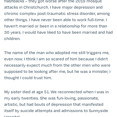
flashbacks – they got worse after the 2019 mosque
attacks in Christchurch. I have major depression and
chronic complex post-traumatic stress disorder, among
other things. I have never been able to work full-time. I
haven’t married or been in a relationship for more than
30 years. I would have liked to have been married and had
children.
The name of the man who adopted me still triggers me,
even now. I think I am so scared of him because I didn’t
necessarily expect much from the other men who were
supposed to be looking after me, but he was a minister, I
thought I could trust him.
My sister died at age 51. We reconnected when I was in
my early twenties. She was fun-loving, passionate,
artistic, but had bouts of depression that manifested
itself by suicide attempts and admissions to Sunnyside
Hospital.