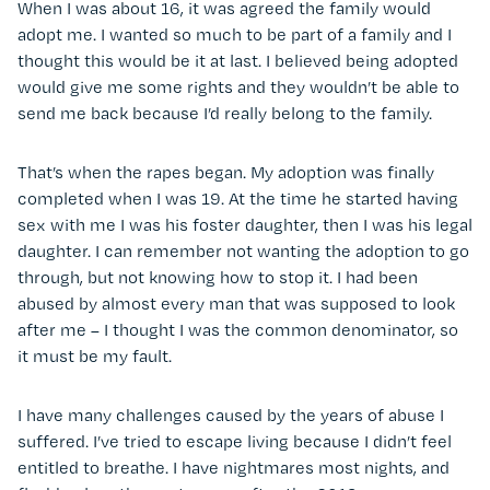
When I was about 16, it was agreed the family would
adopt me. I wanted so much to be part of a family and I
thought this would be it at last. I believed being adopted
would give me some rights and they wouldn’t be able to
send me back because I’d really belong to the family.
That’s when the rapes began. My adoption was finally
completed when I was 19. At the time he started having
sex with me I was his foster daughter, then I was his legal
daughter. I can remember not wanting the adoption to go
through, but not knowing how to stop it. I had been
abused by almost every man that was supposed to look
after me – I thought I was the common denominator, so
it must be my fault.
I have many challenges caused by the years of abuse I
suffered. I’ve tried to escape living because I didn’t feel
entitled to breathe. I have nightmares most nights, and