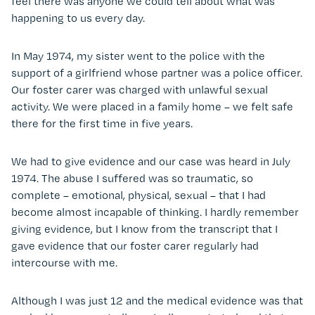
feel there was anyone we could tell about what was
happening to us every day.
In May 1974, my sister went to the police with the
support of a girlfriend whose partner was a police officer.
Our foster carer was charged with unlawful sexual
activity. We were placed in a family home – we felt safe
there for the first time in five years.
We had to give evidence and our case was heard in July
1974. The abuse I suffered was so traumatic, so
complete – emotional, physical, sexual – that I had
become almost incapable of thinking. I hardly remember
giving evidence, but I know from the transcript that I
gave evidence that our foster carer regularly had
intercourse with me.
Although I was just 12 and the medical evidence was that