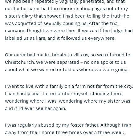
we had been repeatedly vaginally penetrated, and that
our foster carer had torn incriminating pages out of my
sister’s diary that showed I had been telling the truth, he
was acquitted of sexually abusing us. After the trial,
everyone thought we were liars. It was as if the judge had
labelled us as liars, and it followed us everywhere.
Our carer had made threats to kills us, so we returned to
Christchurch. We were separated – no one spoke to us
about what we wanted or told us where we were going.
I went to live with a family on a farm not far from the city.
I can hardly bear to remember myself standing there,
wondering where I was, wondering where my sister was
and if I’d ever see her again.
I was regularly abused by my foster father. Although I ran
away from their home three times over a three-week