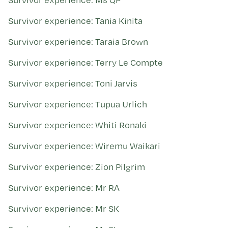
Survivor experience: Tania Kinita
Survivor experience: Taraia Brown
Survivor experience: Terry Le Compte
Survivor experience: Toni Jarvis
Survivor experience: Tupua Urlich
Survivor experience: Whiti Ronaki
Survivor experience: Wiremu Waikari
Survivor experience: Zion Pilgrim
Survivor experience: Mr RA
Survivor experience: Mr SK