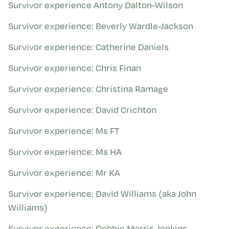
Kohinga tuhinga
Survivor experience Antony Dalton-Wilson
Survivor experience: Beverly Wardle-Jackson
Survivor experience: Catherine Daniels
Survivor experience: Chris Finan
Survivor experience: Christina Ramage
Survivor experience: David Crichton
Survivor experience: Ms FT
Survivor experience: Ms HA
Survivor experience: Mr KA
Survivor experience: David Williams (aka John
Williams)
Survivor experience: Debbie Morris-Jenkins