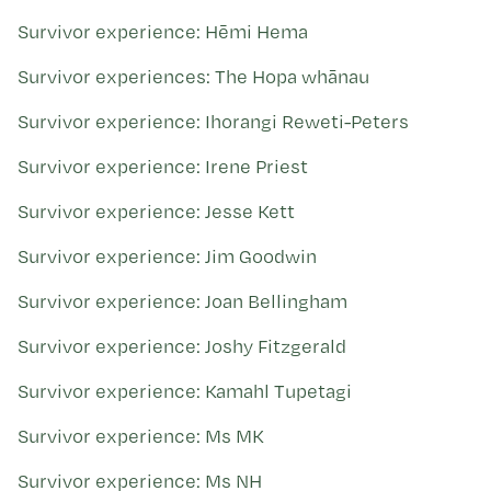
Survivor experience: Hēmi Hema
Survivor experiences: The Hopa whānau
Survivor experience: Ihorangi Reweti-Peters
Survivor experience: Irene Priest
Survivor experience: Jesse Kett
Survivor experience: Jim Goodwin
Survivor experience: Joan Bellingham
Survivor experience: Joshy Fitzgerald
Survivor experience: Kamahl Tupetagi
Survivor experience: Ms MK
Survivor experience: Ms NH