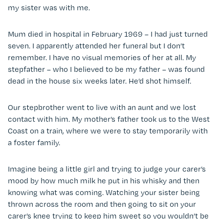
my sister was with me.
Mum died in hospital in February 1969 – I had just turned
seven. I apparently attended her funeral but I don’t
remember. I have no visual memories of her at all. My
stepfather – who I believed to be my father – was found
dead in the house six weeks later. He’d shot himself.
Our stepbrother went to live with an aunt and we lost
contact with him. My mother’s father took us to the West
Coast on a train, where we were to stay temporarily with
a foster family.
Imagine being a little girl and trying to judge your carer’s
mood by how much milk he put in his whisky and then
knowing what was coming. Watching your sister being
thrown across the room and then going to sit on your
carer’s knee trying to keep him sweet so you wouldn’t be