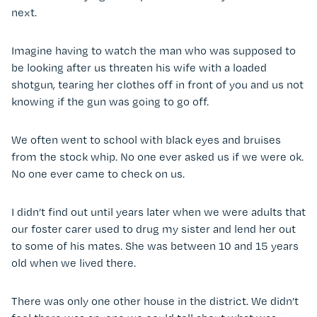
next.
Imagine having to watch the man who was supposed to
be looking after us threaten his wife with a loaded
shotgun, tearing her clothes off in front of you and us not
knowing if the gun was going to go off.
We often went to school with black eyes and bruises
from the stock whip. No one ever asked us if we were ok.
No one ever came to check on us.
I didn’t find out until years later when we were adults that
our foster carer used to drug my sister and lend her out
to some of his mates. She was between 10 and 15 years
old when we lived there.
There was only one other house in the district. We didn’t