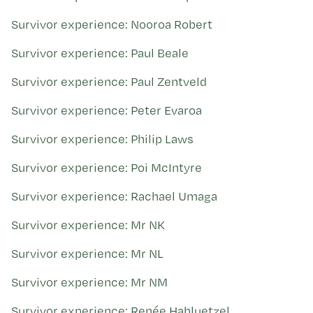
Survivor experience: Nooroa Robert
Survivor experience: Paul Beale
Survivor experience: Paul Zentveld
Survivor experience: Peter Evaroa
Survivor experience: Philip Laws
Survivor experience: Poi McIntyre
Survivor experience: Rachael Umaga
Survivor experience: Mr NK
Survivor experience: Mr NL
Survivor experience: Mr NM
Survivor experience: Renée Habluetzel