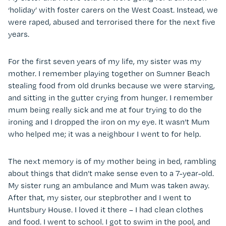
‘holiday’ with foster carers on the West Coast. Instead, we
were raped, abused and terrorised there for the next five
years.
For the first seven years of my life, my sister was my
mother. I remember playing together on Sumner Beach
stealing food from old drunks because we were starving,
and sitting in the gutter crying from hunger. I remember
mum being really sick and me at four trying to do the
ironing and I dropped the iron on my eye. It wasn’t Mum
who helped me; it was a neighbour I went to for help.
The next memory is of my mother being in bed, rambling
about things that didn’t make sense even to a 7-year-old.
My sister rung an ambulance and Mum was taken away.
After that, my sister, our stepbrother and I went to
Huntsbury House. I loved it there – I had clean clothes
and food. I went to school. I got to swim in the pool, and