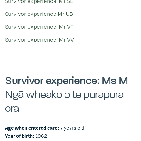
Survivor experience: Mr SL
Survivor experience Mr UB
Survivor experience: Mr VT
Survivor experience: Mr VV
Survivor experience: Ms M
Ngā wheako o te purapura
ora
Age when entered care:
7 years old
Year of birth:
1962