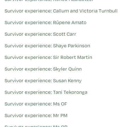
Survivor experience: Callum and Victoria Turnbull
Survivor experience: Rūpene Amato
Survivor experience: Scott Carr
Survivor experience: Shaye Parkinson
Survivor experience: Sir Robert Martin
Survivor experience: Skyler Quinn
Survivor experience: Susan Kenny
Survivor experience: Tani Tekoronga
Survivor experience: Ms OF
Survivor experience: Mr PM
Survivor experience: Ms QP