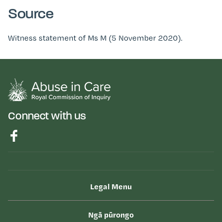
Source
Witness statement of Ms M (5 November 2020).
Connect with us
Legal Menu
Ngā pūrongo