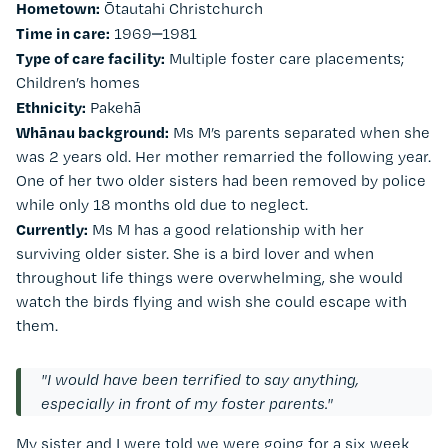
Hometown:
Ōtautahi Christchurch
Time in care:
1969‒1981
Type of care facility:
Multiple foster care placements;
Children’s homes
Ethnicity:
Pakehā
Whānau background:
Ms M’s parents separated when she
was 2 years old. Her mother remarried the following year.
One of her two older sisters had been removed by police
while only 18 months old due to neglect.
Currently:
Ms M has a good relationship with her
surviving older sister. She is a bird lover and when
throughout life things were overwhelming, she would
watch the birds flying and wish she could escape with
them.
"I would have been terrified to say anything,
especially in front of my foster parents."
My sister and I were told we were going for a six week