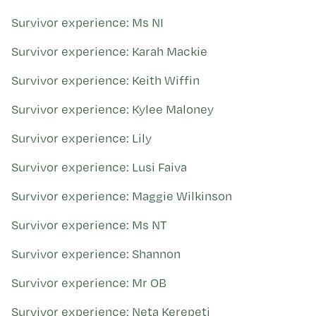
Survivor experience: Ms NI
Survivor experience: Karah Mackie
Survivor experience: Keith Wiffin
Survivor experience: Kylee Maloney
Survivor experience: Lily
Survivor experience: Lusi Faiva
Survivor experience: Maggie Wilkinson
Survivor experience: Ms NT
Survivor experience: Shannon
Survivor experience: Mr OB
Survivor experience: Neta Kerepeti