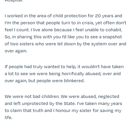
I worked in the area of child protection for 20 years and
I’m the person that people turn to in crisis, yet often don’t
feel I count. I live alone because I feel unable to cohabit.
So, in sharing this with you I’d like you to see a snapshot
of two sisters who were let down by the system over and
over again.
If people had truly wanted to help, it wouldn’t have taken
a lot to see we were being horrifically abused, over and
over again, but people were blinkered.
We were not bad children. We were abused, neglected
and left unprotected by the State. I’ve taken many years
to claim that truth and I honour my sister for saving my
life.