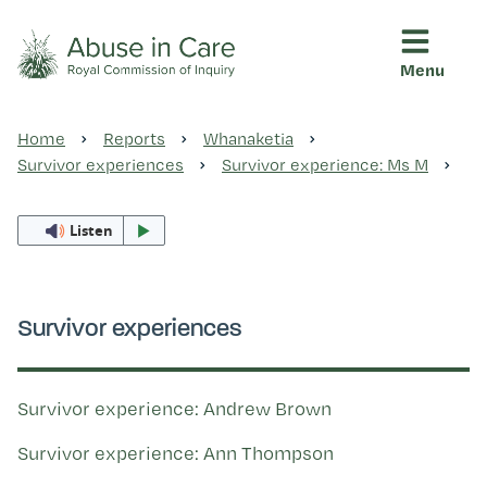
Menu
This Royal Commission is an independent inquiry into abuse i
Abuse in Care - Royal Commis
Home
Reports
Whanaketia
Ngā pūrongo
Survivor experiences
Survivor experience: Ms M
Listen
Ngā purapura ora
Rangahau me ngā tūhonhono
Survivor experiences
Ngā raupapa tuara
Survivor experience: Andrew Brown
Survivor experience: Ann Thompson