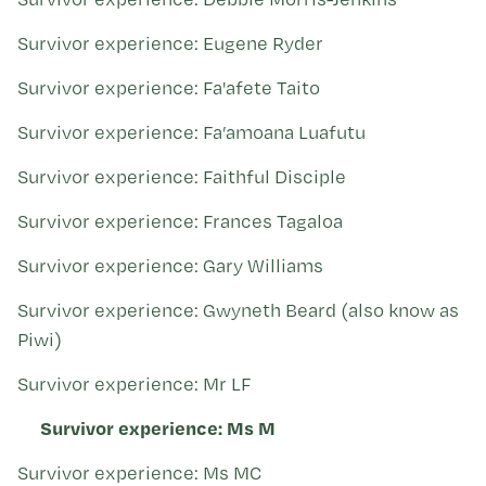
Survivor experience: Eugene Ryder
Survivor experience: Fa'afete Taito
Survivor experience: Fa’amoana Luafutu
Survivor experience: Faithful Disciple
Survivor experience: Frances Tagaloa
Survivor experience: Gary Williams
Survivor experience: Gwyneth Beard (also know as
Piwi)
Survivor experience: Mr LF
Survivor experience: Ms M
Survivor experience: Ms MC