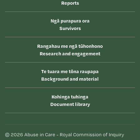
Reports
Ngā purapura ora
Survivors
Rangahau me ngā tūhonhono
Research and engagement
Te tuara me tōna raupapa
Background and material
Kohinga tuhinga
Document library
© 2026 Abuse in Care - Royal Commission of Inquiry