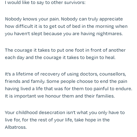
I would like to say to other survivors:
Nobody knows your pain. Nobody can truly appreciate
how difficult it is to get out of bed in the morning when
you haven’t slept because you are having nightmares.
The courage it takes to put one foot in front of another
each day and the courage it takes to begin to heal.
It’s a lifetime of recovery of using doctors, counsellors,
friends and family. Some people choose to end the pain
having lived a life that was for them too painful to endure.
It is important we honour them and their families.
Your childhood desecration isn’t what you only have to
live for, for the rest of your life, take hope in the
Albatross.