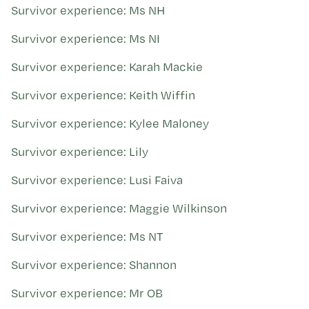
Survivor experience: Ms NH
Survivor experience: Ms NI
Survivor experience: Karah Mackie
Survivor experience: Keith Wiffin
Survivor experience: Kylee Maloney
Survivor experience: Lily
Survivor experience: Lusi Faiva
Survivor experience: Maggie Wilkinson
Survivor experience: Ms NT
Survivor experience: Shannon
Survivor experience: Mr OB