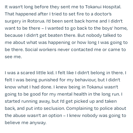
It wasn’t long before they sent me to Tokanui Hospital.
That happened after I tried to set fire to a doctor’s
surgery in Rotorua. I’d been sent back home and I didn’t
want to be there – I wanted to go back to the boys’ home,
because I didn’t get beaten there. But nobody talked to
me about what was happening or how long I was going to
be there. Social workers never contacted me or came to
see me.
I was a scared little kid. I felt like I didn’t belong in there. I
felt I was being punished for my behaviour, but I didn’t
know what I had done. I knew being in Tokanui wasn’t
going to be good for my mental health in the long run. I
started running away, but I’d get picked up and taken
back, and put into seclusion. Complaining to police about
the abuse wasn’t an option – I knew nobody was going to
believe me anyway.