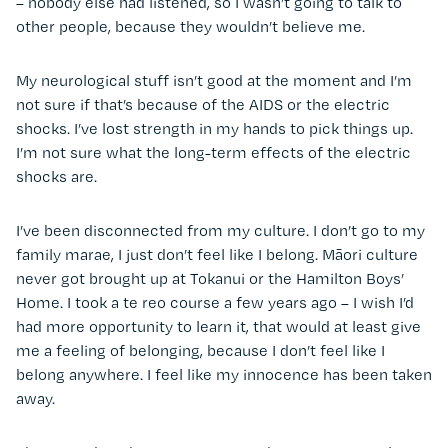
– nobody else had listened, so I wasn’t going to talk to
other people, because they wouldn’t believe me.
My neurological stuff isn’t good at the moment and I’m
not sure if that’s because of the AIDS or the electric
shocks. I’ve lost strength in my hands to pick things up.
I’m not sure what the long-term effects of the electric
shocks are.
I’ve been disconnected from my culture. I don’t go to my
family marae, I just don’t feel like I belong. Māori culture
never got brought up at Tokanui or the Hamilton Boys’
Home. I took a te reo course a few years ago – I wish I’d
had more opportunity to learn it, that would at least give
me a feeling of belonging, because I don’t feel like I
belong anywhere. I feel like my innocence has been taken
away.