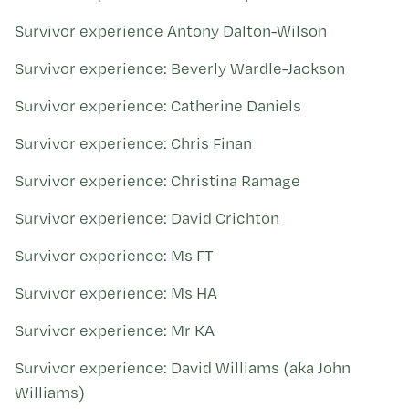
Kohinga tuhinga
Survivor experience Antony Dalton-Wilson
Survivor experience: Beverly Wardle-Jackson
Survivor experience: Catherine Daniels
Survivor experience: Chris Finan
Survivor experience: Christina Ramage
Survivor experience: David Crichton
Survivor experience: Ms FT
Survivor experience: Ms HA
Survivor experience: Mr KA
Survivor experience: David Williams (aka John
Williams)