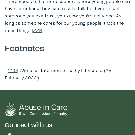
There needs to be more support where young people can
have somebody they can trust to talk to. If you’ve got
someone you can trust, you know you’re not alone. As
long as someone cares for our young people, that’s the
main thing.
[229]
Footnotes
[229]
Witness statement of Joshy Fitzgerald (25
February 2022).
Connect with us