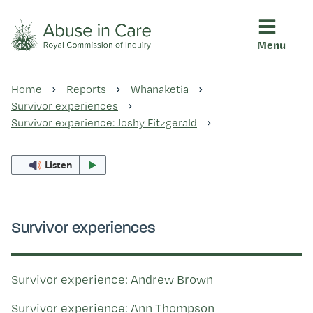
Menu
This Royal Commission is an independent inquiry into abuse i
Abuse in Care - Royal Commis
Home
Reports
Whanaketia
Ngā pūrongo
Survivor experiences
Survivor experience: Joshy Fitzgerald
Ngā purapura ora
Listen
Rangahau me ngā tūhonhono
Survivor experiences
Ngā raupapa tuara
Survivor experience: Andrew Brown
Survivor experience: Ann Thompson