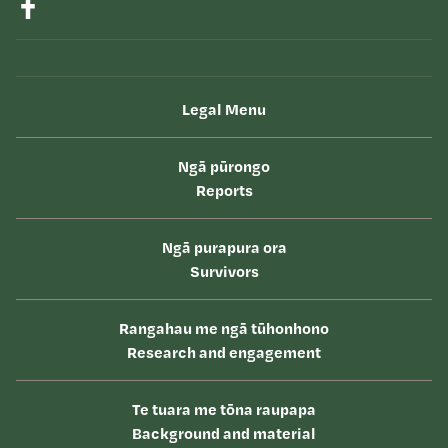
Legal Menu
Ngā pūrongo
Reports
Ngā purapura ora
Survivors
Rangahau me ngā tūhonhono
Research and engagement
Te tuara me tōna raupapa
Background and material