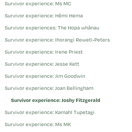
Survivor experience: Ms MC
Survivor experience: Hēmi Hema
Survivor experiences: The Hopa whānau
Survivor experience: Ihorangi Reweti-Peters
Survivor experience: Irene Priest
Survivor experience: Jesse Kett
Survivor experience: Jim Goodwin
Survivor experience: Joan Bellingham
Survivor experience: Joshy Fitzgerald
Survivor experience: Kamahl Tupetagi
Survivor experience: Ms MK