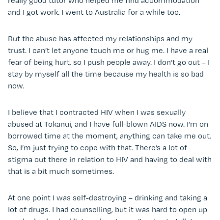
really good tutor who helped me find accommodation
and I got work. I went to Australia for a while too.
But the abuse has affected my relationships and my
trust. I can’t let anyone touch me or hug me. I have a real
fear of being hurt, so I push people away. I don’t go out – I
stay by myself all the time because my health is so bad
now.
I believe that I contracted HIV when I was sexually
abused at Tokanui, and I have full-blown AIDS now. I’m on
borrowed time at the moment, anything can take me out.
So, I’m just trying to cope with that. There’s a lot of
stigma out there in relation to HIV and having to deal with
that is a bit much sometimes.
At one point I was self-destroying – drinking and taking a
lot of drugs. I had counselling, but it was hard to open up