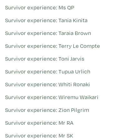
Survivor experience: Ms QP
Survivor experience: Tania Kinita
Survivor experience: Taraia Brown
Survivor experience: Terry Le Compte
Survivor experience: Toni Jarvis
Survivor experience: Tupua Urlich
Survivor experience: Whiti Ronaki
Survivor experience: Wiremu Waikari
Survivor experience: Zion Pilgrim
Survivor experience: Mr RA
Survivor experience: Mr SK