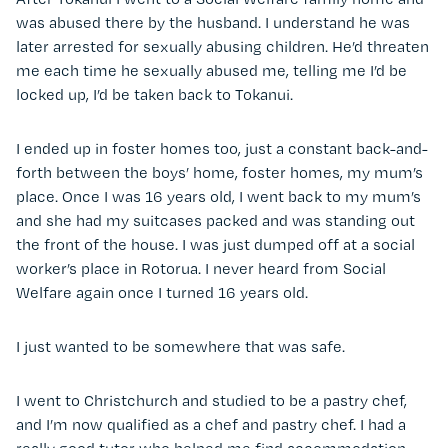
was abused there by the husband. I understand he was
later arrested for sexually abusing children. He’d threaten
me each time he sexually abused me, telling me I’d be
locked up, I’d be taken back to Tokanui.
I ended up in foster homes too, just a constant back-and-
forth between the boys’ home, foster homes, my mum’s
place. Once I was 16 years old, I went back to my mum’s
and she had my suitcases packed and was standing out
the front of the house. I was just dumped off at a social
worker’s place in Rotorua. I never heard from Social
Welfare again once I turned 16 years old.
I just wanted to be somewhere that was safe.
I went to Christchurch and studied to be a pastry chef,
and I’m now qualified as a chef and pastry chef. I had a