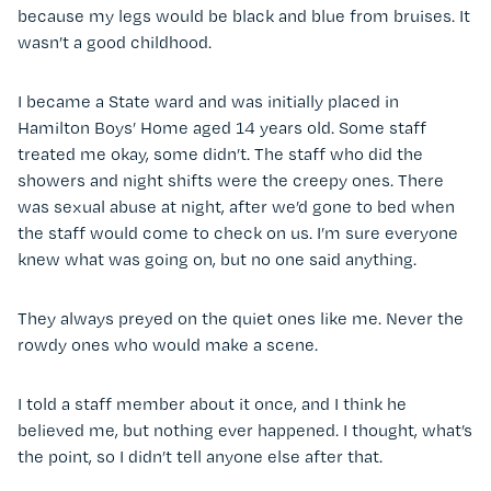
because my legs would be black and blue from bruises. It
wasn’t a good childhood.
I became a State ward and was initially placed in
Hamilton Boys’ Home aged 14 years old. Some staff
treated me okay, some didn’t. The staff who did the
showers and night shifts were the creepy ones. There
was sexual abuse at night, after we’d gone to bed when
the staff would come to check on us. I’m sure everyone
knew what was going on, but no one said anything.
They always preyed on the quiet ones like me. Never the
rowdy ones who would make a scene.
I told a staff member about it once, and I think he
believed me, but nothing ever happened. I thought, what’s
the point, so I didn’t tell anyone else after that.