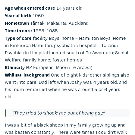
Age when entered care
14 years old
Year of birth
1969
Hometown
Tāmaki Makaurau Auckland
Time in care
1983–1985
Type of care
facility Boys’ home – Hamilton Boys’ Home
in
Kirikiriroa Hamilton
; psychiatric hospital – Tokanui
Psychiatric Hospital located south of
Te Awamutu
; Social
Welfare family home; foster homes
Ethnicity
NZ European, Māori (Te Arawa)
Whānau background
One of eight kids; other siblings also
went into care. Dad left when Joshy was 4 years old, and
his mum remarried when he was around 5 or 6 years
old.
“They tried to ‘shock’ me out of being gay.”
I was a bit of a black sheep in my family growing up and
was beaten constantly. There were times I couldn’t walk