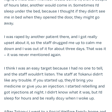
of hours later, another would come in. Sometimes I’d
sleep under the bed, because I thought if they didn’t see
me in bed when they opened the door, they might go
away.
I was raped by another patient there, and I got really
upset about it, so the staff drugged me up to calm me
down and I was out of it for about three days. That was it
– it was never mentioned again.
I think I was an easy target because I had no one to tell,
and the staff wouldn’t listen. The staff at Tokanui didn’t
like any trouble. If you started up, they’d bring you
medicine or give you an injection. I started rebelling and
got injections at night. I didn’t know what it was, but I’d
sleep for hours and be really dozy when I woke up.
After Tokanui I went to a Social Welfare family home and