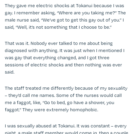
They gave me electric shocks at Tokanui because I was
gay. I remember asking, “Where are you taking me?” The
male nurse said, “We’ve got to get this gay out of you.” I
said, “Well, it’s not something that I choose to be.”
That was it. Nobody ever talked to me about being
diagnosed with anything. It was just when I mentioned I
was gay that everything changed, and I got three
sessions of electric shocks and then nothing was ever
said.
The staff treated me differently because of my sexuality
– they’d call me names. Some of the nurses would call
me a faggot, like, “Go to bed, go have a shower, you
faggot.” They were extremely homophobic.
I was sexually abused at Tokanui. It was constant – every
night, a male staff member would come in, then a couple