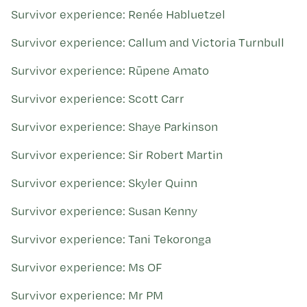
Survivor experience: Renée Habluetzel
Survivor experience: Callum and Victoria Turnbull
Survivor experience: Rūpene Amato
Survivor experience: Scott Carr
Survivor experience: Shaye Parkinson
Survivor experience: Sir Robert Martin
Survivor experience: Skyler Quinn
Survivor experience: Susan Kenny
Survivor experience: Tani Tekoronga
Survivor experience: Ms OF
Survivor experience: Mr PM