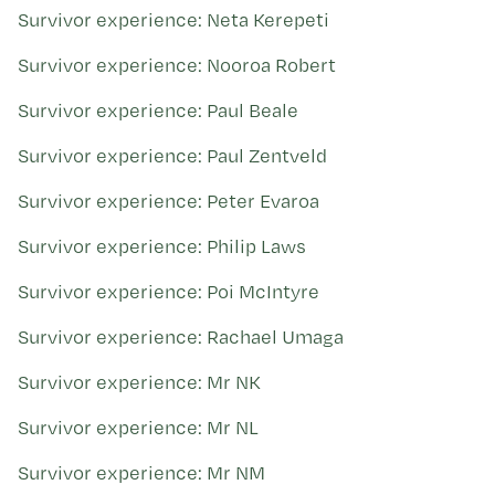
Survivor experience: Neta Kerepeti
Survivor experience: Nooroa Robert
Survivor experience: Paul Beale
Survivor experience: Paul Zentveld
Survivor experience: Peter Evaroa
Survivor experience: Philip Laws
Survivor experience: Poi McIntyre
Survivor experience: Rachael Umaga
Survivor experience: Mr NK
Survivor experience: Mr NL
Survivor experience: Mr NM