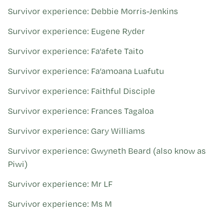
Survivor experience: Debbie Morris-Jenkins
Survivor experience: Eugene Ryder
Survivor experience: Fa'afete Taito
Survivor experience: Fa’amoana Luafutu
Survivor experience: Faithful Disciple
Survivor experience: Frances Tagaloa
Survivor experience: Gary Williams
Survivor experience: Gwyneth Beard (also know as
Piwi)
Survivor experience: Mr LF
Survivor experience: Ms M