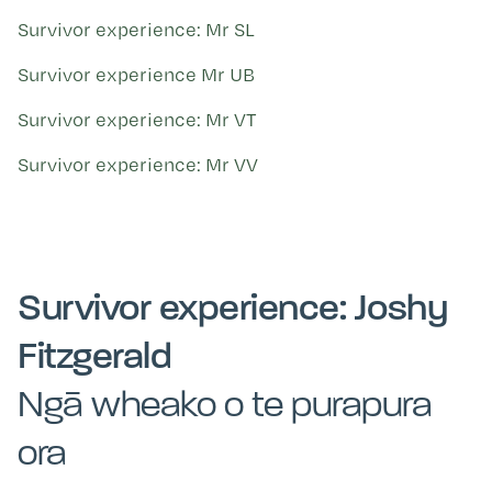
Survivor experience: Mr SL
Survivor experience Mr UB
Survivor experience: Mr VT
Survivor experience: Mr VV
Survivor experience: Joshy
Fitzgerald
Ngā wheako o te purapura
ora